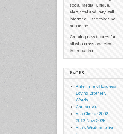
social media. Unique,
alert, vital and very well
informed – she takes no
nonsense.
Creating new futures for
all who cross and climb
the mountain.
PAGES
A life Time of Endless
Loving Brotherly
Words
Contact Vita
Vita Classic 2002-
2012 Now 2025
Vita’s Wisdom to live