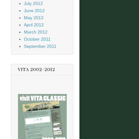
July 2012
June 2012
May 2012
April 2012
March 2012
October 2011
September 2011
VITA 2002-2012