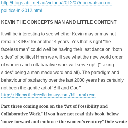
http://blogs.abc.net.au/victoria/2012/07/don-watson-on-
politics-in-2012.html
KEVIN THE CONCEPTS MAN AND LITTLE CONTENT
It will be interesting to see whether Kevin may or may not
remain ‘KING” for another 4 years Yes that is right “the
faceless men” could well be having their last dance on “both
sides” of politics! Hmm we will see what the new world order
of women and collabarative work will serve up! (“Taking
sides” being a man made word and all). The paradigm and
behaviour of patriarchy over the last 2000 years has certainly
not been the gentle art of ‘Bill and Coo
.”
http://idioms.thefreedictionary.com/bill+and+coo
Part three coming soon on the “Art of Possibility and
Collaborative Work.” If you have not read this book below
‘move forward and embrace the women’s century” Dale wrote