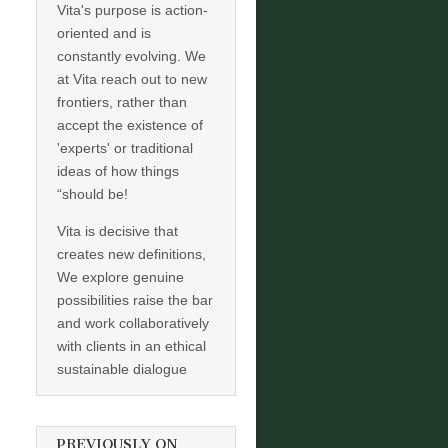
Vita's purpose is action-
oriented and is
constantly evolving. We
at Vita reach out to new
frontiers, rather than
accept the existence of
'experts' or traditional
ideas of how things
“should be!
Vita is decisive that
creates new definitions,
We explore genuine
possibilities raise the bar
and work collaboratively
with clients in an ethical
sustainable dialogue
PREVIOUSLY ON