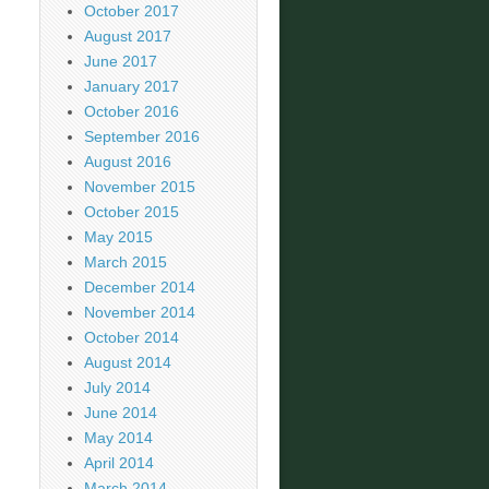
October 2017
August 2017
June 2017
January 2017
October 2016
September 2016
August 2016
November 2015
October 2015
May 2015
March 2015
December 2014
November 2014
October 2014
August 2014
July 2014
June 2014
May 2014
April 2014
March 2014