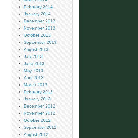
February 2014
January 2014
December 2013
November 2013
October 2013
September 2013
August 2013
July 2013
June 2013
May 2013
April 2013
March 2013
February 2013
January 2013
December 2012
November 2012
October 2012
September 2012
August 2012