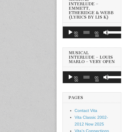
INTERLUDE –
EMMETT,
ETHERIDGE & WEBB
(LYRICS BY LIS K)
Audio
Use
00:
00:
Player
00
00
Up/Down
Arrow
keys
MUSICAL
to
INTERLUDE – LOUIS
MARLO – VERY OPEN
increase
or
Audio
Use
decrease
00:
00:
Player
00
00
Up/Down
volume.
Arrow
keys
PAGES
to
increase
Contact Vita
or
Vita Classic 2002-
decrease
2012 Now 2025
volume.
Vita’s Connections