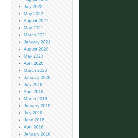
July 2022
May 2022
August 2021
May 2021
March 2021
January 2021
August 2020
May 2020
April 2020
March 2020
January 2020
July 2019
April 2019
March 2019
January 2019
July 2018
June 2018
April 2018
January 2018