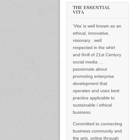
informed –
takes no
THE ESSENTIAL
nonsense.
VITA
Creating
new futures
‘Vita’ is well known as an
for all who
cross and
ethical, innovative,
climb the
visionary , well
mountain.
Vita's mantra
respected in the whirl
is “Passion –
and thrill of 21st Century
Mission –
Business”.
social media …
Passionate
passionate about
about
promoting
promoting enterprise
enterprise
development that
development
operates and uses best
that
operates and
practice applicable to
uses best
sustainable / ethical
practice
applicable to
business.
sustainable /
ethical
Committed to connecting
business.
business community and
the arts, online through