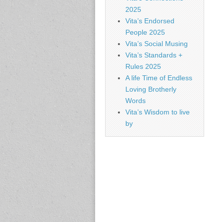
2025
Vita’s Endorsed
People 2025
Vita’s Social Musing
Vita’s Standards +
Rules 2025
A life Time of Endless
Loving Brotherly
Words
Vita’s Wisdom to live
by