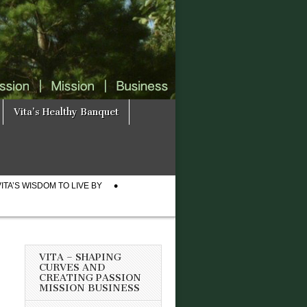
Vita’s Healthy Banquet
VITA’S WISDOM TO LIVE BY
VITA – SHAPING
CURVES AND
CREATING PASSION
MISSION BUSINESS