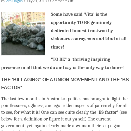
on
by
Vita Lingus
•
July 31, 2013
•
Comments Off
The
Art
Some have said ‘Vita’ is the
of
“Bill
opportunity TO BE genuinely
and
Coo”
dedicated honest trustworthy
and
the
visionary courageous and kind at all
“BS
times!
Factor”
“TO BE” a thriving inspiring
presence in all that we
do and
say is the only way to dance
!
THE ‘BILLAGING” OF A UNION MOVEMENT AND THE ‘BS
FACTOR’
The last few months in Australian politics has brought to light the
pointlessness, ugliness, and ego ridden aspects of patriarchy for all
to see, for what it is! One can see quite clearly the ‘
BS factor’
(see
below for a definition or figure it out ya self) The current
government yet again clearly made a woman their scape-goat