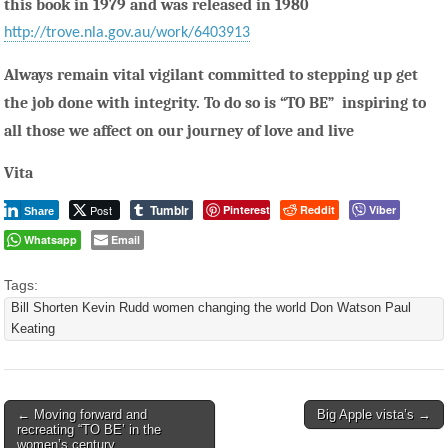
this book in 1979 and was released in 1980
http://trove.nla.gov.au/work/6403913
Always remain vital vigilant committed to stepping up get
the job done with integrity. To do so is “TO BE” inspiring to
all those we affect on our journey of love and live
Vita
Tumblr
Post
Pinterest
Reddit
Viber
Share
Whatsapp
Email
Tags:
Bill Shorten Kevin Rudd women changing the world Don Watson Paul
Keating
Post
← Moving forward and
Big Apple vista’s →
recreating “TO BE’ in the
navigation
women’s century