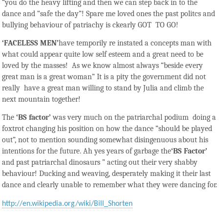
“you do the heavy lifting and then we can step back in to the
dance and “safe the day”! Spare me loved ones the past politcs and
bullying behaviour of patriachy is ckearly GOT TO GO!
‘FACELESS MEN’
have temporily re instated a concepts man with
what could appear quite low self esteem and a great need to be
loved by the masses! As we know almost always “beside every
great man is a great woman” It is a pity the government did not
really have a great man willing to stand by Julia and climb the
next mountain together!
The
‘
BS factor’
was very much on the patriarchal podium doing a
foxtrot changing his position on how the dance “should be played
out”, not to mention sounding somewhat disingenuous about his
intentions for the future. Ah yes years of garbage the
‘BS Factor’
and past patriarchal dinosaurs ” acting out their very shabby
behaviour! Ducking and weaving, desperately making it their last
dance and clearly unable to remember what they were dancing for.
http://en.wikipedia.org/wiki/Bill_Shorten