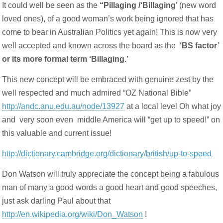
It could well be seen as the
“Pillaging /‘Billaging
’ (new word
loved ones), of a good woman’s work being ignored that has
come to bear in Australian Politics yet again! This is now very
well accepted and known across the board as the
‘
BS factor’
or its more formal term ‘Billaging.’
This new concept will be embraced with genuine zest by the
well respected and much admired “OZ National Bible”
http://andc.anu.edu.au/node/13927
at a local level Oh what joy
and very soon even middle America will “get up to speed!” on
this valuable and current issue!
http://dictionary.cambridge.org/dictionary/british/up-to-speed
Don Watson will truly appreciate the concept being a fabulous
man of many a good words a good heart and good speeches,
just ask darling Paul about that
http://en.wikipedia.org/wiki/Don_Watson
!