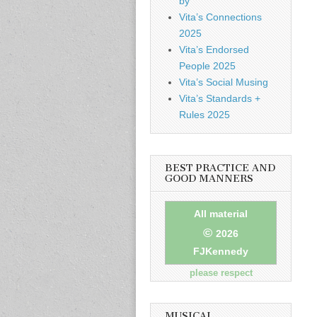
by
Vita’s Connections
2025
Vita’s Endorsed
People 2025
Vita’s Social Musing
Vita’s Standards +
Rules 2025
BEST PRACTICE AND
GOOD MANNERS
All material
©
2026
FJKennedy
please respect
MUSICAL