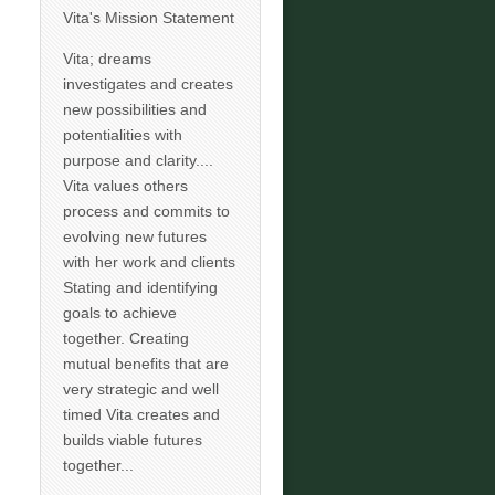
Vita's Mission Statement
Vita; dreams
investigates and creates
new possibilities and
potentialities with
purpose and clarity....
Vita values others
process and commits to
evolving new futures
with her work and clients
Stating and identifying
goals to achieve
together. Creating
mutual benefits that are
very strategic and well
timed Vita creates and
builds viable futures
together...