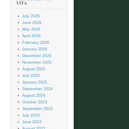
VITA
July 2026
June 2026
May 2026
April 2026
February 2026
January 2026
December 2025
November 2025
August 2025
July 2025
January 2025
September 2024
August 2024
October 2023
September 2023
July 2023
June 2023
August 2022