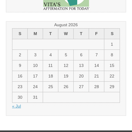
August 2026
S
M
T
W
T
F
S
1
2
3
4
5
6
7
8
9
10
11
12
13
14
15
16
17
18
19
20
21
22
23
24
25
26
27
28
29
30
31
« Jul