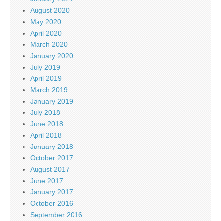
August 2020
May 2020
April 2020
March 2020
January 2020
July 2019
April 2019
March 2019
January 2019
July 2018
June 2018
April 2018
January 2018
October 2017
August 2017
June 2017
January 2017
October 2016
September 2016