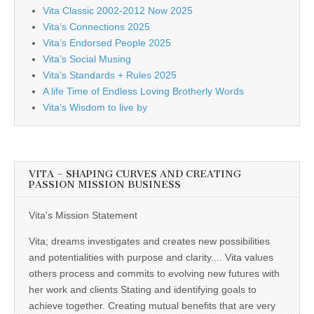
Vita Classic 2002-2012 Now 2025
Vita’s Connections 2025
Vita’s Endorsed People 2025
Vita’s Social Musing
Vita’s Standards + Rules 2025
A life Time of Endless Loving Brotherly Words
Vita’s Wisdom to live by
VITA – SHAPING CURVES AND CREATING
PASSION MISSION BUSINESS
Vita's Mission Statement
Vita; dreams investigates and creates new possibilities
and potentialities with purpose and clarity.... Vita values
others process and commits to evolving new futures with
her work and clients Stating and identifying goals to
achieve together. Creating mutual benefits that are very