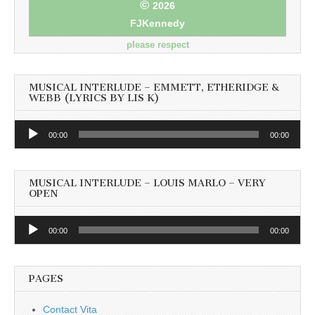
©
2026
FJKennedy
please respect
MUSICAL INTERLUDE – EMMETT, ETHERIDGE &
WEBB (LYRICS BY LIS K)
Audio
00:00
00:00
Player
MUSICAL INTERLUDE – LOUIS MARLO – VERY
OPEN
Audio
00:00
00:00
Player
PAGES
Contact Vita