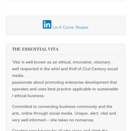
Unique,
alert, vital
and very well
informed –
takes no
nonsense.
Lis K Curve Shaper
Creating
new futures
for all who
cross and
climb the
THE ESSENTIAL VITA
mountain.
Vita's mantra
is “Passion –
‘Vita’ is well known as an ethical, innovative, visionary ,
Mission –
well respected in the whirl and thrill of 21st Century social
Business”.
Passionate
media …
about
passionate about promoting enterprise development that
promoting
enterprise
operates and uses best practice applicable to sustainable
development
/ ethical business.
that
operates and
Committed to connecting business community and the
uses best
practice
arts, online through social media. Unique, alert, vital and
applicable to
very well informed – she takes no nonsense.
sustainable /
ethical
Creating new futures for all who cross and climb the