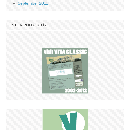
September 2011
VITA 2002-2012