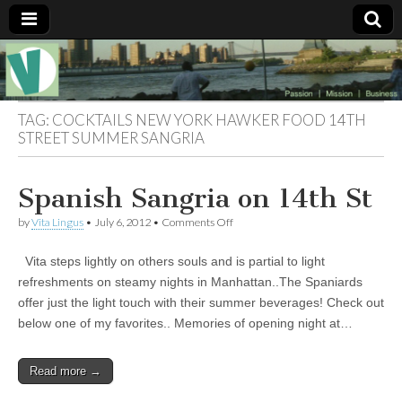
Muse of a
The
Essential
Vita —‘Vita’ is
Goddess
well known
TAG:
COCKTAILS NEW YORK HAWKER FOOD 14TH
as an ethical,
STREET SUMMER SANGRIA
innovative,
Vitalingus
visionary
Goddess.
Respected in
Spanish Sangria on 14th St
the whirl and
thrill of 21st
on
by
Vita Lingus
•
July 6, 2012
•
Comments Off
Century
Spanish
social media
Sangria
…
Vita steps lightly on others souls and is partial to light
on
Committed
14th
refreshments on steamy nights in Manhattan..The Spaniards
to
St
connecting
offer just the light touch with their summer beverages! Check out
business
below one of my favorites.. Memories of opening night at…
community
and the arts,
online
Read more →
through
social media.