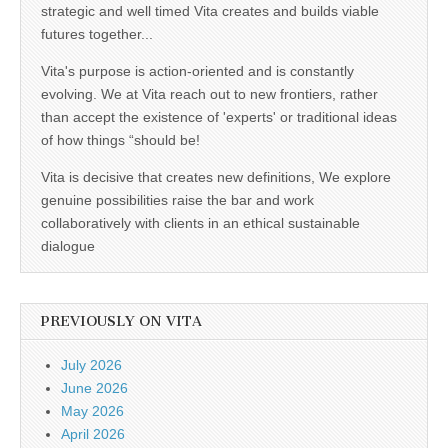
strategic and well timed Vita creates and builds viable
futures together...
Vita's purpose is action-oriented and is constantly
evolving. We at Vita reach out to new frontiers, rather
than accept the existence of 'experts' or traditional ideas
of how things “should be!
Vita is decisive that creates new definitions, We explore
genuine possibilities raise the bar and work
collaboratively with clients in an ethical sustainable
dialogue
PREVIOUSLY ON VITA
July 2026
June 2026
May 2026
April 2026