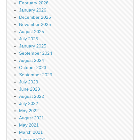
February 2026
January 2026
December 2025
November 2025
August 2025
July 2025
January 2025
September 2024
August 2024
October 2023
September 2023
July 2023
June 2023
August 2022
July 2022
May 2022
August 2021
May 2021
March 2021
January 2021