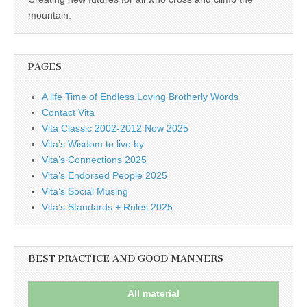
business.
mountain.
PAGES
A life Time of Endless Loving Brotherly Words
Contact Vita
Vita Classic 2002-2012 Now 2025
Vita’s Wisdom to live by
Vita’s Connections 2025
Vita’s Endorsed People 2025
Vita’s Social Musing
Vita’s Standards + Rules 2025
BEST PRACTICE AND GOOD MANNERS
All material