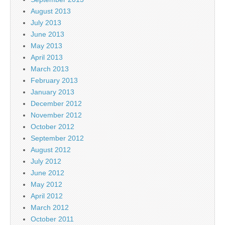
August 2013
July 2013
June 2013
May 2013
April 2013
March 2013
February 2013
January 2013
December 2012
November 2012
October 2012
September 2012
August 2012
July 2012
June 2012
May 2012
April 2012
March 2012
October 2011