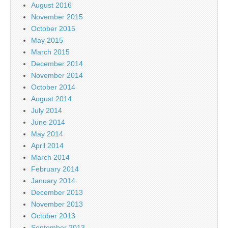
August 2016
November 2015
October 2015
May 2015
March 2015
December 2014
November 2014
October 2014
August 2014
July 2014
June 2014
May 2014
April 2014
March 2014
February 2014
January 2014
December 2013
November 2013
October 2013
September 2013