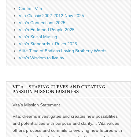
Contact Vita
Vita Classic 2002-2012 Now 2025
Vita’s Connections 2025
Vita’s Endorsed People 2025
Vita’s Social Musing
Vita’s Standards + Rules 2025
A life Time of Endless Loving Brotherly Words
Vita’s Wisdom to live by
VITA – SHAPING CURVES AND CREATING
PASSION MISSION BUSINESS
Vita's Mission Statement
Vita; dreams investigates and creates new possibilities
and potentialities with purpose and clarity.... Vita values
others process and commits to evolving new futures with