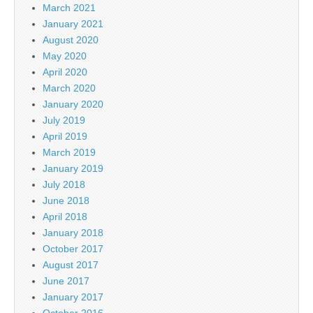
March 2021
January 2021
August 2020
May 2020
April 2020
March 2020
January 2020
July 2019
April 2019
March 2019
January 2019
July 2018
June 2018
April 2018
January 2018
October 2017
August 2017
June 2017
January 2017