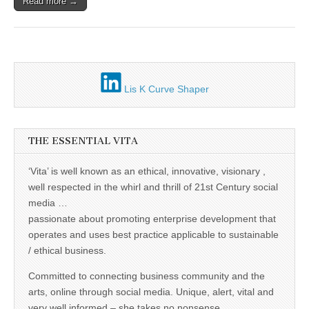
Unique,
Read more →
alert, vital
and very well
informed –
takes no
nonsense.
Creating
new futures
for all who
Lis K Curve Shaper
cross and
climb the
mountain.
Vita's mantra
THE ESSENTIAL VITA
is “Passion –
Mission –
Business”.
‘Vita’ is well known as an ethical, innovative, visionary ,
Passionate
about
well respected in the whirl and thrill of 21st Century social
promoting
media …
enterprise
passionate about promoting enterprise development that
development
that
operates and uses best practice applicable to sustainable
operates and
/ ethical business.
uses best
practice
applicable to
Committed to connecting business community and the
sustainable /
arts, online through social media. Unique, alert, vital and
ethical
very well informed – she takes no nonsense.