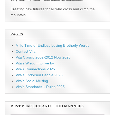
business.
Creating new futures for all who cross and climb the
mountain.
PAGES
A life Time of Endless Loving Brotherly Words
Contact Vita
Vita Classic 2002-2012 Now 2025
Vita’s Wisdom to live by
Vita’s Connections 2025
Vita’s Endorsed People 2025
Vita’s Social Musing
Vita’s Standards + Rules 2025
BEST PRACTICE AND GOOD MANNERS