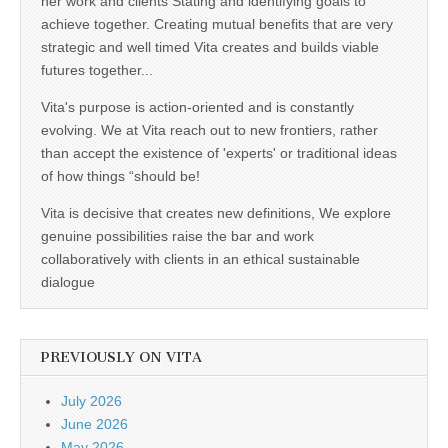
her work and clients Stating and identifying goals to
achieve together. Creating mutual benefits that are very
strategic and well timed Vita creates and builds viable
futures together...
Vita's purpose is action-oriented and is constantly
evolving. We at Vita reach out to new frontiers, rather
than accept the existence of 'experts' or traditional ideas
of how things “should be!
Vita is decisive that creates new definitions, We explore
genuine possibilities raise the bar and work
collaboratively with clients in an ethical sustainable
dialogue
PREVIOUSLY ON VITA
July 2026
June 2026
May 2026