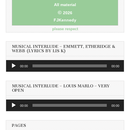
All material
©
2026
FJKennedy
please respect
MUSICAL INTERLUDE – EMMETT, ETHERIDGE &
WEBB (LYRICS BY LIS K)
Audio
00:00
00:00
Player
MUSICAL INTERLUDE – LOUIS MARLO – VERY
OPEN
Audio
00:00
00:00
Player
PAGES