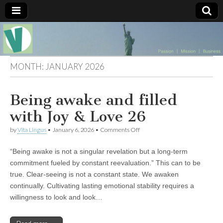
Muse of a
The
Essential
Vita —‘Vita’ is
Goddess
well known
MONTH:
JANUARY 2026
as an ethical,
innovative,
Vitalingus
visionary
Being awake and filled
Goddess.
Respected in
the whirl and
with Joy & Love 26
thrill of 21st
Century
on
by
Vita Lingus
•
January 6, 2026
•
Comments Off
social media
Being
…
awake
Committed
“Being awake is not a singular revelation but a long-term
and
to
filled
commitment fueled by constant reevaluation.” This can to be
connecting
with
true. Clear-seeing is not a constant state. We awaken
business
Joy
community
&
continually. Cultivating lasting emotional stability requires a
and the arts,
Love
willingness to look and look…
online
26
through
social media.