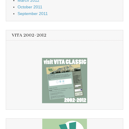
March 2012
October 2011
September 2011
VITA 2002-2012