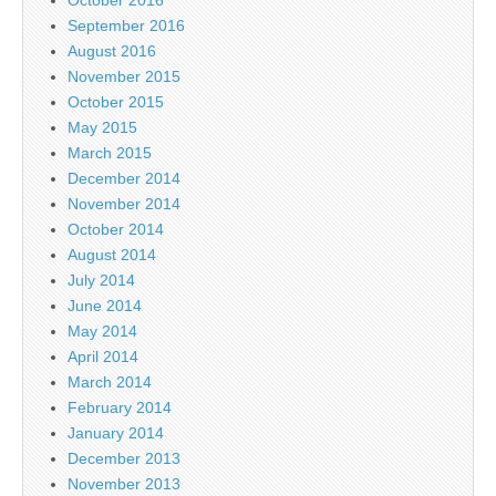
October 2016
September 2016
August 2016
November 2015
October 2015
May 2015
March 2015
December 2014
November 2014
October 2014
August 2014
July 2014
June 2014
May 2014
April 2014
March 2014
February 2014
January 2014
December 2013
November 2013