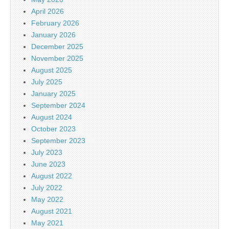
April 2026
February 2026
January 2026
December 2025
November 2025
August 2025
July 2025
January 2025
September 2024
August 2024
October 2023
September 2023
July 2023
June 2023
August 2022
July 2022
May 2022
August 2021
May 2021