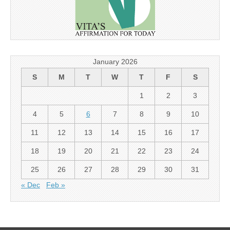
January 2026
S
M
T
W
T
F
S
1
2
3
4
5
6
7
8
9
10
11
12
13
14
15
16
17
18
19
20
21
22
23
24
25
26
27
28
29
30
31
« Dec
Feb »