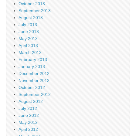
October 2013
September 2013
August 2013
July 2013
June 2013
May 2013
April 2013
March 2013
February 2013
January 2013
December 2012
November 2012
October 2012
September 2012
August 2012
July 2012
June 2012
May 2012
April 2012