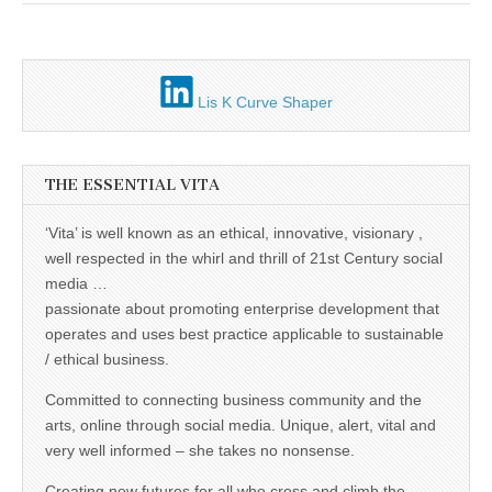
Unique,
alert, vital
and very well
informed –
takes no
nonsense.
Lis K Curve Shaper
Creating
new futures
for all who
cross and
climb the
THE ESSENTIAL VITA
mountain.
Vita's mantra
is “Passion –
‘Vita’ is well known as an ethical, innovative, visionary ,
Mission –
well respected in the whirl and thrill of 21st Century social
Business”.
Passionate
media …
about
passionate about promoting enterprise development that
promoting
enterprise
operates and uses best practice applicable to sustainable
development
/ ethical business.
that
operates and
Committed to connecting business community and the
uses best
practice
arts, online through social media. Unique, alert, vital and
applicable to
very well informed – she takes no nonsense.
sustainable /
ethical
Creating new futures for all who cross and climb the