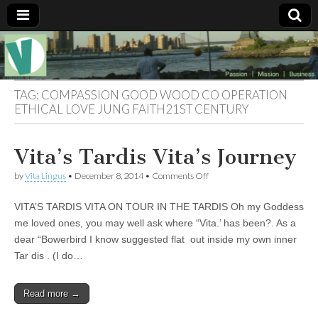
Muse of a
The
Essential
Vita —‘Vita’ is
Goddess
well known
TAG:
COMPASSION GOOD WOOD CO OPERATION
as an ethical,
ETHICAL LOVE JUNG FAITH21ST CENTURY
innovative,
Vitalingus
visionary
Goddess.
Respected in
Vita’s Tardis Vita’s Journey
the whirl and
thrill of 21st
on
by
Vita Lingus
•
December 8, 2014
•
Comments Off
Century
Vita’s
social media
Tardis
…
VITA’S TARDIS VITA ON TOUR IN THE TARDIS Oh my Goddess
Vita’s
Committed
Journey
me loved ones, you may well ask where “Vita.’ has been?. As a
to
connecting
dear “Bowerbird I know suggested flat out inside my own inner
business
Tar dis . (I do…
community
and the arts,
online
Read more →
through
social media.