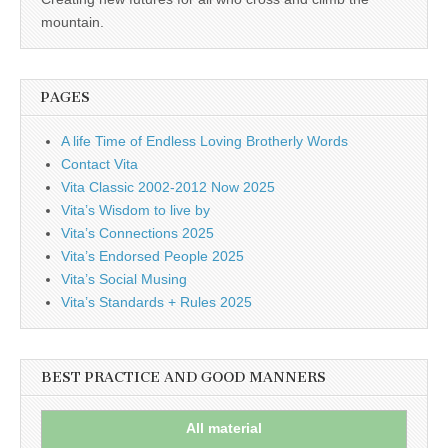
business.
mountain.
PAGES
A life Time of Endless Loving Brotherly Words
Contact Vita
Vita Classic 2002-2012 Now 2025
Vita’s Wisdom to live by
Vita’s Connections 2025
Vita’s Endorsed People 2025
Vita’s Social Musing
Vita’s Standards + Rules 2025
BEST PRACTICE AND GOOD MANNERS
All material