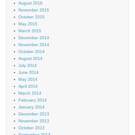
August 2016
November 2015
October 2015
May 2015
March 2015
December 2014
November 2014
October 2014
August 2014
July 2014
June 2014
May 2014
April 2014
March 2014
February 2014
January 2014
December 2013
November 2013
October 2013
September 2013