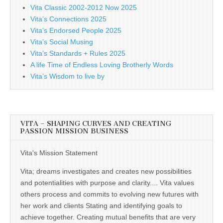
Vita Classic 2002-2012 Now 2025
Vita’s Connections 2025
Vita’s Endorsed People 2025
Vita’s Social Musing
Vita’s Standards + Rules 2025
A life Time of Endless Loving Brotherly Words
Vita’s Wisdom to live by
VITA – SHAPING CURVES AND CREATING
PASSION MISSION BUSINESS
Vita's Mission Statement
Vita; dreams investigates and creates new possibilities
and potentialities with purpose and clarity.... Vita values
others process and commits to evolving new futures with
her work and clients Stating and identifying goals to
achieve together. Creating mutual benefits that are very