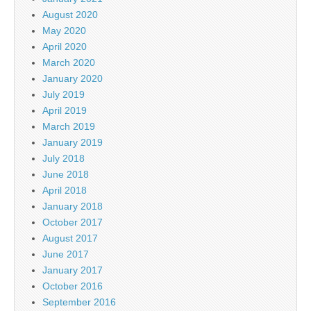
August 2020
May 2020
April 2020
March 2020
January 2020
July 2019
April 2019
March 2019
January 2019
July 2018
June 2018
April 2018
January 2018
October 2017
August 2017
June 2017
January 2017
October 2016
September 2016