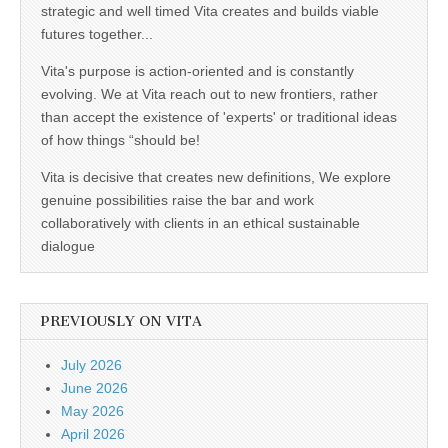
strategic and well timed Vita creates and builds viable
futures together...
Vita's purpose is action-oriented and is constantly
evolving. We at Vita reach out to new frontiers, rather
than accept the existence of 'experts' or traditional ideas
of how things “should be!
Vita is decisive that creates new definitions, We explore
genuine possibilities raise the bar and work
collaboratively with clients in an ethical sustainable
dialogue
PREVIOUSLY ON VITA
July 2026
June 2026
May 2026
April 2026