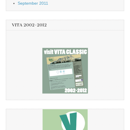
September 2011
VITA 2002-2012