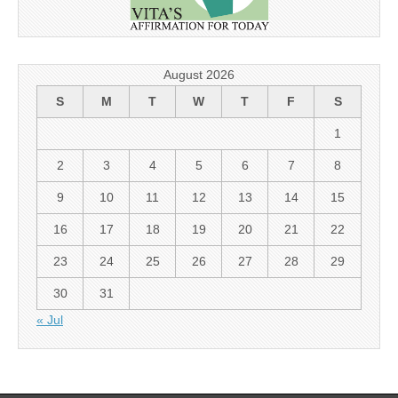
August 2026
S
M
T
W
T
F
S
1
2
3
4
5
6
7
8
9
10
11
12
13
14
15
16
17
18
19
20
21
22
23
24
25
26
27
28
29
30
31
« Jul