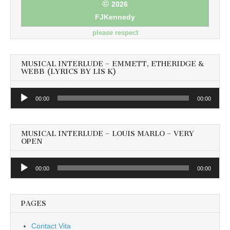
©
2026
FJKennedy
please respect
MUSICAL INTERLUDE – EMMETT, ETHERIDGE &
WEBB (LYRICS BY LIS K)
Audio
00:00
00:00
Player
MUSICAL INTERLUDE – LOUIS MARLO – VERY
OPEN
Audio
00:00
00:00
Player
PAGES
Contact Vita