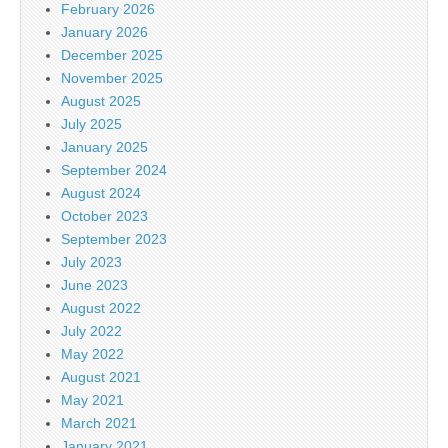
February 2026
January 2026
December 2025
November 2025
August 2025
July 2025
January 2025
September 2024
August 2024
October 2023
September 2023
July 2023
June 2023
August 2022
July 2022
May 2022
August 2021
May 2021
March 2021
January 2021