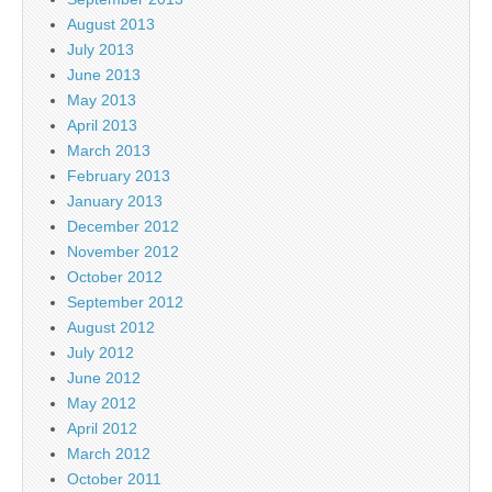
August 2013
July 2013
June 2013
May 2013
April 2013
March 2013
February 2013
January 2013
December 2012
November 2012
October 2012
September 2012
August 2012
July 2012
June 2012
May 2012
April 2012
March 2012
October 2011