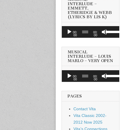
INTERLUDE –
EMMETT,
ETHERIDGE & WEBB
(LYRICS BY LIS K)
Audio
Use
00:
00:
Player
00
00
Up/Down
Arrow
keys
MUSICAL
to
INTERLUDE – LOUIS
MARLO – VERY OPEN
increase
or
Audio
Use
decrease
00:
00:
Player
00
00
Up/Down
volume.
Arrow
keys
PAGES
to
increase
Contact Vita
or
Vita Classic 2002-
decrease
2012 Now 2025
volume.
Vita’s Connections