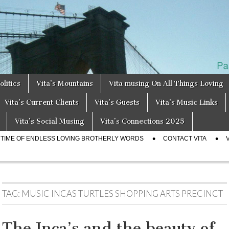
a
s
olitics
Vita’s Mountains
Vita musing On All Things Loving
Vita’s Current Clients
Vita’s Guests
Vita’s Music Links
Vita’s Social Musing
Vita’s Connections 2025
E TIME OF ENDLESS LOVING BROTHERLY WORDS
CONTACT VITA
TAG:
MUSIC INCAS TURTLES SHOPPING ARTS PRECINCT
The Inca’s and the beauty of