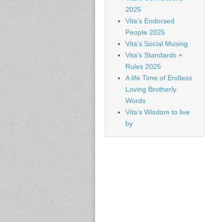
2025
Vita’s Endorsed
People 2025
Vita’s Social Musing
Vita’s Standards +
Rules 2025
A life Time of Endless
Loving Brotherly
Words
Vita’s Wisdom to live
by