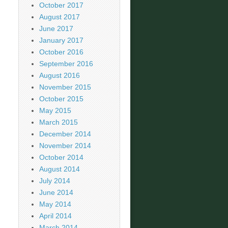
October 2017
August 2017
June 2017
January 2017
October 2016
September 2016
August 2016
November 2015
October 2015
May 2015
March 2015
December 2014
November 2014
October 2014
August 2014
July 2014
June 2014
May 2014
April 2014
March 2014