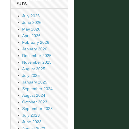
VITA
July 2026
June 2026
May 2026
April 2026
February 2026
January 2026
December 2025
November 2025
August 2025
July 2025
January 2025
September 2024
August 2024
October 2023
September 2023
July 2023
June 2023
August 2022