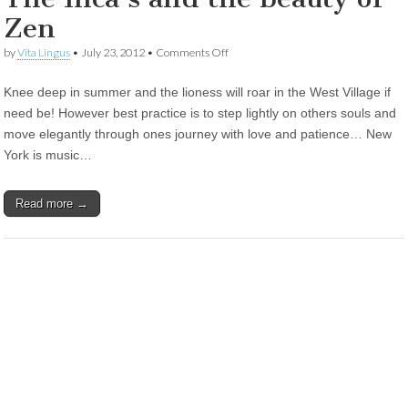
Zen
on
by
Vita Lingus
•
July 23, 2012
•
Comments Off
The
Inca’s
Knee deep in summer and the lioness will roar in the West Village if
and
the
need be! However best practice is to step lightly on others souls and
beauty
move elegantly through ones journey with love and patience… New
of
Zen
York is music…
Read more →