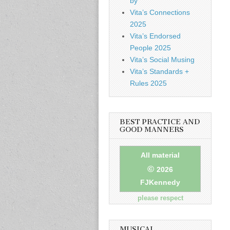
by
Vita’s Connections
2025
Vita’s Endorsed
People 2025
Vita’s Social Musing
Vita’s Standards +
Rules 2025
BEST PRACTICE AND
GOOD MANNERS
All material
©
2026
FJKennedy
please respect
MUSICAL