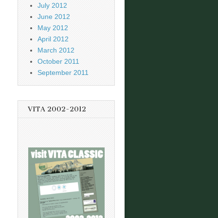
July 2012
June 2012
May 2012
April 2012
March 2012
October 2011
September 2011
VITA 2002-2012