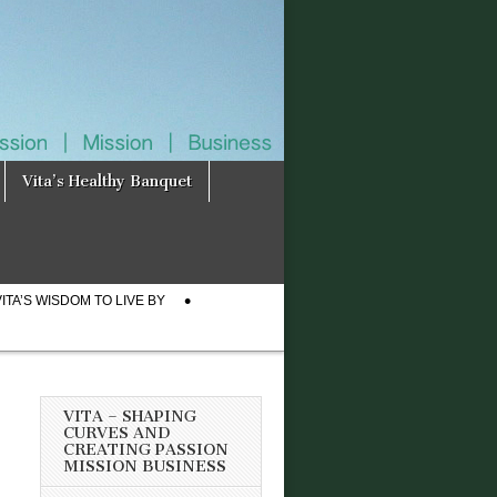
Vita’s Healthy Banquet
VITA’S WISDOM TO LIVE BY
VITA – SHAPING
CURVES AND
CREATING PASSION
MISSION BUSINESS