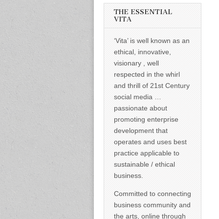
informed –
takes no
THE ESSENTIAL
nonsense.
VITA
Creating
new futures
‘Vita’ is well known as an
for all who
cross and
ethical, innovative,
climb the
visionary , well
mountain.
Vita's mantra
respected in the whirl
is “Passion –
and thrill of 21st Century
Mission –
Business”.
social media …
Passionate
passionate about
about
promoting
promoting enterprise
enterprise
development that
development
operates and uses best
that
operates and
practice applicable to
uses best
sustainable / ethical
practice
applicable to
business.
sustainable /
ethical
Committed to connecting
business.
business community and
the arts, online through