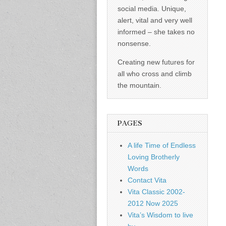
social media. Unique,
alert, vital and very well
informed – she takes no
nonsense.
Creating new futures for
all who cross and climb
the mountain.
PAGES
A life Time of Endless
Loving Brotherly
Words
Contact Vita
Vita Classic 2002-
2012 Now 2025
Vita’s Wisdom to live