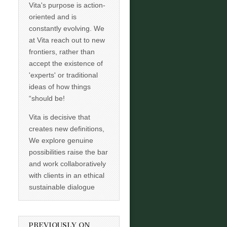
Vita's purpose is action-
oriented and is
constantly evolving. We
at Vita reach out to new
frontiers, rather than
accept the existence of
'experts' or traditional
ideas of how things
“should be!
Vita is decisive that
creates new definitions,
We explore genuine
possibilities raise the bar
and work collaboratively
with clients in an ethical
sustainable dialogue
PREVIOUSLY ON