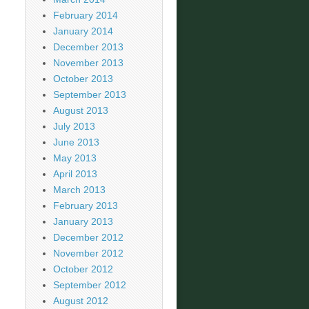
February 2014
January 2014
December 2013
November 2013
October 2013
September 2013
August 2013
July 2013
June 2013
May 2013
April 2013
March 2013
February 2013
January 2013
December 2012
November 2012
October 2012
September 2012
August 2012