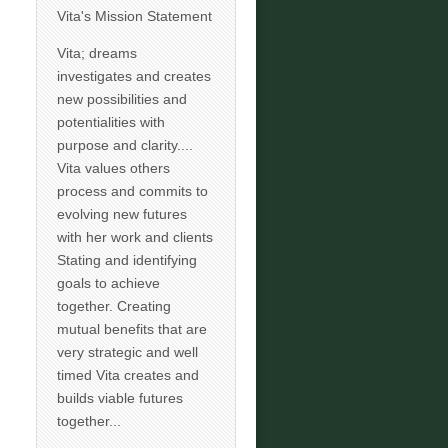
Vita's Mission Statement
Vita; dreams
investigates and creates
new possibilities and
potentialities with
purpose and clarity....
Vita values others
process and commits to
evolving new futures
with her work and clients
Stating and identifying
goals to achieve
together. Creating
mutual benefits that are
very strategic and well
timed Vita creates and
builds viable futures
together...