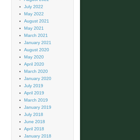
July 2022
May 2022
August 2021
May 2021
March 2021
January 2021
August 2020
May 2020
April 2020
March 2020
January 2020
July 2019
April 2019
March 2019
January 2019
July 2018
June 2018
April 2018
January 2018