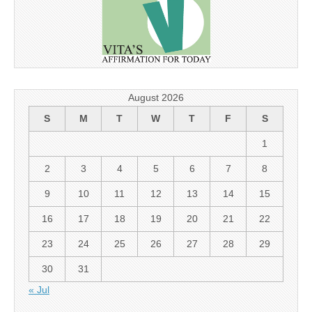
August 2026
S
M
T
W
T
F
S
1
2
3
4
5
6
7
8
9
10
11
12
13
14
15
16
17
18
19
20
21
22
23
24
25
26
27
28
29
30
31
« Jul