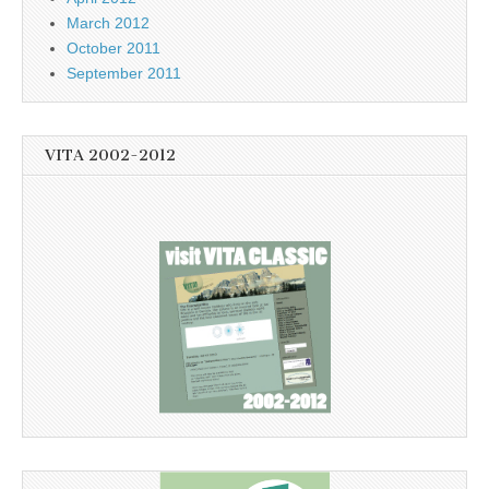
March 2012
October 2011
September 2011
VITA 2002-2012