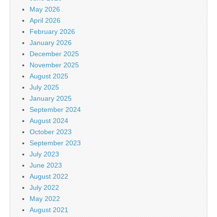
May 2026
April 2026
February 2026
January 2026
December 2025
November 2025
August 2025
July 2025
January 2025
September 2024
August 2024
October 2023
September 2023
July 2023
June 2023
August 2022
July 2022
May 2022
August 2021