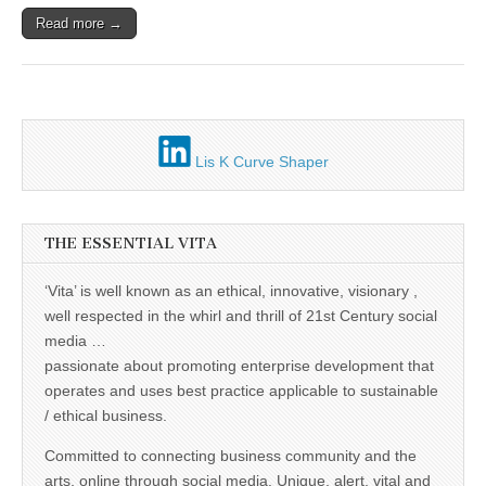
Unique,
alert, vital
Read more →
and very well
informed –
takes no
nonsense.
Creating
new futures
for all who
cross and
Lis K Curve Shaper
climb the
mountain.
Vita's mantra
is “Passion –
Mission –
THE ESSENTIAL VITA
Business”.
Passionate
‘Vita’ is well known as an ethical, innovative, visionary ,
about
promoting
well respected in the whirl and thrill of 21st Century social
enterprise
media …
development
that
passionate about promoting enterprise development that
operates and
operates and uses best practice applicable to sustainable
uses best
practice
/ ethical business.
applicable to
sustainable /
Committed to connecting business community and the
ethical
arts, online through social media. Unique, alert, vital and