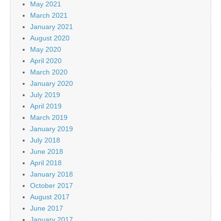
May 2021
March 2021
January 2021
August 2020
May 2020
April 2020
March 2020
January 2020
July 2019
April 2019
March 2019
January 2019
July 2018
June 2018
April 2018
January 2018
October 2017
August 2017
June 2017
January 2017