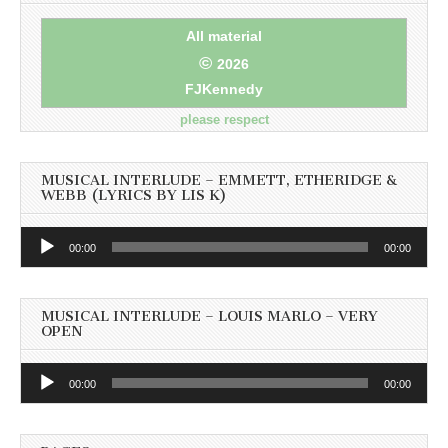
All material
©
2026
FJKennedy
please respect
MUSICAL INTERLUDE – EMMETT, ETHERIDGE &
WEBB (LYRICS BY LIS K)
Audio
00:00
00:00
Player
MUSICAL INTERLUDE – LOUIS MARLO – VERY
OPEN
Audio
00:00
00:00
Player