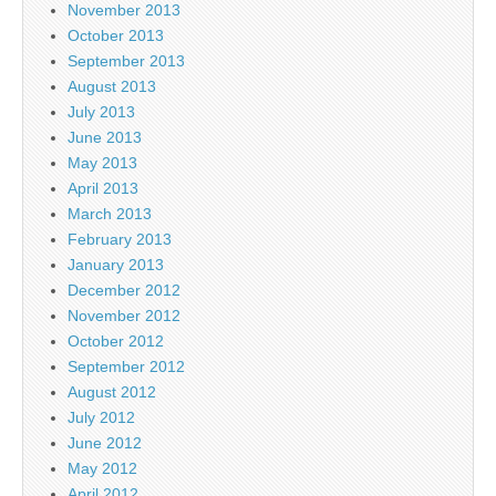
November 2013
October 2013
September 2013
August 2013
July 2013
June 2013
May 2013
April 2013
March 2013
February 2013
January 2013
December 2012
November 2012
October 2012
September 2012
August 2012
July 2012
June 2012
May 2012
April 2012