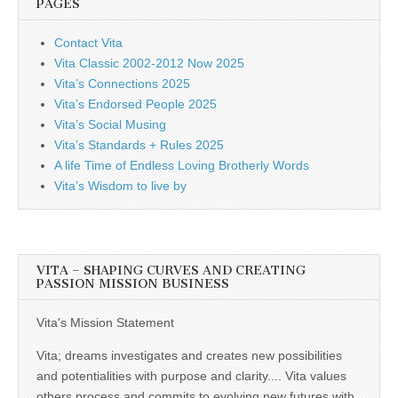
PAGES
Contact Vita
Vita Classic 2002-2012 Now 2025
Vita’s Connections 2025
Vita’s Endorsed People 2025
Vita’s Social Musing
Vita’s Standards + Rules 2025
A life Time of Endless Loving Brotherly Words
Vita’s Wisdom to live by
VITA – SHAPING CURVES AND CREATING
PASSION MISSION BUSINESS
Vita's Mission Statement
Vita; dreams investigates and creates new possibilities
and potentialities with purpose and clarity.... Vita values
others process and commits to evolving new futures with