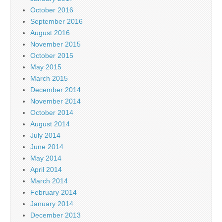
October 2016
September 2016
August 2016
November 2015
October 2015
May 2015
March 2015
December 2014
November 2014
October 2014
August 2014
July 2014
June 2014
May 2014
April 2014
March 2014
February 2014
January 2014
December 2013