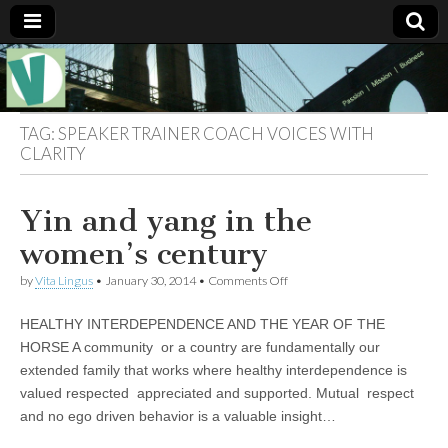
Muse of a
The
Essential
Vita —‘Vita’ is
Goddess
well known
TAG:
SPEAKER TRAINER COACH VOICES WITH
as an ethical,
CLARITY
innovative,
Vitalingus
visionary
Goddess.
Respected in
Yin and yang in the
the whirl and
thrill of 21st
women’s century
Century
social media
on
by
Vita Lingus
•
January 30, 2014
•
Comments Off
…
Yin
Committed
and
to
HEALTHY INTERDEPENDENCE AND THE YEAR OF THE
yang
connecting
in
HORSE A community or a country are fundamentally our
business
the
community
extended family that works where healthy interdependence is
women’s
and the arts,
century
valued respected appreciated and supported. Mutual respect
online
through
and no ego driven behavior is a valuable insight…
social media.