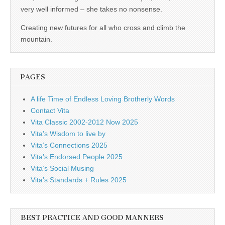
business.
very well informed – she takes no nonsense.
Creating new futures for all who cross and climb the
mountain.
PAGES
A life Time of Endless Loving Brotherly Words
Contact Vita
Vita Classic 2002-2012 Now 2025
Vita’s Wisdom to live by
Vita’s Connections 2025
Vita’s Endorsed People 2025
Vita’s Social Musing
Vita’s Standards + Rules 2025
BEST PRACTICE AND GOOD MANNERS