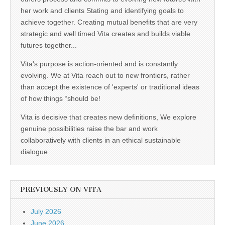
her work and clients Stating and identifying goals to
achieve together. Creating mutual benefits that are very
strategic and well timed Vita creates and builds viable
futures together...
Vita's purpose is action-oriented and is constantly
evolving. We at Vita reach out to new frontiers, rather
than accept the existence of 'experts' or traditional ideas
of how things “should be!
Vita is decisive that creates new definitions, We explore
genuine possibilities raise the bar and work
collaboratively with clients in an ethical sustainable
dialogue
PREVIOUSLY ON VITA
July 2026
June 2026