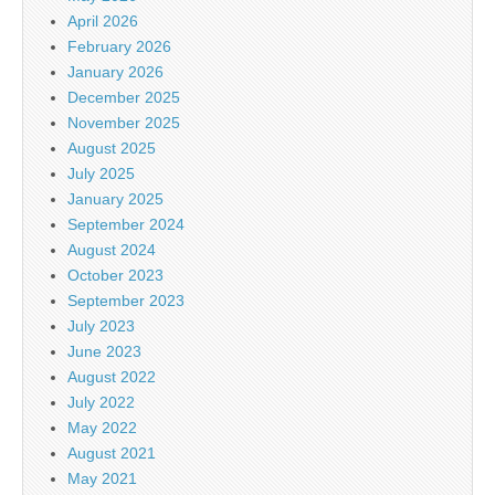
April 2026
February 2026
January 2026
December 2025
November 2025
August 2025
July 2025
January 2025
September 2024
August 2024
October 2023
September 2023
July 2023
June 2023
August 2022
July 2022
May 2022
August 2021
May 2021