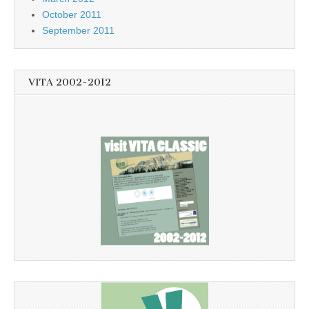
October 2011
September 2011
VITA 2002-2012