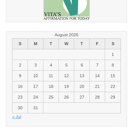
August 2026
S
M
T
W
T
F
S
1
2
3
4
5
6
7
8
9
10
11
12
13
14
15
16
17
18
19
20
21
22
23
24
25
26
27
28
29
30
31
« Jul