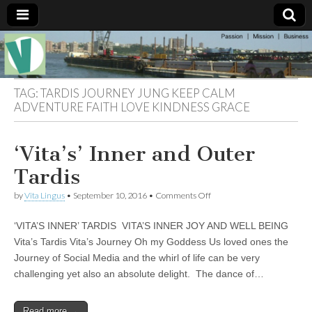
Muse of a
The
Essential
Vita —‘Vita’ is
Goddess
well known
TAG:
TARDIS JOURNEY JUNG KEEP CALM
as an ethical,
ADVENTURE FAITH LOVE KINDNESS GRACE
innovative,
Vitalingus
visionary
Goddess.
Respected in
‘Vita’s’ Inner and Outer
the whirl and
thrill of 21st
Tardis
Century
social media
on
by
Vita Lingus
•
September 10, 2016
•
Comments Off
…
‘Vita’s’
Committed
Inner
to
‘VITA’S INNER’ TARDIS VITA’S INNER JOY AND WELL BEING
and
connecting
Outer
Vita’s Tardis Vita’s Journey Oh my Goddess Us loved ones the
business
Tardis
community
Journey of Social Media and the whirl of life can be very
and the arts,
challenging yet also an absolute delight. The dance of…
online
through
social media.
Read more →