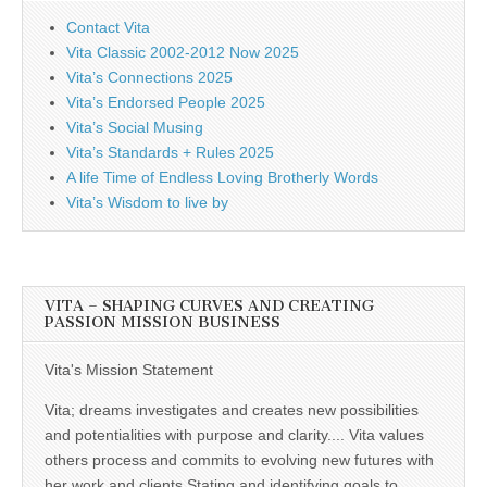
Contact Vita
Vita Classic 2002-2012 Now 2025
Vita’s Connections 2025
Vita’s Endorsed People 2025
Vita’s Social Musing
Vita’s Standards + Rules 2025
A life Time of Endless Loving Brotherly Words
Vita’s Wisdom to live by
VITA – SHAPING CURVES AND CREATING
PASSION MISSION BUSINESS
Vita's Mission Statement
Vita; dreams investigates and creates new possibilities
and potentialities with purpose and clarity.... Vita values
others process and commits to evolving new futures with
her work and clients Stating and identifying goals to