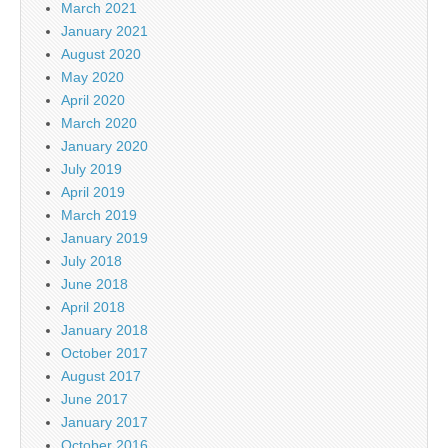
March 2021
January 2021
August 2020
May 2020
April 2020
March 2020
January 2020
July 2019
April 2019
March 2019
January 2019
July 2018
June 2018
April 2018
January 2018
October 2017
August 2017
June 2017
January 2017
October 2016