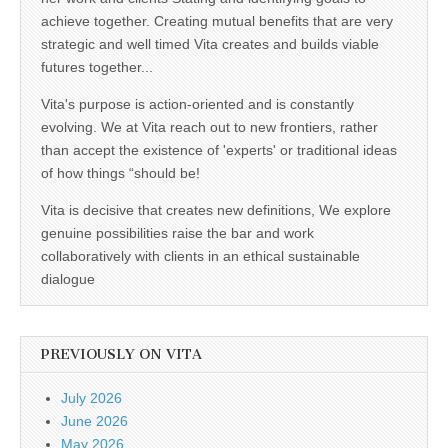
achieve together. Creating mutual benefits that are very
strategic and well timed Vita creates and builds viable
futures together...
Vita's purpose is action-oriented and is constantly
evolving. We at Vita reach out to new frontiers, rather
than accept the existence of 'experts' or traditional ideas
of how things “should be!
Vita is decisive that creates new definitions, We explore
genuine possibilities raise the bar and work
collaboratively with clients in an ethical sustainable
dialogue
PREVIOUSLY ON VITA
July 2026
June 2026
May 2026