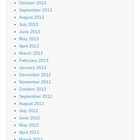
October 2013
September 2013
August 2013
July 2013
June 2013
May 2013
April 2013
March 2013
February 2013
January 2013
December 2012
November 2012
October 2012
September 2012
August 2012
July 2012
June 2012
May 2012
April 2012
March 2012