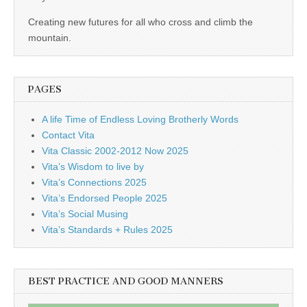
business.
Creating new futures for all who cross and climb the
mountain.
PAGES
A life Time of Endless Loving Brotherly Words
Contact Vita
Vita Classic 2002-2012 Now 2025
Vita’s Wisdom to live by
Vita’s Connections 2025
Vita’s Endorsed People 2025
Vita’s Social Musing
Vita’s Standards + Rules 2025
BEST PRACTICE AND GOOD MANNERS