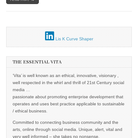
Unique,
alert, vital
and very well
informed –
takes no
nonsense.
Creating
new futures
Lis K Curve Shaper
for all who
cross and
climb the
mountain.
Vita's mantra
THE ESSENTIAL VITA
is “Passion –
Mission –
Business”.
‘Vita’ is well known as an ethical, innovative, visionary ,
Passionate
well respected in the whirl and thrill of 21st Century social
about
promoting
media …
enterprise
passionate about promoting enterprise development that
development
that
operates and uses best practice applicable to sustainable
operates and
/ ethical business.
uses best
practice
Committed to connecting business community and the
applicable to
sustainable /
arts, online through social media. Unique, alert, vital and
ethical
very well informed – she takes no nonsense.