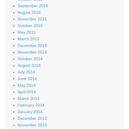
September 2016
August 2016
November 2015
October 2015
May 2015
March 2015
December 2014
November 2014
October 2014
August 2014
July 2014
June 2014
May 2014
April 2014
March 2014
February 2014
January 2014
December 2013
November 2013