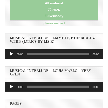
All material
©
2026
FJKennedy
please respect
MUSICAL INTERLUDE – EMMETT, ETHERIDGE &
WEBB (LYRICS BY LIS K)
Audio
00:00
00:00
Player
MUSICAL INTERLUDE – LOUIS MARLO – VERY
OPEN
Audio
00:00
00:00
Player
PAGES