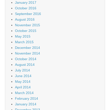
January 2017
October 2016
September 2016
August 2016
November 2015
October 2015
May 2015
March 2015
December 2014
November 2014
October 2014
August 2014
July 2014
June 2014
May 2014
April 2014
March 2014
February 2014
January 2014
December 2013