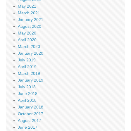
May 2021
March 2021
January 2021
August 2020
May 2020
April 2020
March 2020
January 2020
July 2019
April 2019
March 2019
January 2019
July 2018
June 2018
April 2018
January 2018
October 2017
August 2017
June 2017