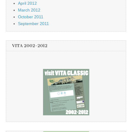
April 2012
March 2012
October 2011
September 2011
VITA 2002-2012