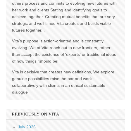
others process and commits to evolving new futures with
her work and clients Stating and identifying goals to
achieve together. Creating mutual benefits that are very
strategic and well timed Vita creates and builds viable
futures together...
Vita's purpose is action-oriented and is constantly
evolving. We at Vita reach out to new frontiers, rather
than accept the existence of 'experts' or traditional ideas
of how things “should be!
Vita is decisive that creates new definitions, We explore
genuine possibilities raise the bar and work
collaboratively with clients in an ethical sustainable
dialogue
PREVIOUSLY ON VITA
July 2026