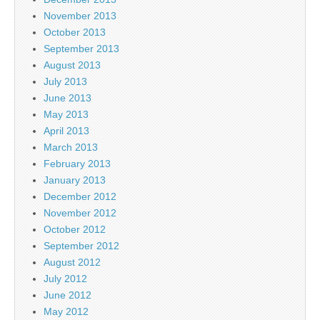
November 2013
October 2013
September 2013
August 2013
July 2013
June 2013
May 2013
April 2013
March 2013
February 2013
January 2013
December 2012
November 2012
October 2012
September 2012
August 2012
July 2012
June 2012
May 2012