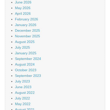
June 2026
May 2026
April 2026
February 2026
January 2026
December 2025
November 2025
August 2025
July 2025
January 2025
September 2024
August 2024
October 2023
September 2023
July 2023
June 2023
August 2022
July 2022
May 2022
August 2021