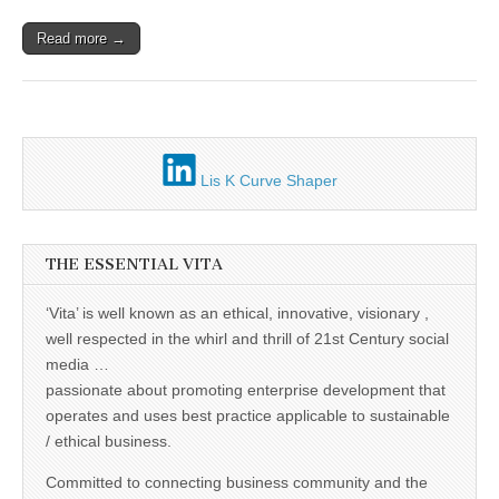
Unique,
alert, vital
and very well
Read more →
informed –
takes no
nonsense.
Creating
new futures
for all who
cross and
climb the
Lis K Curve Shaper
mountain.
Vita's mantra
is “Passion –
Mission –
THE ESSENTIAL VITA
Business”.
Passionate
about
‘Vita’ is well known as an ethical, innovative, visionary ,
promoting
enterprise
well respected in the whirl and thrill of 21st Century social
development
media …
that
passionate about promoting enterprise development that
operates and
uses best
operates and uses best practice applicable to sustainable
practice
/ ethical business.
applicable to
sustainable /
ethical
Committed to connecting business community and the