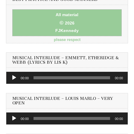
All material
©
2026
FJKennedy
please respect
MUSICAL INTERLUDE – EMMETT, ETHERIDGE &
WEBB (LYRICS BY LIS K)
Audio
00:00
00:00
Player
MUSICAL INTERLUDE – LOUIS MARLO – VERY
OPEN
Audio
00:00
00:00
Player