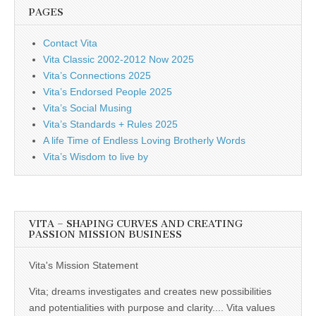
PAGES
Contact Vita
Vita Classic 2002-2012 Now 2025
Vita’s Connections 2025
Vita’s Endorsed People 2025
Vita’s Social Musing
Vita’s Standards + Rules 2025
A life Time of Endless Loving Brotherly Words
Vita’s Wisdom to live by
VITA – SHAPING CURVES AND CREATING
PASSION MISSION BUSINESS
Vita's Mission Statement
Vita; dreams investigates and creates new possibilities
and potentialities with purpose and clarity.... Vita values