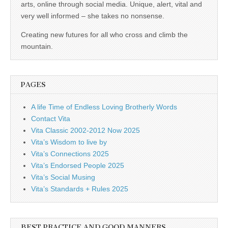
business.
arts, online through social media. Unique, alert, vital and
very well informed – she takes no nonsense.
Creating new futures for all who cross and climb the
mountain.
PAGES
A life Time of Endless Loving Brotherly Words
Contact Vita
Vita Classic 2002-2012 Now 2025
Vita’s Wisdom to live by
Vita’s Connections 2025
Vita’s Endorsed People 2025
Vita’s Social Musing
Vita’s Standards + Rules 2025
BEST PRACTICE AND GOOD MANNERS