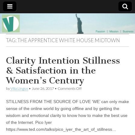
Muse of a
The
Essential
Vita —‘Vita’ is
Goddess
well known
TAG:
THE APPRENTICE WHITE HOUSE MIDTOWN
as an ethical,
innovative,
Vitalingus
visionary
Clarity Intention Stillness
Goddess.
Respected in
the whirl and
& Satisfaction in the
thrill of 21st
Century
Women’s Century
social media
…
on
by
Vita Lingus
•
June 26, 2017
•
Comments Off
Committed
Clarity
to
Intention
connecting
STILLNESS FROM THE SOURCE OF LOVE ‘WE’ can only make
Stillness
business
&
sense of the online world by going offline and by getting the
community
Satisfaction
wisdom and emotional clarity to know how to make the best use
and the arts,
in
online
the
of the Internet. Pico Iyer
through
Women’s
https://www.ted.com/talks/pico_iyer_the_art_of_stillness…
social media.
Century