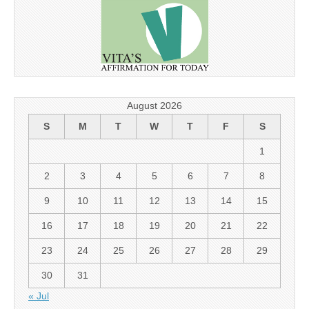
August 2026
S
M
T
W
T
F
S
1
2
3
4
5
6
7
8
9
10
11
12
13
14
15
16
17
18
19
20
21
22
23
24
25
26
27
28
29
30
31
« Jul