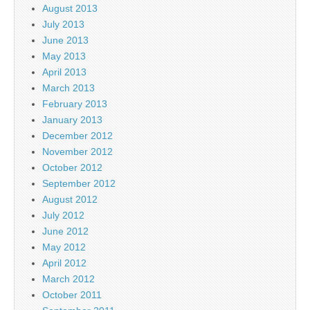
August 2013
July 2013
June 2013
May 2013
April 2013
March 2013
February 2013
January 2013
December 2012
November 2012
October 2012
September 2012
August 2012
July 2012
June 2012
May 2012
April 2012
March 2012
October 2011