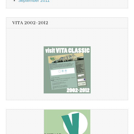
September 2011
VITA 2002-2012