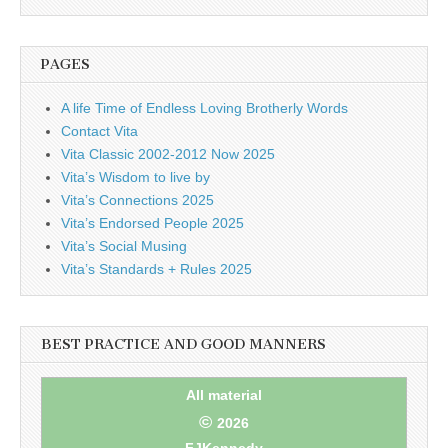
business.
PAGES
A life Time of Endless Loving Brotherly Words
Contact Vita
Vita Classic 2002-2012 Now 2025
Vita’s Wisdom to live by
Vita’s Connections 2025
Vita’s Endorsed People 2025
Vita’s Social Musing
Vita’s Standards + Rules 2025
BEST PRACTICE AND GOOD MANNERS
All material
©
2026
FJKennedy