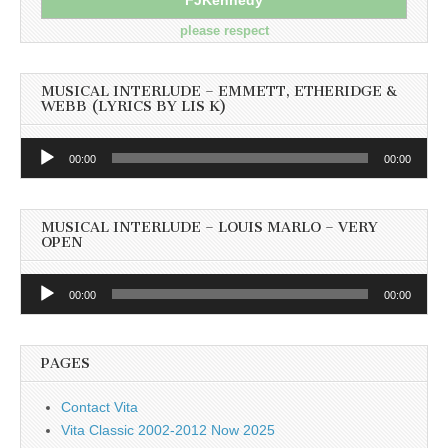
please respect
MUSICAL INTERLUDE – EMMETT, ETHERIDGE &
WEBB (LYRICS BY LIS K)
Audio
00:00
00:00
Player
MUSICAL INTERLUDE – LOUIS MARLO – VERY
OPEN
Audio
00:00
00:00
Player
PAGES
Contact Vita
Vita Classic 2002-2012 Now 2025