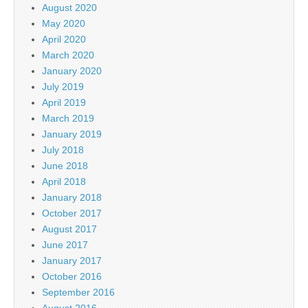
August 2020
May 2020
April 2020
March 2020
January 2020
July 2019
April 2019
March 2019
January 2019
July 2018
June 2018
April 2018
January 2018
October 2017
August 2017
June 2017
January 2017
October 2016
September 2016