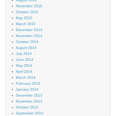
August 2016
November 2015
October 2015
May 2015
March 2015
December 2014
November 2014
October 2014
August 2014
July 2014
June 2014
May 2014
April 2014
March 2014
February 2014
January 2014
December 2013
November 2013
October 2013
September 2013