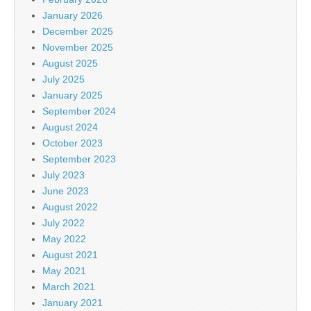
January 2026
December 2025
November 2025
August 2025
July 2025
January 2025
September 2024
August 2024
October 2023
September 2023
July 2023
June 2023
August 2022
July 2022
May 2022
August 2021
May 2021
March 2021
January 2021