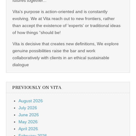
futures together...
Vita's purpose is action-oriented and is constantly
evolving. We at Vita reach out to new frontiers, rather
than accept the existence of 'experts' or traditional ideas
of how things “should be!
Vita is decisive that creates new definitions, We explore
genuine possibilities raise the bar and work
collaboratively with clients in an ethical sustainable
dialogue
PREVIOUSLY ON VITA
August 2026
July 2026
June 2026
May 2026
April 2026
February 2026