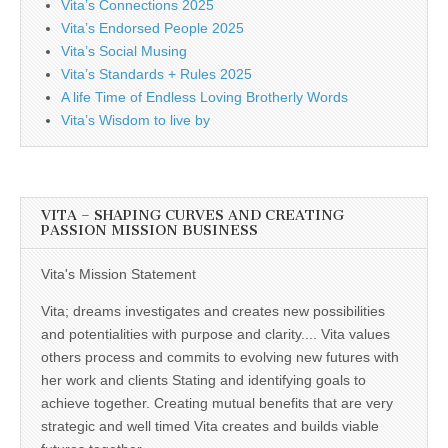
Vita’s Connections 2025
Vita’s Endorsed People 2025
Vita’s Social Musing
Vita’s Standards + Rules 2025
A life Time of Endless Loving Brotherly Words
Vita’s Wisdom to live by
VITA – SHAPING CURVES AND CREATING
PASSION MISSION BUSINESS
Vita's Mission Statement
Vita; dreams investigates and creates new possibilities
and potentialities with purpose and clarity.... Vita values
others process and commits to evolving new futures with
her work and clients Stating and identifying goals to
achieve together. Creating mutual benefits that are very
strategic and well timed Vita creates and builds viable