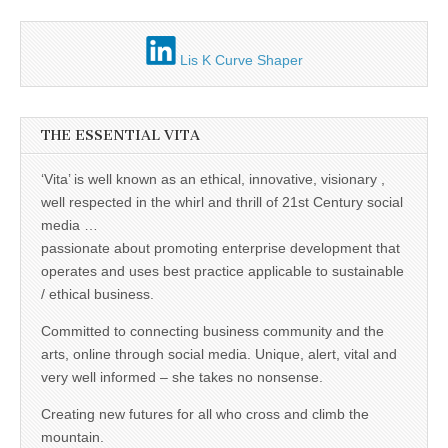
Unique,
alert, vital
and very well
informed –
Lis K Curve Shaper
takes no
nonsense.
Creating
new futures
for all who
THE ESSENTIAL VITA
cross and
climb the
mountain.
‘Vita’ is well known as an ethical, innovative, visionary ,
Vita's mantra
well respected in the whirl and thrill of 21st Century social
is “Passion –
Mission –
media …
Business”.
passionate about promoting enterprise development that
Passionate
about
operates and uses best practice applicable to sustainable
promoting
/ ethical business.
enterprise
development
Committed to connecting business community and the
that
operates and
arts, online through social media. Unique, alert, vital and
uses best
very well informed – she takes no nonsense.
practice
applicable to
Creating new futures for all who cross and climb the
sustainable /
ethical
mountain.