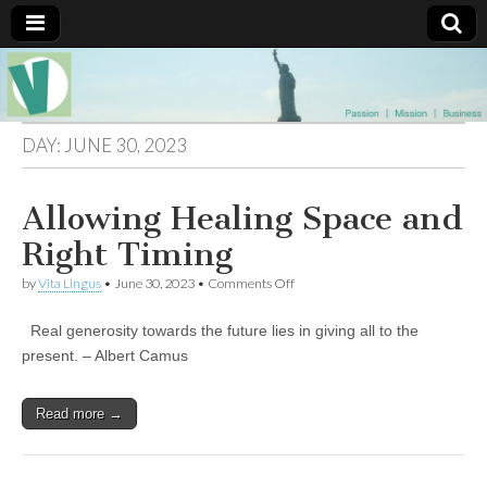
Muse of a
The
Essential
Vita —‘Vita’ is
Goddess
well known
DAY:
JUNE 30, 2023
as an ethical,
innovative,
Vitalingus
visionary
Allowing Healing Space and
Goddess.
Respected in
the whirl and
Right Timing
thrill of 21st
Century
on
by
Vita Lingus
•
June 30, 2023
•
Comments Off
social media
Allowing
…
Healing
Committed
Real generosity towards the future lies in giving all to the
Space
to
and
present. – Albert Camus
connecting
Right
business
Timing
community
Read more →
and the arts,
online
through
social media.