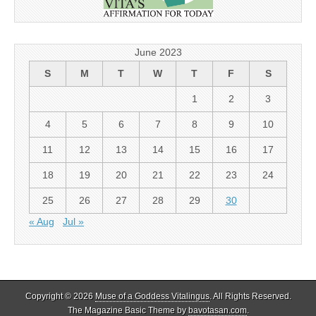
June 2023
S
M
T
W
T
F
S
1
2
3
4
5
6
7
8
9
10
11
12
13
14
15
16
17
18
19
20
21
22
23
24
25
26
27
28
29
30
« Aug
Jul »
Copyright © 2026
Muse of a Goddess Vitalingus
. All Rights Reserved.
The Magazine Basic Theme by
bavotasan.com
.