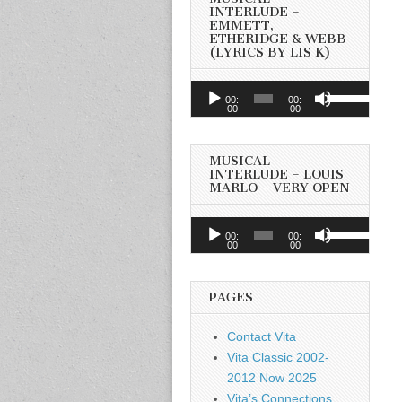
INTERLUDE –
EMMETT,
ETHERIDGE & WEBB
(LYRICS BY LIS K)
Audio
Use
00:
00:
Player
00
00
Up/Down
Arrow
keys
MUSICAL
to
INTERLUDE – LOUIS
MARLO – VERY OPEN
increase
or
Audio
Use
decrease
00:
00:
Player
00
00
Up/Down
volume.
Arrow
keys
PAGES
to
increase
Contact Vita
or
Vita Classic 2002-
decrease
2012 Now 2025
volume.
Vita’s Connections