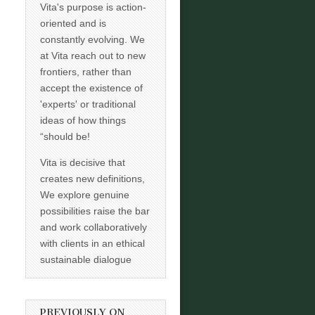
Vita's purpose is action-
oriented and is
constantly evolving. We
at Vita reach out to new
frontiers, rather than
accept the existence of
'experts' or traditional
ideas of how things
“should be!
Vita is decisive that
creates new definitions,
We explore genuine
possibilities raise the bar
and work collaboratively
with clients in an ethical
sustainable dialogue
PREVIOUSLY ON