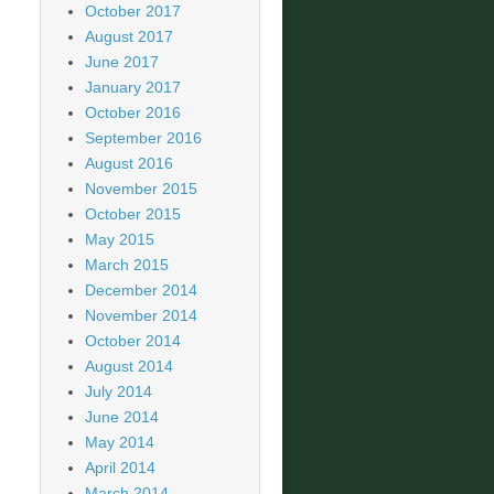
October 2017
August 2017
June 2017
January 2017
October 2016
September 2016
August 2016
November 2015
October 2015
May 2015
March 2015
December 2014
November 2014
October 2014
August 2014
July 2014
June 2014
May 2014
April 2014
March 2014