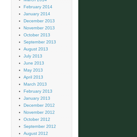
February 2014
January 2014
December 2013
November 2013
October 2013
September 2013
August 2013
July 2013
June 2013
May 2013
April 2013
March 2013
February 2013
January 2013
December 2012
November 2012
October 2012
September 2012
August 2012