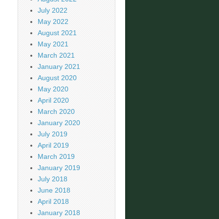
July 2022
May 2022
August 2021
May 2021
March 2021
January 2021
August 2020
May 2020
April 2020
March 2020
January 2020
July 2019
April 2019
March 2019
January 2019
July 2018
June 2018
April 2018
January 2018