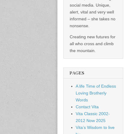
social media. Unique,
alert, vital and very well
informed – she takes no
nonsense.
Creating new futures for
all who cross and climb
the mountain.
PAGES
A life Time of Endless
Loving Brotherly
Words
Contact Vita
Vita Classic 2002-
2012 Now 2025
Vita’s Wisdom to live