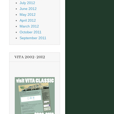
July 2012
June 2012
May 2012
April 2012
March 2012
October 2011
September 2011
VITA 2002-2012