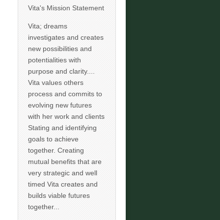
Vita's Mission Statement
Vita; dreams
investigates and creates
new possibilities and
potentialities with
purpose and clarity....
Vita values others
process and commits to
evolving new futures
with her work and clients
Stating and identifying
goals to achieve
together. Creating
mutual benefits that are
very strategic and well
timed Vita creates and
builds viable futures
together...