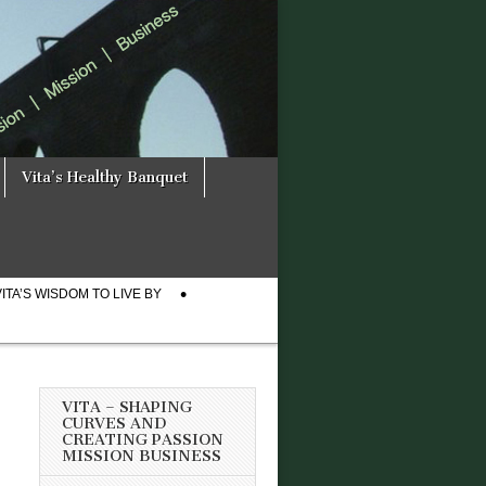
Vita’s Healthy Banquet
VITA’S WISDOM TO LIVE BY
VITA – SHAPING
CURVES AND
CREATING PASSION
MISSION BUSINESS