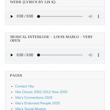
WEBB (LYRICS BY LIS K)
MUSICAL INTERLUDE – LOUIS MARLO – VERY
OPEN
PAGES
Contact Vita
Vita Classic 2002-2012 Now 2025
Vita’s Connections 2025
Vita’s Endorsed People 2025
Vita’s Social Musing