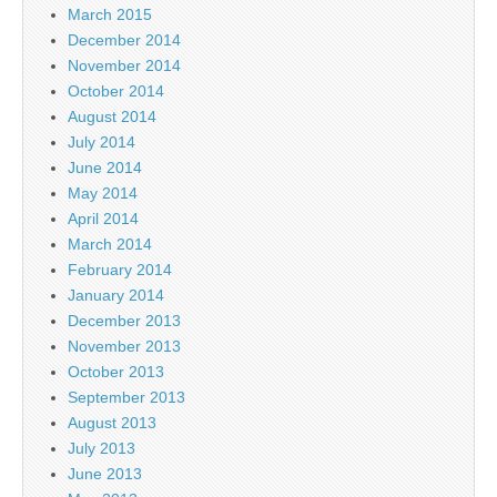
March 2015
December 2014
November 2014
October 2014
August 2014
July 2014
June 2014
May 2014
April 2014
March 2014
February 2014
January 2014
December 2013
November 2013
October 2013
September 2013
August 2013
July 2013
June 2013