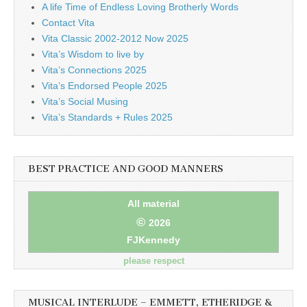
A life Time of Endless Loving Brotherly Words
Contact Vita
Vita Classic 2002-2012 Now 2025
Vita’s Wisdom to live by
Vita’s Connections 2025
Vita’s Endorsed People 2025
Vita’s Social Musing
Vita’s Standards + Rules 2025
BEST PRACTICE AND GOOD MANNERS
All material
©
2026
FJKennedy
please respect
MUSICAL INTERLUDE – EMMETT, ETHERIDGE &