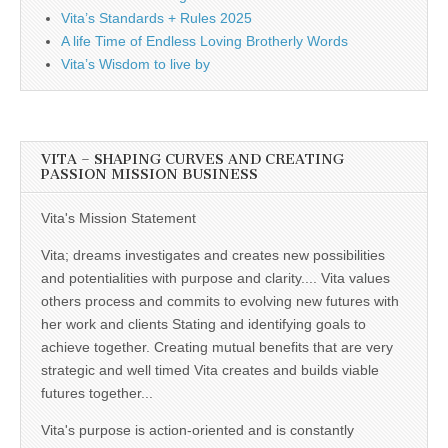
Vita’s Standards + Rules 2025
A life Time of Endless Loving Brotherly Words
Vita’s Wisdom to live by
VITA – SHAPING CURVES AND CREATING
PASSION MISSION BUSINESS
Vita's Mission Statement
Vita; dreams investigates and creates new possibilities
and potentialities with purpose and clarity.... Vita values
others process and commits to evolving new futures with
her work and clients Stating and identifying goals to
achieve together. Creating mutual benefits that are very
strategic and well timed Vita creates and builds viable
futures together...
Vita's purpose is action-oriented and is constantly