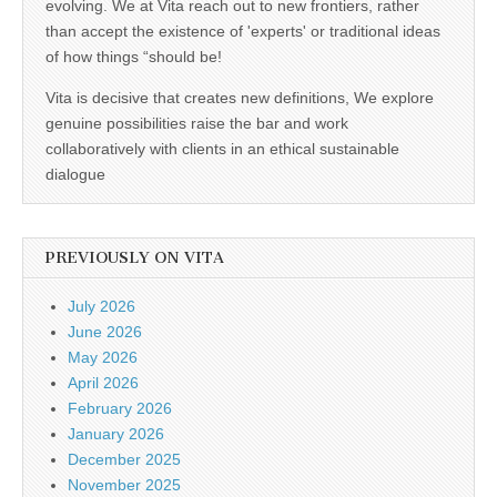
evolving. We at Vita reach out to new frontiers, rather
than accept the existence of 'experts' or traditional ideas
of how things “should be!
Vita is decisive that creates new definitions, We explore
genuine possibilities raise the bar and work
collaboratively with clients in an ethical sustainable
dialogue
PREVIOUSLY ON VITA
July 2026
June 2026
May 2026
April 2026
February 2026
January 2026
December 2025
November 2025