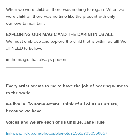
When we were children there was nothing to regain. When we
were children there was no time like the present with only
our love to maintain.
EXPLORING OUR MAGIC AND THE DAKINI IN US ALL
We must embrace and explore the child that is within us all! We
all NEED to believe
in the magic that always present..
Every artist seems to me to have the job of bearing witness
to the world
we live in. To some extent I think of all of us as artists,
because we have
voices and we are each of us unique. Jane Rule
linkwww.flickr.com/photos/bluelotus1965/7030960857