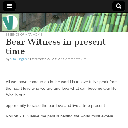
Muse of a
The
Essential
Vita —‘Vita’ is
ESSENCE OF VITA
,
HOME
Goddess
well known
Bear Witness in present
as an ethical,
innovative,
time
Vitalingus
visionary
Goddess.
on
by
Vita Lingus
•
December 27, 2012
•
Comments Off
Respected in
Bear
the whirl and
Witness
thrill of 21st
in
Century
present
social media
time
All we have come to do in the world is to love fully speak from
…
Committed
the heart love who we are and love what can become Our life
to
/Vita is our
connecting
business
community
opportunity to raise the bar love and live a true present.
and the arts,
online
Roll on 2013 leave the past is behind the world must evolve ..
through
social media.