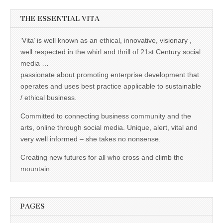
THE ESSENTIAL VITA
‘Vita’ is well known as an ethical, innovative, visionary ,
well respected in the whirl and thrill of 21st Century social
media …
passionate about promoting enterprise development that
operates and uses best practice applicable to sustainable
/ ethical business.
Committed to connecting business community and the
arts, online through social media. Unique, alert, vital and
very well informed – she takes no nonsense.
Creating new futures for all who cross and climb the
mountain.
PAGES