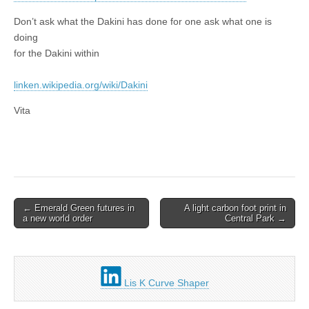
Don’t ask what the Dakini has done for one ask what one is
doing
for the Dakini within
linken.wikipedia.org/wiki/Dakini
Vita
Post
← Emerald Green futures in
A light carbon foot print in
a new world order
Central Park →
navigation
Lis K Curve Shaper