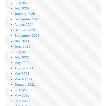
August 2025
July 2025
January 2025
September 2024
August 2024
October 2023
September 2023
July 2023
June 2023
August 2022
July 2022
May 2022
August 2021
May 2021
March 2021
January 2021
August 2020
May 2020
April 2020