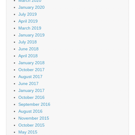
March 2020
January 2020
July 2019
April 2019
March 2019
January 2019
July 2018
June 2018
April 2018
January 2018
October 2017
August 2017
June 2017
January 2017
October 2016
September 2016
August 2016
November 2015
October 2015
May 2015