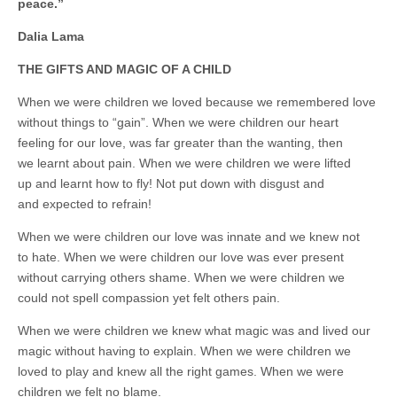
business.
peace.”
Dalia Lama
THE GIFTS AND MAGIC OF A CHILD
When we were children we loved because we remembered love
without things to “gain”. When we were children our heart
feeling for our love, was far greater than the wanting, then
we learnt about pain. When we were children we were lifted
up and learnt how to fly! Not put down with disgust and
and expected to refrain!
When we were children our love was innate and we knew not
to hate. When we were children our love was ever present
without carrying others shame. When we were children we
could not spell compassion yet felt others pain.
When we were children we knew what magic was and lived our
magic without having to explain. When we were children we
loved to play and knew all the right games. When we were
children we felt no blame.