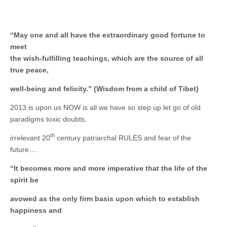
Unique,
alert, vital
and very well
informed –
takes no
“May one and all have the extraordinary good fortune to
nonsense.
meet
Creating
new futures
the wish-fulfilling teachings, which are the source of all
for all who
true peace,
cross and
climb the
well-being and felicity.” (Wisdom from a child of Tibet)
mountain.
Vita's mantra
is “Passion –
2013 is upon us NOW is all we have so step up let go of old
Mission –
paradigms toxic doubts,
Business”.
Passionate
th
about
irrelevant 20
century patriarchal RULES and fear of the
promoting
future….
enterprise
development
“It becomes more and more imperative that the life of the
that
operates and
spirit be
uses best
practice
avowed as the only firm basis upon which to establish
applicable to
happiness and
sustainable /
ethical