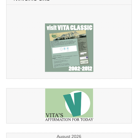
August 2026