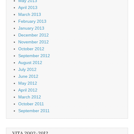
May 2013
April 2013
March 2013
February 2013
January 2013
December 2012
November 2012
October 2012
September 2012
August 2012
July 2012
June 2012
May 2012
April 2012
March 2012
October 2011
September 2011
VITA 2002-2012