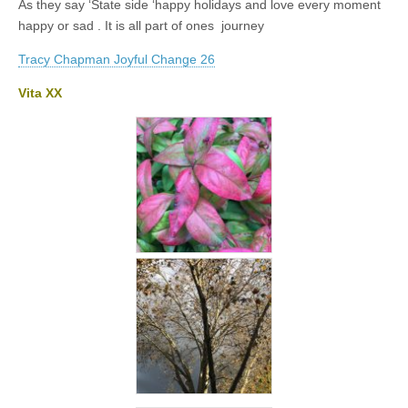
As they say ‘State side ‘happy holidays and love every moment
happy or sad . It is all part of ones journey
Tracy Chapman Joyful Change 26
Vita XX