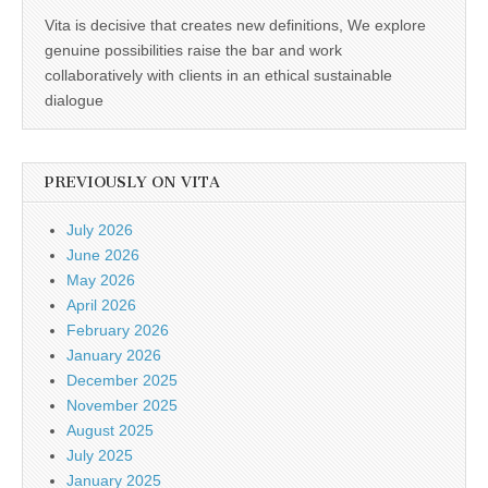
Vita is decisive that creates new definitions, We explore
genuine possibilities raise the bar and work
collaboratively with clients in an ethical sustainable
dialogue
PREVIOUSLY ON VITA
July 2026
June 2026
May 2026
April 2026
February 2026
January 2026
December 2025
November 2025
August 2025
July 2025
January 2025