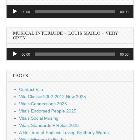
Audio
00:00
00:00
Player
MUSICAL INTERLUDE – LOUIS MARLO – VERY
OPEN
Audio
00:00
00:00
Player
PAGES
Contact Vita
Vita Classic 2002-2012 Now 2025
Vita’s Connections 2025
Vita’s Endorsed People 2025
Vita’s Social Musing
Vita’s Standards + Rules 2025
A life Time of Endless Loving Brotherly Words
Vita’s Wisdom to live by