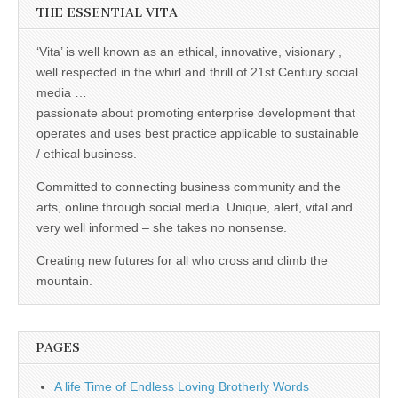
THE ESSENTIAL VITA
‘Vita’ is well known as an ethical, innovative, visionary ,
well respected in the whirl and thrill of 21st Century social
media …
passionate about promoting enterprise development that
operates and uses best practice applicable to sustainable
/ ethical business.
Committed to connecting business community and the
arts, online through social media. Unique, alert, vital and
very well informed – she takes no nonsense.
Creating new futures for all who cross and climb the
mountain.
PAGES
A life Time of Endless Loving Brotherly Words