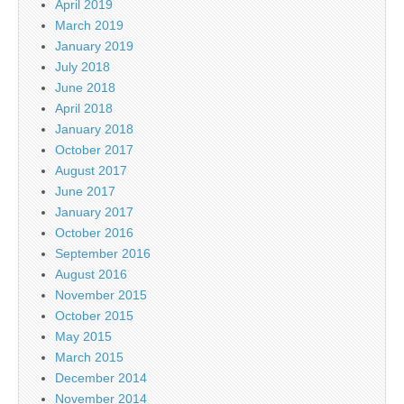
April 2019
March 2019
January 2019
July 2018
June 2018
April 2018
January 2018
October 2017
August 2017
June 2017
January 2017
October 2016
September 2016
August 2016
November 2015
October 2015
May 2015
March 2015
December 2014
November 2014