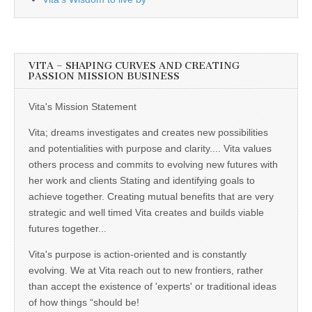
VITA – SHAPING CURVES AND CREATING
PASSION MISSION BUSINESS
Vita's Mission Statement
Vita; dreams investigates and creates new possibilities
and potentialities with purpose and clarity.... Vita values
others process and commits to evolving new futures with
her work and clients Stating and identifying goals to
achieve together. Creating mutual benefits that are very
strategic and well timed Vita creates and builds viable
futures together...
Vita's purpose is action-oriented and is constantly
evolving. We at Vita reach out to new frontiers, rather
than accept the existence of 'experts' or traditional ideas
of how things “should be!