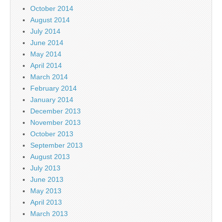
October 2014
August 2014
July 2014
June 2014
May 2014
April 2014
March 2014
February 2014
January 2014
December 2013
November 2013
October 2013
September 2013
August 2013
July 2013
June 2013
May 2013
April 2013
March 2013