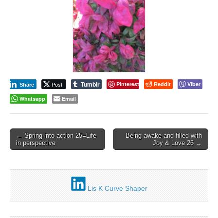
Tumblr
Post
Pinterest
Reddit
Viber
Share
Whatsapp
Email
Post
← Spring into action 25=Life
Being awake and filled with
in perspective
Joy & Love 26 →
navigation
Lis K Curve Shaper