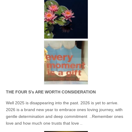
Unique,
alert, vital
and very well
informed –
takes no
nonsense.
Creating
new futures
for all who
cross and
climb the
mountain.
Vita's mantra
is “Passion –
Mission –
Business”.
Passionate
about
promoting
enterprise
THE FOUR S’s ARE WORTH CONSIDERATION
development
that
Well 2025 is disappearing into the past. 2026 is yet to arrive.
operates and
uses best
2026 is a brand new year to embrace ones loving journey, with
practice
gentle determination and deep commitment ..Remember ones
applicable to
sustainable /
love and how much one trusts that love ..
ethical