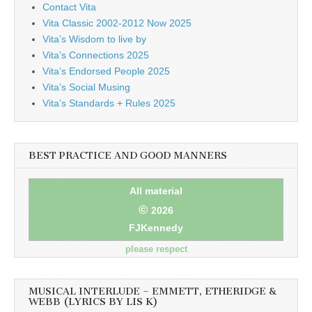
Contact Vita
Vita Classic 2002-2012 Now 2025
Vita’s Wisdom to live by
Vita’s Connections 2025
Vita’s Endorsed People 2025
Vita’s Social Musing
Vita’s Standards + Rules 2025
BEST PRACTICE AND GOOD MANNERS
All material
©
2026
FJKennedy
please respect
MUSICAL INTERLUDE – EMMETT, ETHERIDGE &
WEBB (LYRICS BY LIS K)