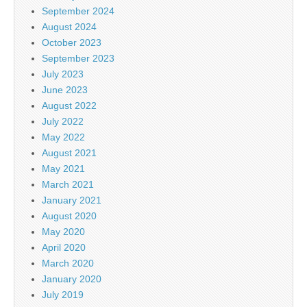
September 2024
August 2024
October 2023
September 2023
July 2023
June 2023
August 2022
July 2022
May 2022
August 2021
May 2021
March 2021
January 2021
August 2020
May 2020
April 2020
March 2020
January 2020
July 2019