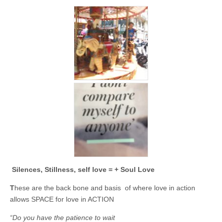
Silences, Stillness, self love = + Soul Love
T
hese are the back bone and basis of where love in action
allows SPACE for love in ACTION
“Do you have the patience to wait