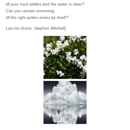
till your mud settles and the water is clear?
Can you remain unmoving
till the right action arises by itself?”
Lao-tzu (trans. Stephen Mitchell)