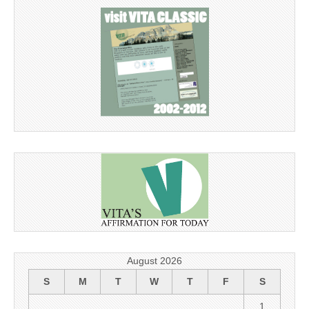
August 2026
S
M
T
W
T
F
S
1