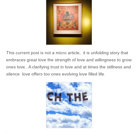
business.
This current post is not a micro article, it is unfolding story that
embraces great love the strength of love and willingness to grow
ones love.. A clarifying trust in love and at times the stillness and
silence love offers too ones evolving love filled life.