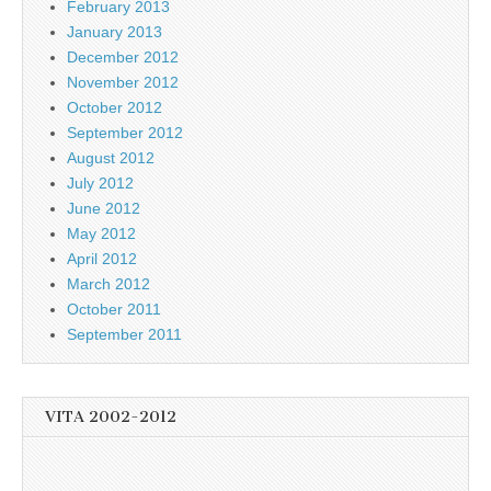
February 2013
January 2013
December 2012
November 2012
October 2012
September 2012
August 2012
July 2012
June 2012
May 2012
April 2012
March 2012
October 2011
September 2011
VITA 2002-2012