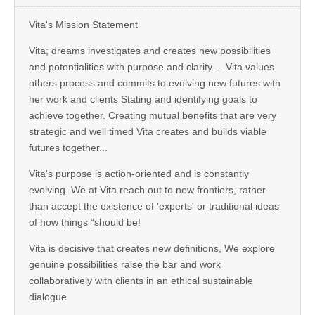
Vita's Mission Statement
Vita; dreams investigates and creates new possibilities
and potentialities with purpose and clarity.... Vita values
others process and commits to evolving new futures with
her work and clients Stating and identifying goals to
achieve together. Creating mutual benefits that are very
strategic and well timed Vita creates and builds viable
futures together...
Vita's purpose is action-oriented and is constantly
evolving. We at Vita reach out to new frontiers, rather
than accept the existence of 'experts' or traditional ideas
of how things “should be!
Vita is decisive that creates new definitions, We explore
genuine possibilities raise the bar and work
collaboratively with clients in an ethical sustainable
dialogue