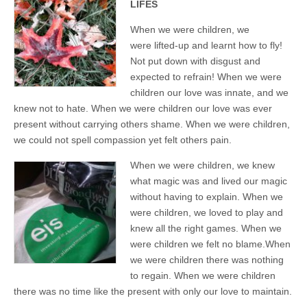
LIFES
When we were children, we
were lifted-up and learnt how to fly!
Not put down with disgust and
expected to refrain! When we were
children our love was innate, and we
knew not to hate. When we were children our love was ever
present without carrying others shame. When we were children,
we could not spell compassion yet felt others pain.
When we were children, we knew
what magic was and lived our magic
without having to explain. When we
were children, we loved to play and
knew all the right games. When we
were children we felt no blame.When
we were children there was nothing
to regain. When we were children
there was no time like the present with only our love to maintain.