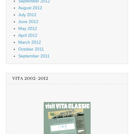
September 2012
August 2012
July 2012
June 2012
May 2012
April 2012
March 2012
October 2011
September 2011
VITA 2002-2012