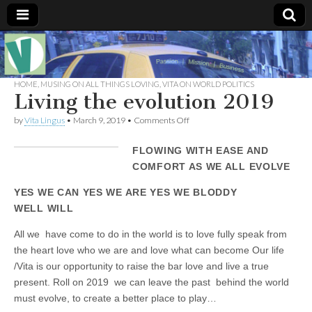
Muse of a
The
Essential
Vita —‘Vita’ is
HOME
,
MUSING ON ALL THINGS LOVING
,
VITA ON WORLD POLITICS
Goddess
well known
Living the evolution 2019
as an ethical,
innovative,
Vitalingus
on
by
Vita Lingus
•
March 9, 2019
•
Comments Off
visionary
Living
Goddess.
the
Respected in
FLOWING WITH EASE AND
evolution
the whirl and
2019
COMFORT AS WE ALL EVOLVE
thrill of 21st
Century
social media
YES WE CAN YES WE ARE YES WE BLODDY
…
WELL WILL
Committed
to
connecting
All we have come to do in the world is to love fully speak from
business
the heart love who we are and love what can become Our life
community
/Vita is our opportunity to raise the bar love and live a true
and the arts,
online
present. Roll on 2019 we can leave the past behind the world
through
must evolve, to create a better place to play…
social media.