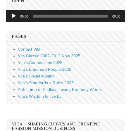
OPEN
Audio
00:00
00:00
Player
PAGES
Contact Vita
Vita Classic 2002-2012 Now 2025
Vita’s Connections 2025
Vita’s Endorsed People 2025
Vita’s Social Musing
Vita’s Standards + Rules 2025
A life Time of Endless Loving Brotherly Words
Vita’s Wisdom to live by
VITA – SHAPING CURVES AND CREATING
PASSION MISSION BUSINESS