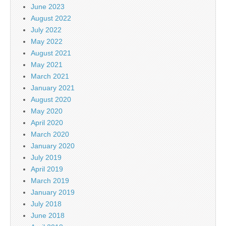
June 2023
August 2022
July 2022
May 2022
August 2021
May 2021
March 2021
January 2021
August 2020
May 2020
April 2020
March 2020
January 2020
July 2019
April 2019
March 2019
January 2019
July 2018
June 2018