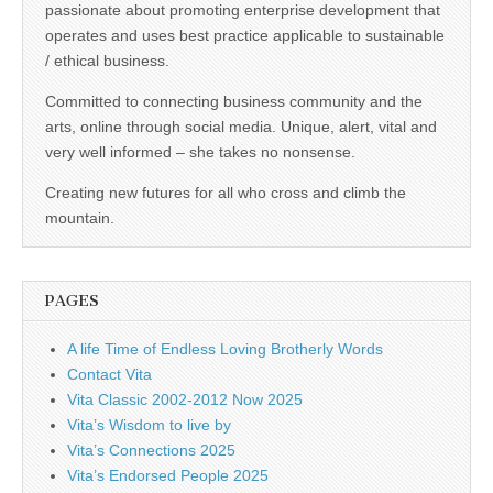
passionate about promoting enterprise development that
operates and uses best practice applicable to sustainable
/ ethical business.
Committed to connecting business community and the
arts, online through social media. Unique, alert, vital and
very well informed – she takes no nonsense.
Creating new futures for all who cross and climb the
mountain.
PAGES
A life Time of Endless Loving Brotherly Words
Contact Vita
Vita Classic 2002-2012 Now 2025
Vita’s Wisdom to live by
Vita’s Connections 2025
Vita’s Endorsed People 2025