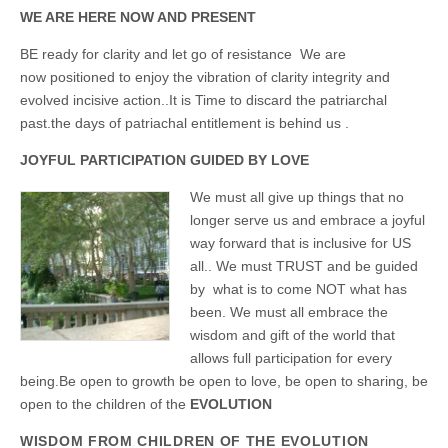
Unique,
alert, vital
WE ARE HERE NOW AND PRESENT
and very well
informed –
BE ready for clarity and let go of resistance
We are
takes no
now positioned to e
njoy the vibration of clarity integrity and
nonsense.
Creating
evolved incisive action..It is Time to discard the patriarchal
new futures
past.the days of patriachal entitlement is behind us .
for all who
cross and
climb the
JOYFUL PARTICIPATION GUIDED BY LOVE
mountain.
Vita's mantra
We must all give up things that no
is “Passion –
longer serve us and embrace a joyful
Mission –
Business”.
way forward that is inclusive for US
Passionate
all..
We must TRUST and be guided
about
promoting
by what is to come NOT what has
enterprise
been. We must all embrace the
development
wisdom and gift of the world that
that
operates and
allows full participation for every
uses best
being.Be open to growth be open to love, be open to sharing, be
practice
applicable to
open to the children of the
EVOLUTION
sustainable /
ethical
WISDOM FROM CHILDREN OF THE EVOLUTION