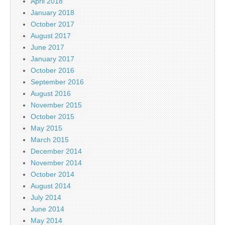
April 2018
January 2018
October 2017
August 2017
June 2017
January 2017
October 2016
September 2016
August 2016
November 2015
October 2015
May 2015
March 2015
December 2014
November 2014
October 2014
August 2014
July 2014
June 2014
May 2014