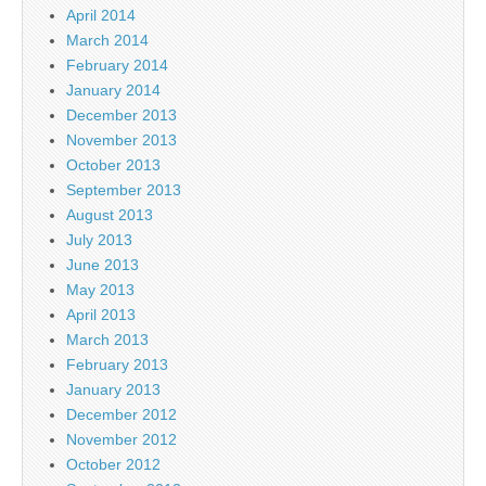
April 2014
March 2014
February 2014
January 2014
December 2013
November 2013
October 2013
September 2013
August 2013
July 2013
June 2013
May 2013
April 2013
March 2013
February 2013
January 2013
December 2012
November 2012
October 2012