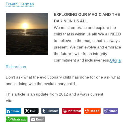
Preethi Herman
EXPLORING OUR MAGIC AND THE
DAKINI IN US ALL
We must embrace and explore the
child that is within us all! We all NEED
to believe-in the magic that is always
present. We can evolve and embrace
the future , with fresh integrity
commitment and inclusiveness.
Gloria
Richardson
Don’t ask what the evolutionary child has done for one ask what
one is doing with the evolutionary child…
This article is an update from 2012 and always current
Vita
Tumblr
Post
Pinterest
Reddit
Viber
Share
Whatsapp
Email