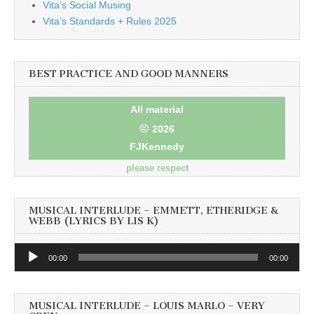
Vita’s Social Musing
Vita’s Standards + Rules 2025
BEST PRACTICE AND GOOD MANNERS
All material
©
2026
FJKennedy
please respect
MUSICAL INTERLUDE – EMMETT, ETHERIDGE &
WEBB (LYRICS BY LIS K)
Audio
00:00
00:00
Player
MUSICAL INTERLUDE – LOUIS MARLO – VERY