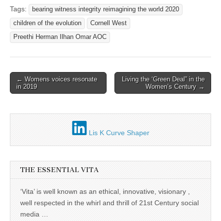
Tags:
bearing witness integrity reimagining the world 2020
children of the evolution
Cornell West
Preethi Herman Ilhan Omar AOC
Post
← Womens voices resonate
Living the ‘Green Deal” in the
in 2019
Women’s Century →
navigation
Lis K Curve Shaper
THE ESSENTIAL VITA
‘Vita’ is well known as an ethical, innovative, visionary ,
well respected in the whirl and thrill of 21st Century social
media …