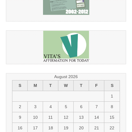
August 2026
S
M
T
W
T
F
S
1
2
3
4
5
6
7
8
9
10
11
12
13
14
15
16
17
18
19
20
21
22