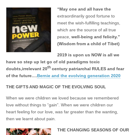
business.
“May one and all have the
extraordinarily good fortune to
meet
the wish-fulfilling teachings,
which are the source of all true
peace,
well-being and felicity.”
(Wisdom from a child of Tibet)
2019 is upon us NOW is all we
have so step up let go of old paradigms toxic
th
doubts,irrelevant 20
century patriarchal RULES and fear
of the future….
Bernie and the evolving generation 2020
THE GIFTS AND MAGIC OF THE EVOLVING SOUL
When we were children we loved because we remembered
love without things to “gain”. When we were children our
heart feeling for our love, was far greater than the wanting,
then we learnt about pain.
THE CHANGING SEASONS OF OUR