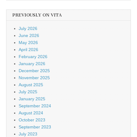
PREVIOUSLY ON VITA
July 2026
June 2026
May 2026
April 2026
February 2026
January 2026
December 2025
November 2025
August 2025
July 2025
January 2025
September 2024
August 2024
October 2023
September 2023
July 2023