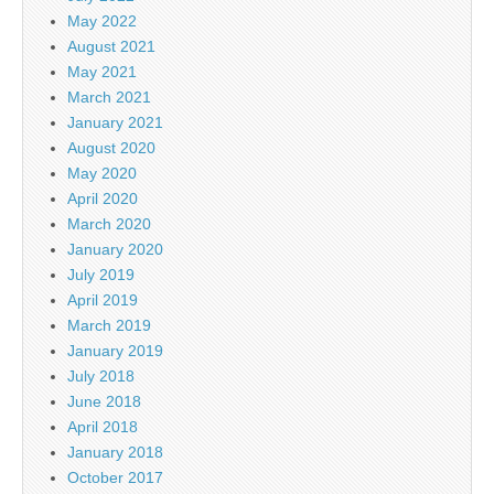
May 2022
August 2021
May 2021
March 2021
January 2021
August 2020
May 2020
April 2020
March 2020
January 2020
July 2019
April 2019
March 2019
January 2019
July 2018
June 2018
April 2018
January 2018
October 2017