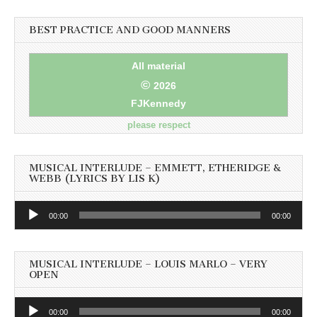
BEST PRACTICE AND GOOD MANNERS
All material
©
2026
FJKennedy
please respect
MUSICAL INTERLUDE – EMMETT, ETHERIDGE &
WEBB (LYRICS BY LIS K)
Audio
00:00
00:00
Player
MUSICAL INTERLUDE – LOUIS MARLO – VERY
OPEN
Audio
00:00
00:00