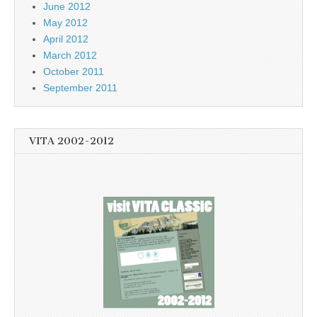
June 2012
May 2012
April 2012
March 2012
October 2011
September 2011
VITA 2002-2012