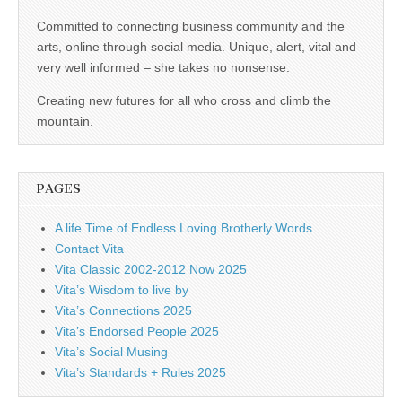
business.
Committed to connecting business community and the
arts, online through social media. Unique, alert, vital and
very well informed – she takes no nonsense.
Creating new futures for all who cross and climb the
mountain.
PAGES
A life Time of Endless Loving Brotherly Words
Contact Vita
Vita Classic 2002-2012 Now 2025
Vita’s Wisdom to live by
Vita’s Connections 2025
Vita’s Endorsed People 2025
Vita’s Social Musing
Vita’s Standards + Rules 2025