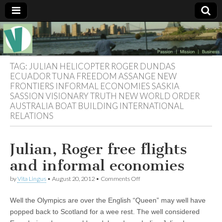
Muse of a
The
Essential
Vita —‘Vita’ is
Goddess
well known
TAG:
JULIAN HELICOPTER ROGER DUNDAS
as an ethical,
ECUADOR TUNA FREEDOM ASSANGE NEW
innovative,
FRONTIERS INFORMAL ECONOMIES SASKIA
Vitalingus
visionary
SASSION VISIONARY TRUTH NEW WORLD ORDER
Goddess.
Respected in
AUSTRALIA BOAT BUILDING INTERNATIONAL
the whirl and
RELATIONS
thrill of 21st
Century
social media
…
Julian, Roger free flights
Committed
to
and informal economies
connecting
business
on
by
Vita Lingus
•
August 20, 2012
•
Comments Off
community
Julian,
and the arts,
Roger
online
Well the Olympics are over the English “Queen” may well have
free
through
flights
popped back to Scotland for a wee rest. The well considered
social media.
and