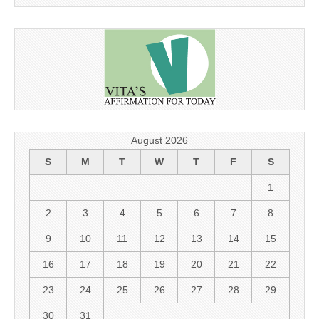
August 2026
S
M
T
W
T
F
S
1
2
3
4
5
6
7
8
9
10
11
12
13
14
15
16
17
18
19
20
21
22
23
24
25
26
27
28
29
30
31