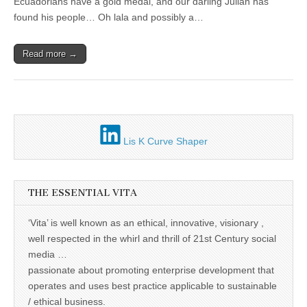
Unique,
Ecuadorians have a gold medal, and our darling Julian has
informal
alert, vital
economies
found his people… Oh lala and possibly a…
and very well
informed –
takes no
Read more →
nonsense.
Creating
new futures
for all who
cross and
climb the
mountain.
Vita's mantra
Lis K Curve Shaper
is “Passion –
Mission –
Business”.
Passionate
about
THE ESSENTIAL VITA
promoting
enterprise
development
‘Vita’ is well known as an ethical, innovative, visionary ,
that
well respected in the whirl and thrill of 21st Century social
operates and
uses best
media …
practice
passionate about promoting enterprise development that
applicable to
sustainable /
operates and uses best practice applicable to sustainable
ethical
/ ethical business.