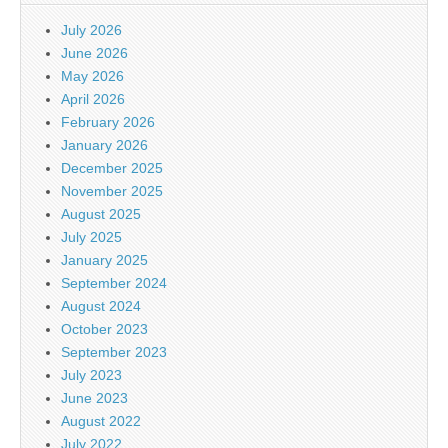
July 2026
June 2026
May 2026
April 2026
February 2026
January 2026
December 2025
November 2025
August 2025
July 2025
January 2025
September 2024
August 2024
October 2023
September 2023
July 2023
June 2023
August 2022
July 2022