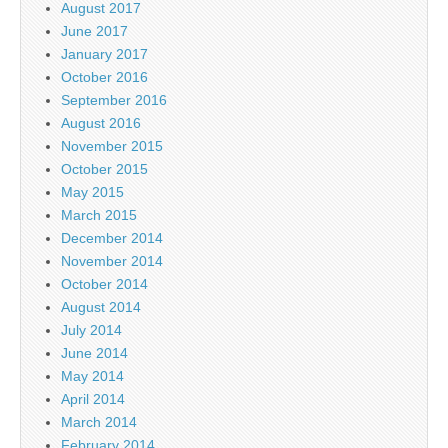
August 2017
June 2017
January 2017
October 2016
September 2016
August 2016
November 2015
October 2015
May 2015
March 2015
December 2014
November 2014
October 2014
August 2014
July 2014
June 2014
May 2014
April 2014
March 2014
February 2014