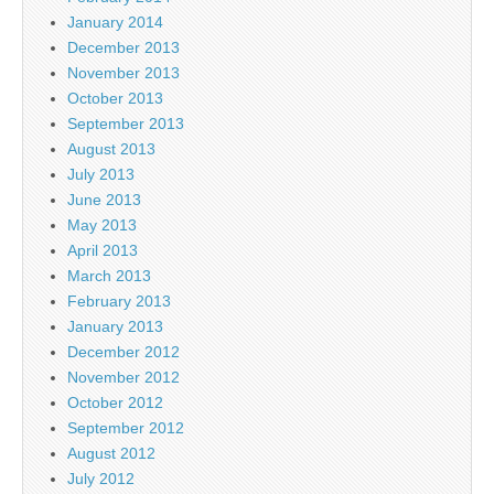
January 2014
December 2013
November 2013
October 2013
September 2013
August 2013
July 2013
June 2013
May 2013
April 2013
March 2013
February 2013
January 2013
December 2012
November 2012
October 2012
September 2012
August 2012
July 2012