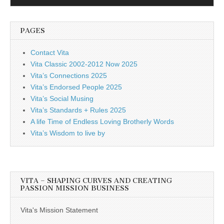
Player
PAGES
Contact Vita
Vita Classic 2002-2012 Now 2025
Vita’s Connections 2025
Vita’s Endorsed People 2025
Vita’s Social Musing
Vita’s Standards + Rules 2025
A life Time of Endless Loving Brotherly Words
Vita’s Wisdom to live by
VITA – SHAPING CURVES AND CREATING
PASSION MISSION BUSINESS
Vita's Mission Statement