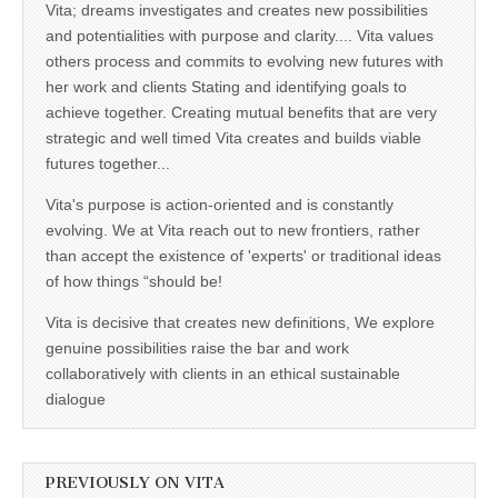
Vita; dreams investigates and creates new possibilities
and potentialities with purpose and clarity.... Vita values
others process and commits to evolving new futures with
her work and clients Stating and identifying goals to
achieve together. Creating mutual benefits that are very
strategic and well timed Vita creates and builds viable
futures together...
Vita's purpose is action-oriented and is constantly
evolving. We at Vita reach out to new frontiers, rather
than accept the existence of 'experts' or traditional ideas
of how things “should be!
Vita is decisive that creates new definitions, We explore
genuine possibilities raise the bar and work
collaboratively with clients in an ethical sustainable
dialogue
PREVIOUSLY ON VITA