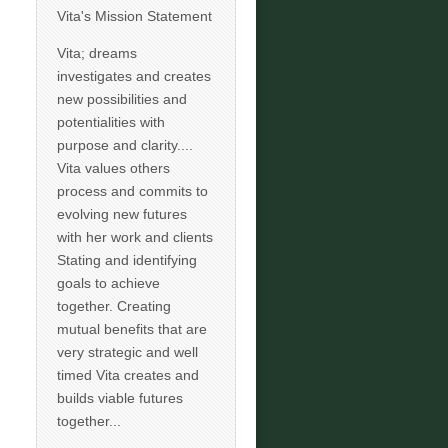
Vita's Mission Statement
Vita; dreams
investigates and creates
new possibilities and
potentialities with
purpose and clarity....
Vita values others
process and commits to
evolving new futures
with her work and clients
Stating and identifying
goals to achieve
together. Creating
mutual benefits that are
very strategic and well
timed Vita creates and
builds viable futures
together...