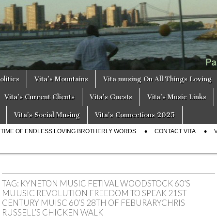
a
s
olitics
Vita’s Mountains
Vita musing On All Things Loving
Vita’s Current Clients
Vita’s Guests
Vita’s Music Links
Vita’s Social Musing
Vita’s Connections 2025
E TIME OF ENDLESS LOVING BROTHERLY WORDS
CONTACT VITA
TAG:
KYNETON MUSIC FETIVAL WOODSTOCK 60’S
MUUSIC REVOLUTION FREEDOM TO SPEAK 21ST
CENTURY MUISC 60’S 28TH OF FEBURARYCHRIS
RUSSELL’S CHICKEN WALK