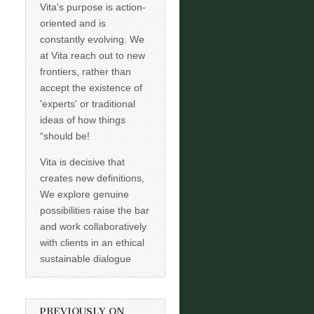
Vita's purpose is action-
oriented and is
constantly evolving. We
at Vita reach out to new
frontiers, rather than
accept the existence of
'experts' or traditional
ideas of how things
“should be!
Vita is decisive that
creates new definitions,
We explore genuine
possibilities raise the bar
and work collaboratively
with clients in an ethical
sustainable dialogue
PREVIOUSLY ON