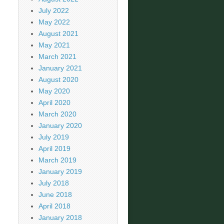
July 2022
May 2022
August 2021
May 2021
March 2021
January 2021
August 2020
May 2020
April 2020
March 2020
January 2020
July 2019
April 2019
March 2019
January 2019
July 2018
June 2018
April 2018
January 2018