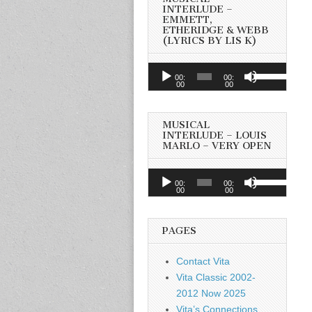
INTERLUDE –
EMMETT,
ETHERIDGE & WEBB
(LYRICS BY LIS K)
Audio
Use
00:
00:
Player
00
00
Up/Down
Arrow
keys
MUSICAL
to
INTERLUDE – LOUIS
MARLO – VERY OPEN
increase
or
Audio
Use
decrease
00:
00:
Player
00
00
Up/Down
volume.
Arrow
keys
PAGES
to
increase
Contact Vita
or
Vita Classic 2002-
decrease
2012 Now 2025
volume.
Vita’s Connections