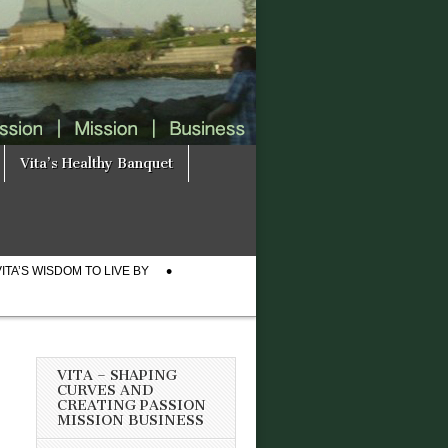
Vita’s Healthy Banquet
VITA’S WISDOM TO LIVE BY
VITA – SHAPING
CURVES AND
CREATING PASSION
MISSION BUSINESS