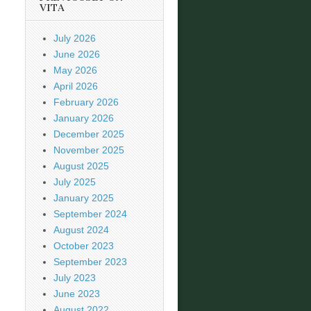
VITA
July 2026
June 2026
May 2026
April 2026
February 2026
January 2026
December 2025
November 2025
August 2025
July 2025
January 2025
September 2024
August 2024
October 2023
September 2023
July 2023
June 2023
August 2022