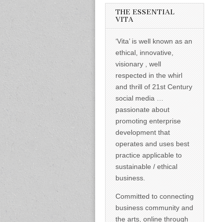
informed –
takes no
THE ESSENTIAL
nonsense.
VITA
Creating
new futures
‘Vita’ is well known as an
for all who
cross and
ethical, innovative,
climb the
visionary , well
mountain.
Vita's mantra
respected in the whirl
is “Passion –
and thrill of 21st Century
Mission –
Business”.
social media …
Passionate
passionate about
about
promoting
promoting enterprise
enterprise
development that
development
operates and uses best
that
operates and
practice applicable to
uses best
sustainable / ethical
practice
applicable to
business.
sustainable /
ethical
Committed to connecting
business.
business community and
the arts, online through