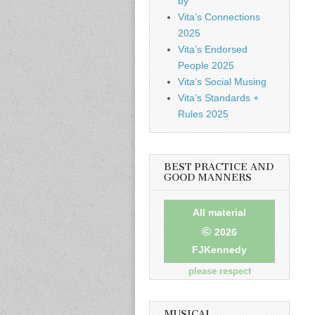
by
Vita’s Connections
2025
Vita’s Endorsed
People 2025
Vita’s Social Musing
Vita’s Standards +
Rules 2025
BEST PRACTICE AND
GOOD MANNERS
All material
©
2026
FJKennedy
please respect
MUSICAL