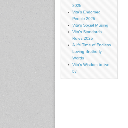
2025
Vita’s Endorsed
People 2025
Vita’s Social Musing
Vita’s Standards +
Rules 2025
A life Time of Endless
Loving Brotherly
Words
Vita’s Wisdom to live
by