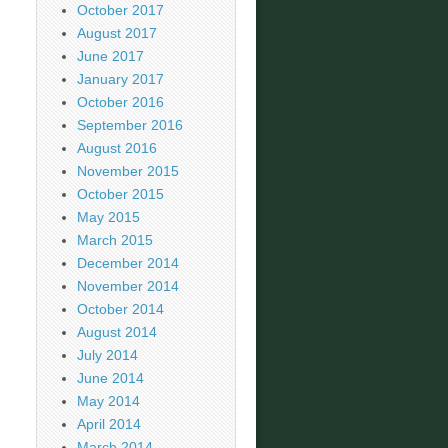
October 2017
August 2017
June 2017
January 2017
October 2016
September 2016
August 2016
November 2015
October 2015
May 2015
March 2015
December 2014
November 2014
October 2014
August 2014
July 2014
June 2014
May 2014
April 2014
March 2014