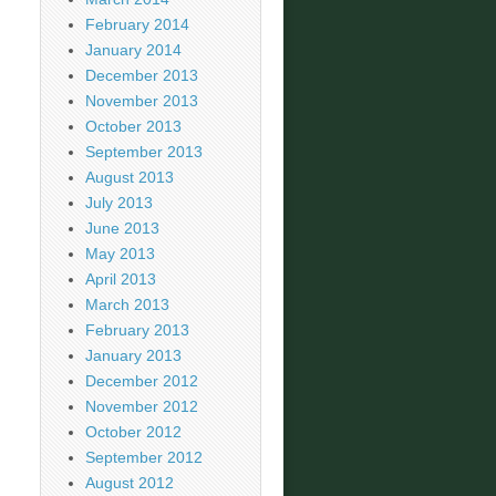
February 2014
January 2014
December 2013
November 2013
October 2013
September 2013
August 2013
July 2013
June 2013
May 2013
April 2013
March 2013
February 2013
January 2013
December 2012
November 2012
October 2012
September 2012
August 2012