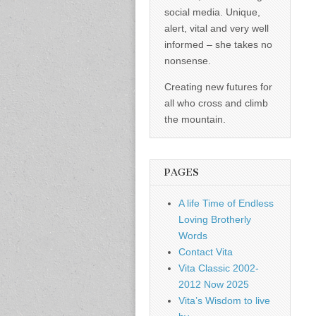
social media. Unique,
alert, vital and very well
informed – she takes no
nonsense.
Creating new futures for
all who cross and climb
the mountain.
PAGES
A life Time of Endless
Loving Brotherly
Words
Contact Vita
Vita Classic 2002-
2012 Now 2025
Vita’s Wisdom to live