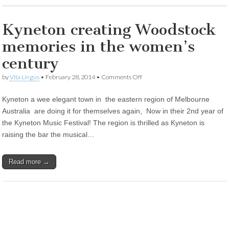
Kyneton creating Woodstock
memories in the women’s
century
on
by
Vita Lingus
•
February 28, 2014
•
Comments Off
Kyneton
creating
Kyneton a wee elegant town in the eastern region of Melbourne
Woodstock
memories
Australia are doing it for themselves again, Now in their 2nd year of
in
the Kyneton Music Festival! The region is thrilled as Kyneton is
the
women’s
raising the bar the musical…
century
Read more →