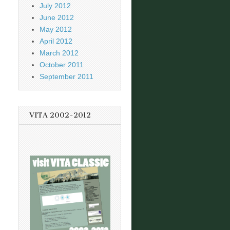
July 2012
June 2012
May 2012
April 2012
March 2012
October 2011
September 2011
VITA 2002-2012