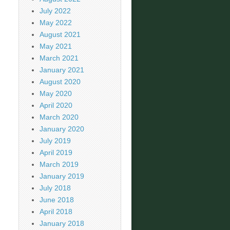
July 2022
May 2022
August 2021
May 2021
March 2021
January 2021
August 2020
May 2020
April 2020
March 2020
January 2020
July 2019
April 2019
March 2019
January 2019
July 2018
June 2018
April 2018
January 2018