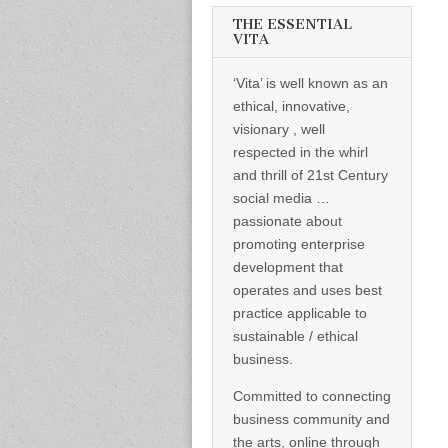
informed –
takes no
THE ESSENTIAL
nonsense.
VITA
Creating
new futures
‘Vita’ is well known as an
for all who
cross and
ethical, innovative,
climb the
visionary , well
mountain.
Vita's mantra
respected in the whirl
is “Passion –
and thrill of 21st Century
Mission –
Business”.
social media …
Passionate
passionate about
about
promoting
promoting enterprise
enterprise
development that
development
operates and uses best
that
operates and
practice applicable to
uses best
sustainable / ethical
practice
applicable to
business.
sustainable /
ethical
Committed to connecting
business.
business community and
the arts, online through