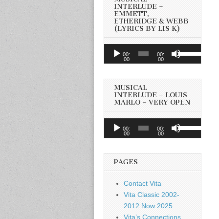
INTERLUDE –
EMMETT,
ETHERIDGE & WEBB
(LYRICS BY LIS K)
Audio
Use
00:
00:
Player
00
00
Up/Down
Arrow
keys
MUSICAL
to
INTERLUDE – LOUIS
MARLO – VERY OPEN
increase
or
Audio
Use
decrease
00:
00:
Player
00
00
Up/Down
volume.
Arrow
keys
PAGES
to
increase
Contact Vita
or
Vita Classic 2002-
decrease
2012 Now 2025
volume.
Vita’s Connections