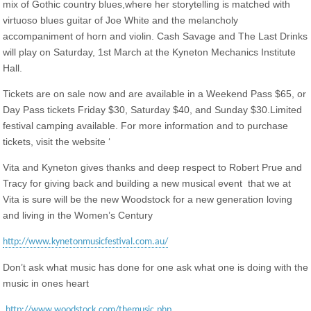
mix of Gothic country blues,where her storytelling is matched with
virtuoso blues guitar of Joe White and the melancholy
accompaniment of horn and violin. Cash Savage and The Last Drinks
will play on Saturday, 1st March at the Kyneton Mechanics Institute
Hall.
Tickets are on sale now and are available in a Weekend Pass $65, or
Day Pass tickets Friday $30, Saturday $40, and Sunday $30.Limited
festival camping available. For more information and to purchase
tickets, visit the website ‘
Vita and Kyneton gives thanks and deep respect to Robert Prue and
Tracy for giving back and building a new musical event that we at
Vita is sure will be the new Woodstock for a new generation loving
and living in the Women’s Century
http://www.kynetonmusicfestival.com.au/
Don’t ask what music has done for one ask what one is doing with the
music in ones heart
http://www.woodstock.com/themusic.php