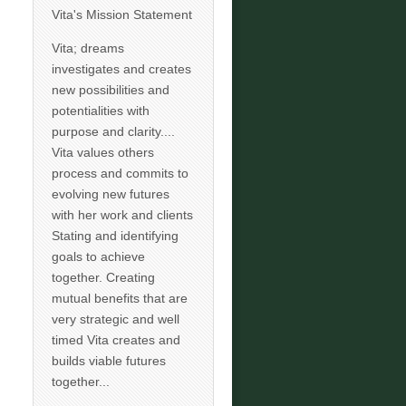
Vita's Mission Statement
Vita; dreams
investigates and creates
new possibilities and
potentialities with
purpose and clarity....
Vita values others
process and commits to
evolving new futures
with her work and clients
Stating and identifying
goals to achieve
together. Creating
mutual benefits that are
very strategic and well
timed Vita creates and
builds viable futures
together...