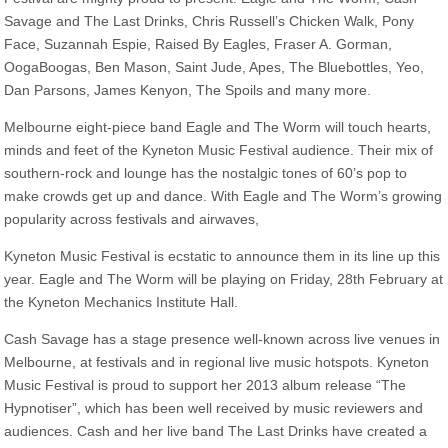
Savage and The Last Drinks, Chris Russell’s Chicken Walk, Pony
Face, Suzannah Espie, Raised By Eagles, Fraser A. Gorman,
OogaBoogas, Ben Mason, Saint Jude, Apes, The Bluebottles, Yeo,
Dan Parsons, James Kenyon, The Spoils and many more.
Melbourne eight-piece band Eagle and The Worm will touch hearts,
minds and feet of the Kyneton Music Festival audience. Their mix of
southern-rock and lounge has the nostalgic tones of 60’s pop to
make crowds get up and dance. With Eagle and The Worm’s growing
popularity across festivals and airwaves,
Kyneton Music Festival is ecstatic to announce them in its line up this
year. Eagle and The Worm will be playing on Friday, 28th February at
the Kyneton Mechanics Institute Hall.
Cash Savage has a stage presence well-known across live venues in
Melbourne, at festivals and in regional live music hotspots. Kyneton
Music Festival is proud to support her 2013 album release “The
Hypnotiser”, which has been well received by music reviewers and
audiences. Cash and her live band The Last Drinks have created a