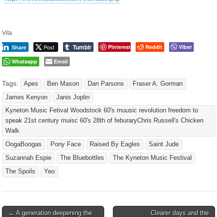
Vita
Tumblr
Post
Pinterest
Reddit
Viber
Share
Whatsapp
Email
Tags:
Apes
Ben Mason
Dan Parsons
Fraser A. Gorman
James Kenyon
Janis Joplin
Kyneton Music Fetival Woodstock 60's muusic revolution freedom to
speak 21st century muisc 60's 28th of feburaryChris Russell's Chicken
Walk
OogaBoogas
Pony Face
Raised By Eagles
Saint Jude
Suzannah Espie
The Bluebottles
The Kyneton Music Festival
The Spoils
Yeo
Post
← A generation deepening the
Clearer days and the