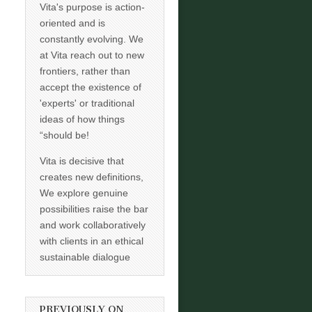
Vita's purpose is action-
oriented and is
constantly evolving. We
at Vita reach out to new
frontiers, rather than
accept the existence of
'experts' or traditional
ideas of how things
“should be!
Vita is decisive that
creates new definitions,
We explore genuine
possibilities raise the bar
and work collaboratively
with clients in an ethical
sustainable dialogue
PREVIOUSLY ON