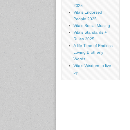
2025
Vita’s Endorsed
People 2025
Vita’s Social Musing
Vita’s Standards +
Rules 2025
A life Time of Endless
Loving Brotherly
Words
Vita’s Wisdom to live
by