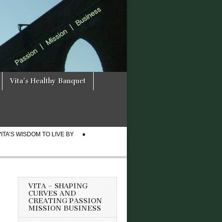
Vita’s Healthy Banquet
VITA’S WISDOM TO LIVE BY
VITA – SHAPING
CURVES AND
CREATING PASSION
MISSION BUSINESS