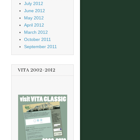
July 2012
June 2012
May 2012
April 2012
March 2012
October 2011
September 2011
VITA 2002-2012