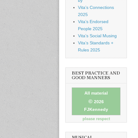
by
Vita’s Connections
2025
Vita’s Endorsed
People 2025
Vita’s Social Musing
Vita’s Standards +
Rules 2025
BEST PRACTICE AND
GOOD MANNERS
All material
©
2026
FJKennedy
please respect
MUSICAL