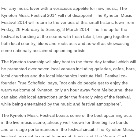
For any music lover with a voracious appetite for new music, The
Kyneton Music Festival 2014 will not disappoint. The Kyneton Music
Festival 2014 will return to the venues of this small historic town from
Friday, 28 February to Sunday, 3 March 2014. The line up for the
festival is bursting at the seams with fresh talent, bringing together
both local country, blues and roots acts and as well as showcasing
some nationally acclaimed upcoming artists.
The Kyneton township will play host to the three day festival which will
be presented over seven local venues including galleries, cafes, bars,
local churches and the local Mechanics Institute Hall. Festival co-
founder Prue Schofield says, “not only do people get to enjoy the
warm welcome of Kyneton, only an hour away from Melbourne, they
can also visit local attractions under the friendly wing of the festival,
while being entertained by the music and festival atmosphere”.
The Kyneton Music Festival boasts some of the best upcoming acts
in the live music scene, already well known for their big live bands
and on-stage performances in the festival circuit. The Kyneton Music
Festival are mighty proud to present: Eagle and The Worm, Cash