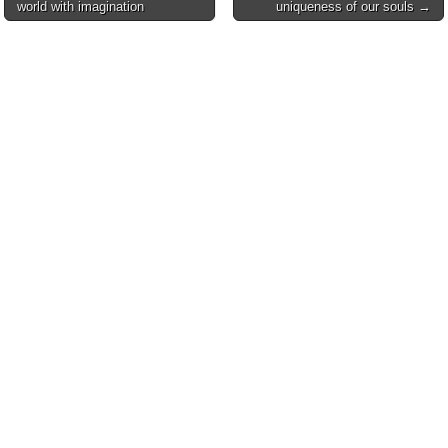
world with imagination
uniqueness of our souls →
navigation