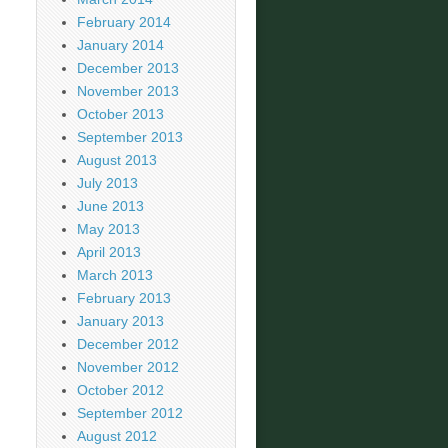
February 2014
January 2014
December 2013
November 2013
October 2013
September 2013
August 2013
July 2013
June 2013
May 2013
April 2013
March 2013
February 2013
January 2013
December 2012
November 2012
October 2012
September 2012
August 2012