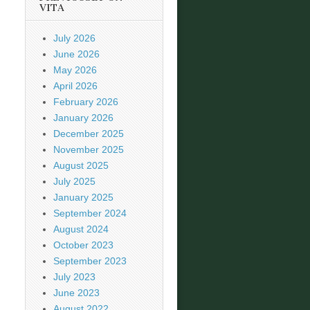
VITA
July 2026
June 2026
May 2026
April 2026
February 2026
January 2026
December 2025
November 2025
August 2025
July 2025
January 2025
September 2024
August 2024
October 2023
September 2023
July 2023
June 2023
August 2022