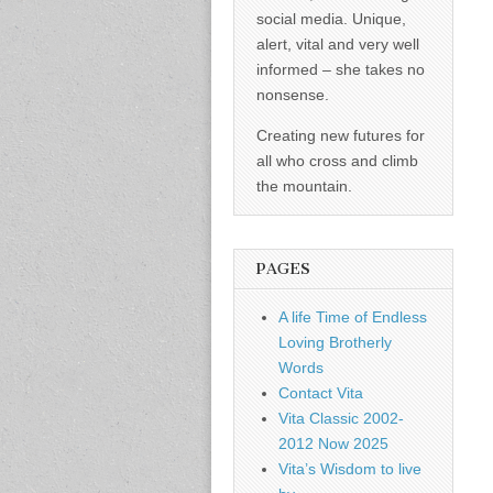
social media. Unique,
alert, vital and very well
informed – she takes no
nonsense.
Creating new futures for
all who cross and climb
the mountain.
PAGES
A life Time of Endless
Loving Brotherly
Words
Contact Vita
Vita Classic 2002-
2012 Now 2025
Vita’s Wisdom to live