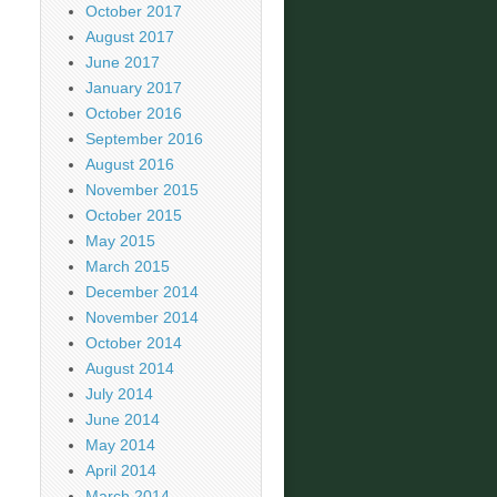
October 2017
August 2017
June 2017
January 2017
October 2016
September 2016
August 2016
November 2015
October 2015
May 2015
March 2015
December 2014
November 2014
October 2014
August 2014
July 2014
June 2014
May 2014
April 2014
March 2014