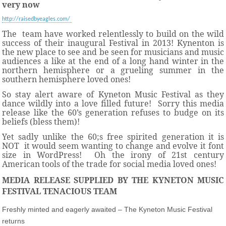
very now
http://raisedbyeagles.com/
The
team have worked relentlessly to build on the wild
success of their inaugural Festival in 2013! Kynenton is
the new place to see and be seen for musicians and music
audiences a like at the end of a long hand winter in the
northern hemisphere or a grueling summer in the
southern hemisphere loved ones!
So stay alert aware of Kyneton Music Festival as they
dance wildly into a love filled future! Sorry this media
release like the 60’s generation refuses to budge on its
beliefs (bless them)!
Yet sadly unlike the 60;s free spirited generation it is
NOT it would seem wanting to change and evolve it font
size in WordPress! Oh the irony of 21st century
American tools of the trade for social media loved ones!
MEDIA RELEASE SUPPLIED BY THE KYNETON MUSIC
FESTIVAL TENACIOUS TEAM
Freshly minted and eagerly awaited – The Kyneton Music Festival
returns