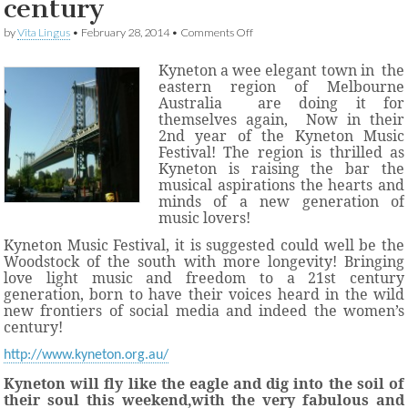
century
on
by
Vita Lingus
•
February 28, 2014
•
Comments Off
Kyneton
creating
Kyneton a wee elegant town in
the
Woodstock
eastern region of Melbourne
memories
Australia
are doing it for
in
themselves again,
Now in their
the
2nd year of the
Kyneton Music
women’s
century
Festival!
The region is thrilled as
Kyneton is raising the bar the
musical aspirations the hearts and
minds of a new generation of
music lovers!
Kyneton Music Festival, it is suggested could well be the
Woodstock of the south with more longevity! Bringing
love light music and freedom to a 21st century
generation, born to have their voices heard in the wild
new frontiers of social media and indeed the women’s
century!
http://www.kyneton.org.au/
Kyneton will fly like the eagle and dig into the soil of
their soul this weekend,with the very fabulous and