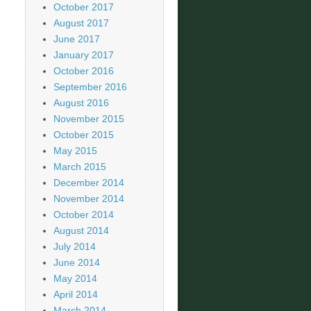
October 2017
August 2017
June 2017
January 2017
October 2016
September 2016
August 2016
November 2015
October 2015
May 2015
March 2015
December 2014
November 2014
October 2014
August 2014
July 2014
June 2014
May 2014
April 2014
March 2014