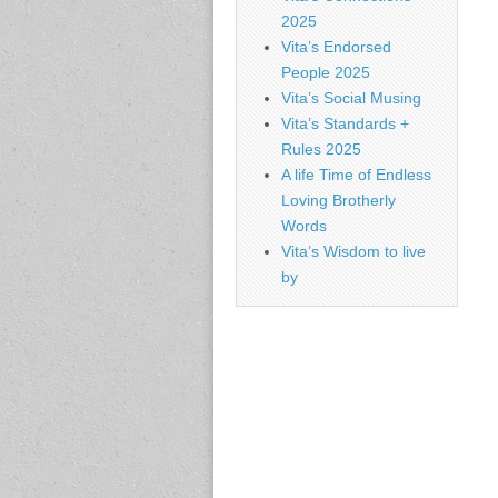
2025
Vita’s Endorsed
People 2025
Vita’s Social Musing
Vita’s Standards +
Rules 2025
A life Time of Endless
Loving Brotherly
Words
Vita’s Wisdom to live
by