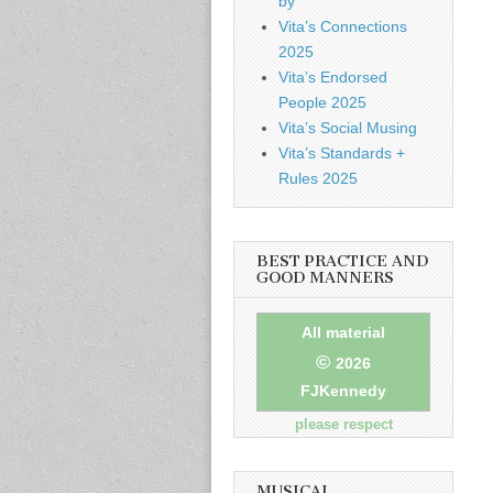
by
Vita’s Connections
2025
Vita’s Endorsed
People 2025
Vita’s Social Musing
Vita’s Standards +
Rules 2025
BEST PRACTICE AND
GOOD MANNERS
All material
©
2026
FJKennedy
please respect
MUSICAL