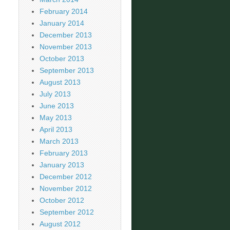
February 2014
January 2014
December 2013
November 2013
October 2013
September 2013
August 2013
July 2013
June 2013
May 2013
April 2013
March 2013
February 2013
January 2013
December 2012
November 2012
October 2012
September 2012
August 2012