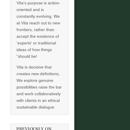
Vita's purpose is action-
oriented and is
constantly evolving. We
at Vita reach out to new
frontiers, rather than
accept the existence of
'experts' or traditional
ideas of how things
“should be!
Vita is decisive that
creates new definitions,
We explore genuine
possibilities raise the bar
and work collaboratively
with clients in an ethical
sustainable dialogue
PREVIOUSLY ON