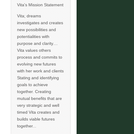
Vita's Mission Statement
Vita; dreams
investigates and creates
new possibilities and
potentialities with
purpose and clarity....
Vita values others
process and commits to
evolving new futures
with her work and clients
Stating and identifying
goals to achieve
together. Creating
mutual benefits that are
very strategic and well
timed Vita creates and
builds viable futures
together...