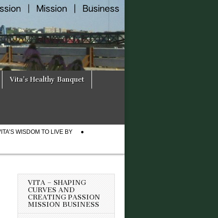
Vita’s Healthy Banquet
VITA’S WISDOM TO LIVE BY
VITA – SHAPING
CURVES AND
CREATING PASSION
MISSION BUSINESS