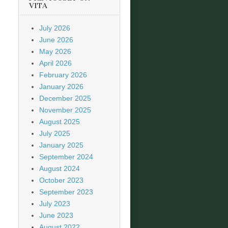
VITA
July 2026
June 2026
May 2026
April 2026
February 2026
January 2026
December 2025
November 2025
August 2025
July 2025
January 2025
September 2024
August 2024
October 2023
September 2023
July 2023
June 2023
August 2022