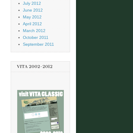
July 2012
June 2012
May 2012
April 2012
March 2012
October 2011
September 2011
VITA 2002-2012