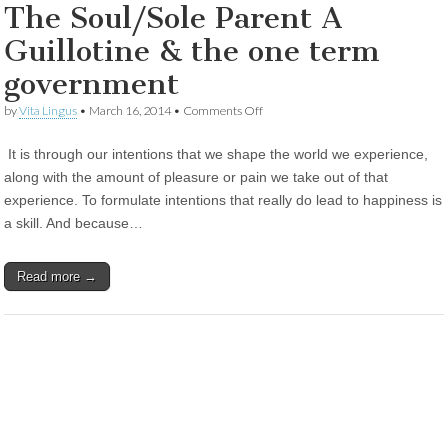
The Soul/Sole Parent A
Guillotine & the one term
government
on
by
Vita Lingus
•
March 16, 2014
•
Comments Off
The
Soul/Sole
It is through our intentions that we shape the world we experience,
Parent
A
along with the amount of pleasure or pain we take out of that
Guillotine
experience. To formulate intentions that really do lead to happiness is
&
the
a skill. And because…
one
term
government
Read more →