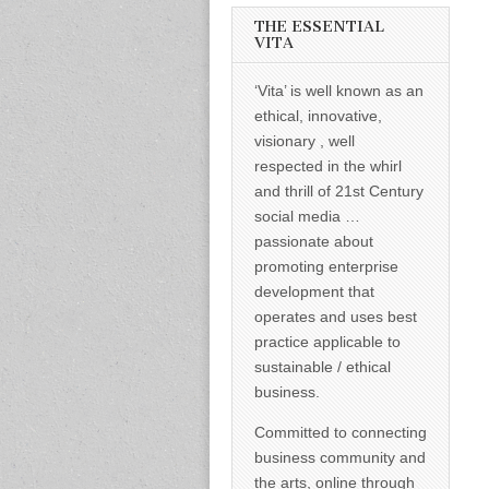
informed –
takes no
THE ESSENTIAL
nonsense.
VITA
Creating
new futures
‘Vita’ is well known as an
for all who
cross and
ethical, innovative,
climb the
visionary , well
mountain.
Vita's mantra
respected in the whirl
is “Passion –
and thrill of 21st Century
Mission –
Business”.
social media …
Passionate
passionate about
about
promoting
promoting enterprise
enterprise
development that
development
operates and uses best
that
operates and
practice applicable to
uses best
sustainable / ethical
practice
applicable to
business.
sustainable /
ethical
Committed to connecting
business.
business community and
the arts, online through