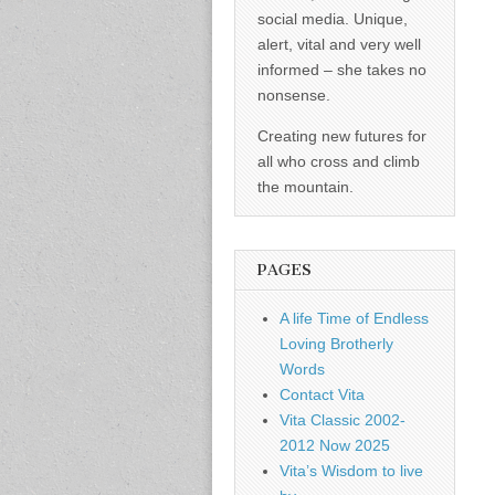
social media. Unique,
alert, vital and very well
informed – she takes no
nonsense.
Creating new futures for
all who cross and climb
the mountain.
PAGES
A life Time of Endless
Loving Brotherly
Words
Contact Vita
Vita Classic 2002-
2012 Now 2025
Vita’s Wisdom to live