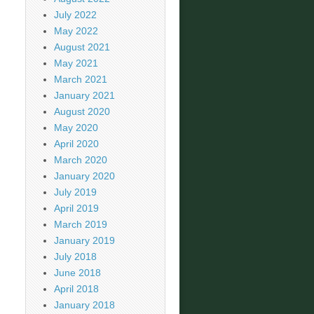
July 2022
May 2022
August 2021
May 2021
March 2021
January 2021
August 2020
May 2020
April 2020
March 2020
January 2020
July 2019
April 2019
March 2019
January 2019
July 2018
June 2018
April 2018
January 2018