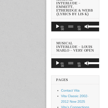
INTERLUDE –
EMMETT,
ETHERIDGE & WEBB
(LYRICS BY LIS K)
Audio
Use
00:
00:
Player
00
00
Up/Down
Arrow
keys
MUSICAL
to
INTERLUDE – LOUIS
MARLO – VERY OPEN
increase
or
Audio
Use
decrease
00:
00:
Player
00
00
Up/Down
volume.
Arrow
keys
PAGES
to
increase
Contact Vita
or
Vita Classic 2002-
decrease
2012 Now 2025
volume.
Vita’s Connections