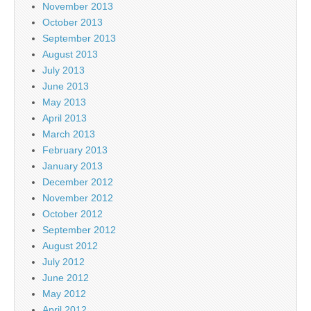
November 2013
October 2013
September 2013
August 2013
July 2013
June 2013
May 2013
April 2013
March 2013
February 2013
January 2013
December 2012
November 2012
October 2012
September 2012
August 2012
July 2012
June 2012
May 2012
April 2012