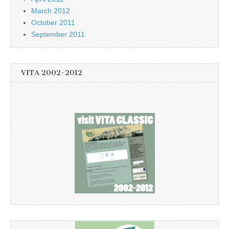
March 2012
October 2011
September 2011
VITA 2002-2012