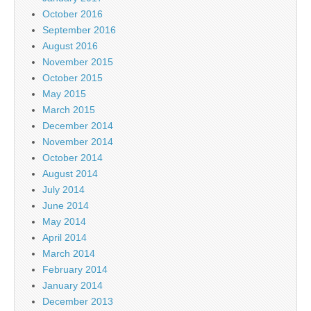
October 2016
September 2016
August 2016
November 2015
October 2015
May 2015
March 2015
December 2014
November 2014
October 2014
August 2014
July 2014
June 2014
May 2014
April 2014
March 2014
February 2014
January 2014
December 2013