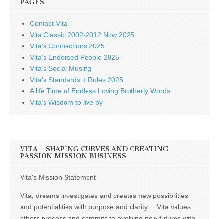
PAGES
Contact Vita
Vita Classic 2002-2012 Now 2025
Vita’s Connections 2025
Vita’s Endorsed People 2025
Vita’s Social Musing
Vita’s Standards + Rules 2025
A life Time of Endless Loving Brotherly Words
Vita’s Wisdom to live by
VITA – SHAPING CURVES AND CREATING
PASSION MISSION BUSINESS
Vita's Mission Statement
Vita; dreams investigates and creates new possibilities
and potentialities with purpose and clarity.... Vita values
others process and commits to evolving new futures with