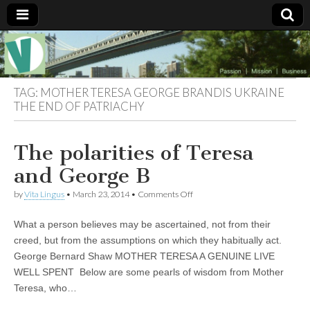
Muse of a
The
Essential
Vita —‘Vita’ is
Goddess
well known
TAG:
MOTHER TERESA GEORGE BRANDIS UKRAINE
as an ethical,
THE END OF PATRIACHY
innovative,
Vitalingus
visionary
Goddess.
Respected in
The polarities of Teresa
the whirl and
thrill of 21st
and George B
Century
social media
on
by
Vita Lingus
•
March 23, 2014
•
Comments Off
…
The
Committed
polarities
to
What a person believes may be ascertained, not from their
of
connecting
Teresa
creed, but from the assumptions on which they habitually act.
business
and
community
George Bernard Shaw MOTHER TERESA A GENUINE LIVE
George
and the arts,
B
WELL SPENT Below are some pearls of wisdom from Mother
online
through
Teresa, who…
social media.