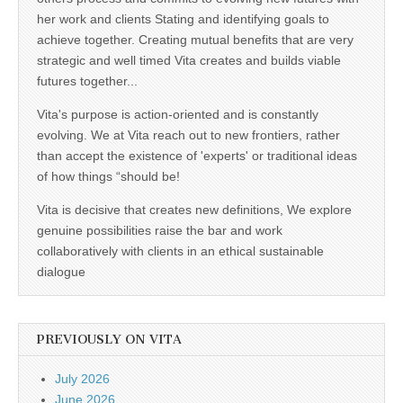
her work and clients Stating and identifying goals to
achieve together. Creating mutual benefits that are very
strategic and well timed Vita creates and builds viable
futures together...
Vita's purpose is action-oriented and is constantly
evolving. We at Vita reach out to new frontiers, rather
than accept the existence of 'experts' or traditional ideas
of how things “should be!
Vita is decisive that creates new definitions, We explore
genuine possibilities raise the bar and work
collaboratively with clients in an ethical sustainable
dialogue
PREVIOUSLY ON VITA
July 2026
June 2026