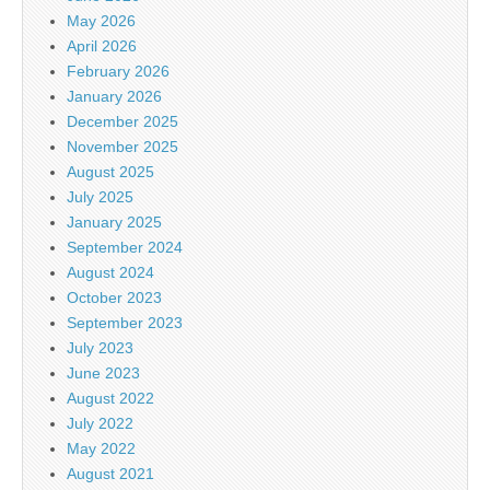
May 2026
April 2026
February 2026
January 2026
December 2025
November 2025
August 2025
July 2025
January 2025
September 2024
August 2024
October 2023
September 2023
July 2023
June 2023
August 2022
July 2022
May 2022
August 2021