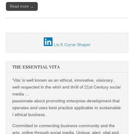
Unique,
alert, vital
Read more →
and very well
informed –
takes no
nonsense.
Creating
new futures
for all who
cross and
Lis K Curve Shaper
climb the
mountain.
Vita's mantra
is “Passion –
Mission –
THE ESSENTIAL VITA
Business”.
Passionate
‘Vita’ is well known as an ethical, innovative, visionary ,
about
promoting
well respected in the whirl and thrill of 21st Century social
enterprise
media …
development
that
passionate about promoting enterprise development that
operates and
operates and uses best practice applicable to sustainable
uses best
practice
/ ethical business.
applicable to
sustainable /
Committed to connecting business community and the
ethical
arts, online through social media. Unique, alert, vital and