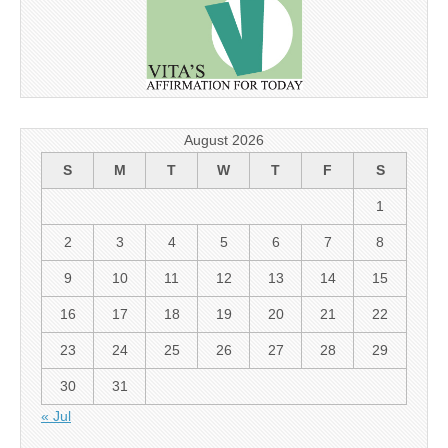
August 2026
S
M
T
W
T
F
S
1
2
3
4
5
6
7
8
9
10
11
12
13
14
15
16
17
18
19
20
21
22
23
24
25
26
27
28
29
30
31
« Jul