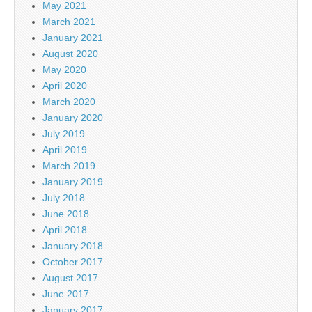
May 2021
March 2021
January 2021
August 2020
May 2020
April 2020
March 2020
January 2020
July 2019
April 2019
March 2019
January 2019
July 2018
June 2018
April 2018
January 2018
October 2017
August 2017
June 2017
January 2017