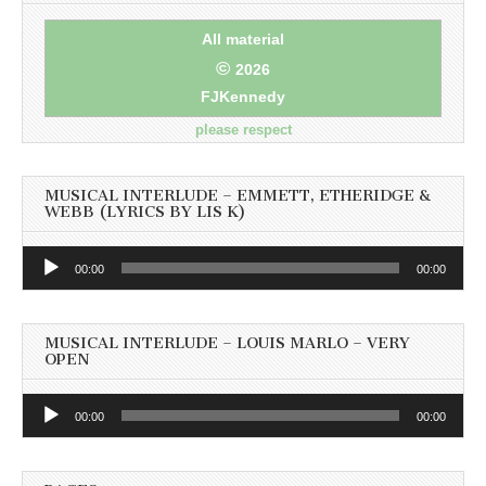
All material
©
2026
FJKennedy
please respect
MUSICAL INTERLUDE – EMMETT, ETHERIDGE &
WEBB (LYRICS BY LIS K)
Audio
00:00
00:00
Player
MUSICAL INTERLUDE – LOUIS MARLO – VERY
OPEN
Audio
00:00
00:00
Player