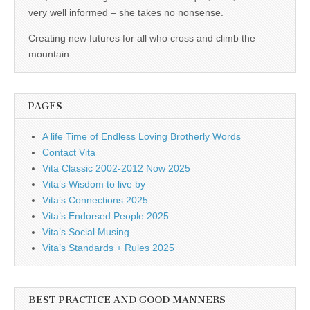
business.
very well informed – she takes no nonsense.
Creating new futures for all who cross and climb the
mountain.
PAGES
A life Time of Endless Loving Brotherly Words
Contact Vita
Vita Classic 2002-2012 Now 2025
Vita’s Wisdom to live by
Vita’s Connections 2025
Vita’s Endorsed People 2025
Vita’s Social Musing
Vita’s Standards + Rules 2025
BEST PRACTICE AND GOOD MANNERS