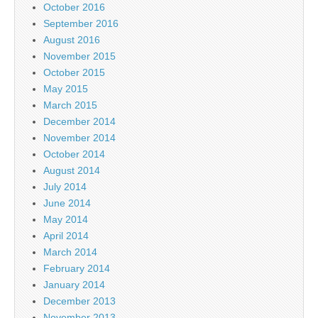
October 2016
September 2016
August 2016
November 2015
October 2015
May 2015
March 2015
December 2014
November 2014
October 2014
August 2014
July 2014
June 2014
May 2014
April 2014
March 2014
February 2014
January 2014
December 2013
November 2013