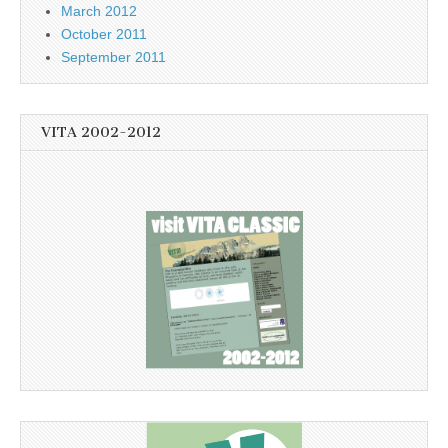
March 2012
October 2011
September 2011
VITA 2002-2012