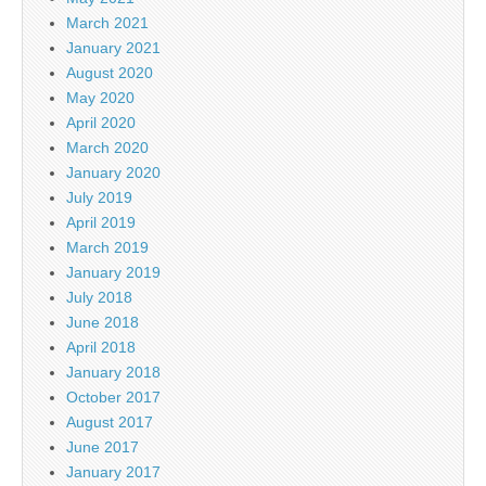
March 2021
January 2021
August 2020
May 2020
April 2020
March 2020
January 2020
July 2019
April 2019
March 2019
January 2019
July 2018
June 2018
April 2018
January 2018
October 2017
August 2017
June 2017
January 2017