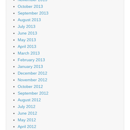
October 2013
September 2013
August 2013
July 2013
June 2013
May 2013
April 2013
March 2013
February 2013
January 2013
December 2012
November 2012
October 2012
September 2012
August 2012
July 2012
June 2012
May 2012
April 2012