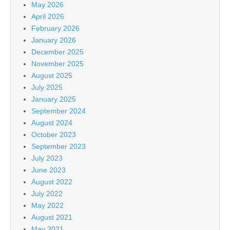
May 2026
April 2026
February 2026
January 2026
December 2025
November 2025
August 2025
July 2025
January 2025
September 2024
August 2024
October 2023
September 2023
July 2023
June 2023
August 2022
July 2022
May 2022
August 2021
May 2021