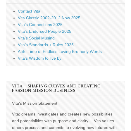
Contact Vita
Vita Classic 2002-2012 Now 2025
Vita’s Connections 2025
Vita’s Endorsed People 2025
Vita’s Social Musing
Vita’s Standards + Rules 2025
A life Time of Endless Loving Brotherly Words
Vita’s Wisdom to live by
VITA – SHAPING CURVES AND CREATING
PASSION MISSION BUSINESS
Vita's Mission Statement
Vita; dreams investigates and creates new possibilities
and potentialities with purpose and clarity.... Vita values
others process and commits to evolving new futures with