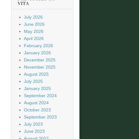
VITA
July 2026
June 2026
May 2026
April 2026
February 2026
January 2026
December 2025
November 2025
August 2025
July 2025
January 2025
September 2024
August 2024
October 2023
September 2023
July 2023
June 2023
August 2022