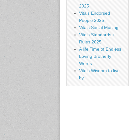
2025
Vita’s Endorsed
People 2025
Vita’s Social Musing
Vita’s Standards +
Rules 2025
A life Time of Endless
Loving Brotherly
Words
Vita’s Wisdom to live
by