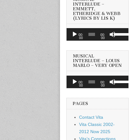
INTERLUDE –
EMMETT,
ETHERIDGE & WEBB
(LYRICS BY LIS K)
Audio
Use
00:
00:
Player
00
00
Up/Down
Arrow
keys
MUSICAL
to
INTERLUDE – LOUIS
MARLO – VERY OPEN
increase
or
Audio
Use
decrease
00:
00:
Player
00
00
Up/Down
volume.
Arrow
keys
PAGES
to
increase
Contact Vita
or
Vita Classic 2002-
decrease
2012 Now 2025
volume.
Vita’s Connections