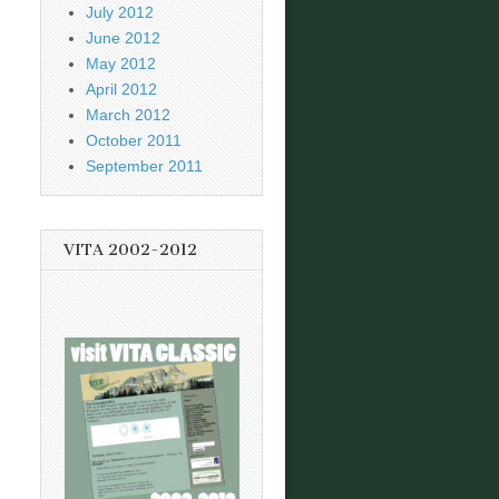
July 2012
June 2012
May 2012
April 2012
March 2012
October 2011
September 2011
VITA 2002-2012