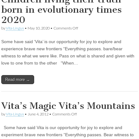
born in evolutionary times
2020
on
by
Vita Lingus
•
May 10, 2020
•
Comments Off
Children
living
Some have said ‘Vita’ is our opportunity for joy to explore and
their
truth
experience brave new frontiers “Everything passes. bare/bear
born
witness to what we were like. Pass on what is shared and given with
in
evolutionary
love to one from to the other “When…
times
2020
Read more →
Vita’s Magic Vita’s Mountains
on
by
Vita Lingus
•
June 4, 2012
•
Comments Off
Vita’s
Magic
Some have said Vita is our opportunity for joy to explore and
Vita’s
Mountains
experiment brave new frontiers “Everything passes. Bear witness to