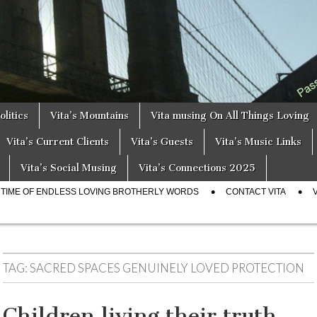
a
s
olitics
Vita’s Mountains
Vita musing On All Things Loving
Vita’s Current Clients
Vita’s Guests
Vita’s Music Links
Vita’s Social Musing
Vita’s Connections 2025
E TIME OF ENDLESS LOVING BROTHERLY WORDS
CONTACT VITA
TAG:
SACRED SPACES GENUINELY LOVED PROTECTION
Children living their truth