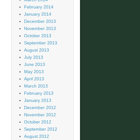
February 2014
January 2014
December 2013
November 2013
October 2013
September 2013
August 2013
July 2013
June 2013
May 2013
April 2013
March 2013
February 2013
January 2013
December 2012
November 2012
October 2012
September 2012
August 2012