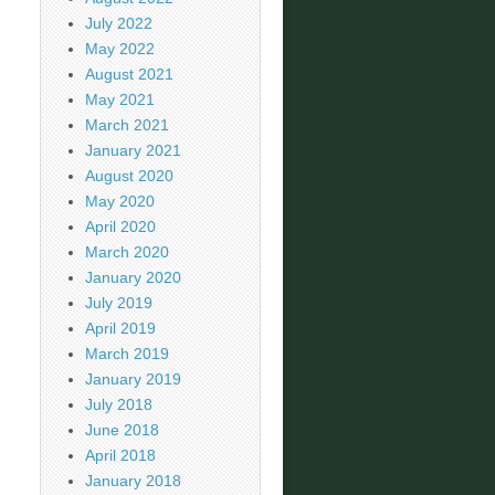
July 2022
May 2022
August 2021
May 2021
March 2021
January 2021
August 2020
May 2020
April 2020
March 2020
January 2020
July 2019
April 2019
March 2019
January 2019
July 2018
June 2018
April 2018
January 2018