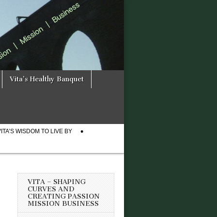
Vita’s Healthy Banquet
VITA’S WISDOM TO LIVE BY
VITA – SHAPING
CURVES AND
CREATING PASSION
MISSION BUSINESS