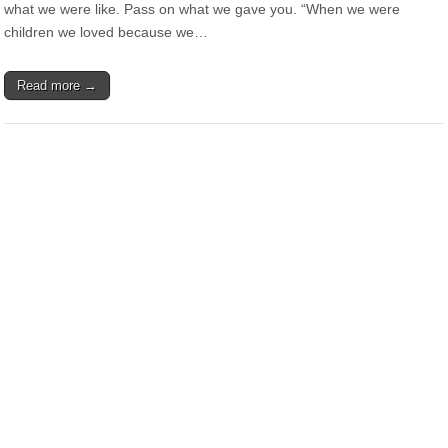
what we were like. Pass on what we gave you. “When we were
children we loved because we…
Read more →