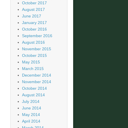
October 2017
August 2017
June 2017
January 2017
October 2016
September 2016
August 2016
November 2015
October 2015
May 2015
March 2015
December 2014
November 2014
October 2014
August 2014
July 2014
June 2014
May 2014
April 2014
March 2014