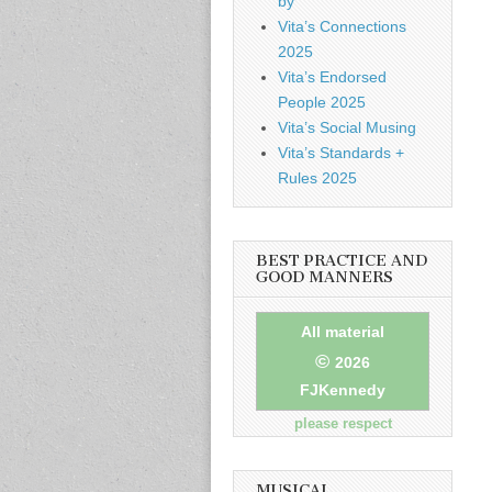
by
Vita’s Connections
2025
Vita’s Endorsed
People 2025
Vita’s Social Musing
Vita’s Standards +
Rules 2025
BEST PRACTICE AND
GOOD MANNERS
All material
©
2026
FJKennedy
please respect
MUSICAL