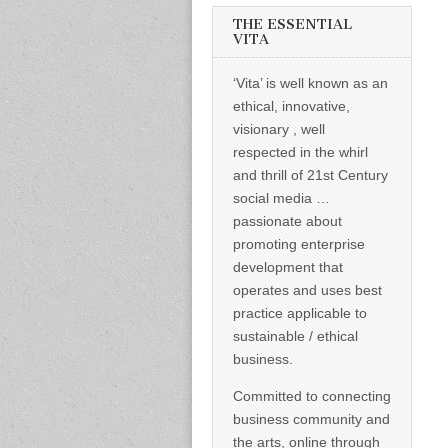
informed –
takes no
THE ESSENTIAL
nonsense.
VITA
Creating
new futures
‘Vita’ is well known as an
for all who
cross and
ethical, innovative,
climb the
visionary , well
mountain.
Vita's mantra
respected in the whirl
is “Passion –
and thrill of 21st Century
Mission –
Business”.
social media …
Passionate
passionate about
about
promoting
promoting enterprise
enterprise
development that
development
operates and uses best
that
operates and
practice applicable to
uses best
sustainable / ethical
practice
applicable to
business.
sustainable /
ethical
Committed to connecting
business.
business community and
the arts, online through