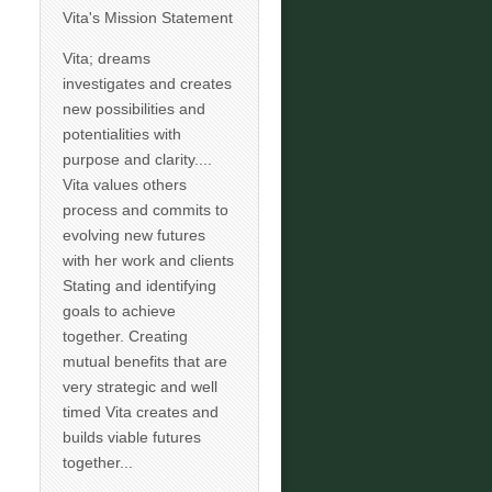
Vita's Mission Statement
Vita; dreams
investigates and creates
new possibilities and
potentialities with
purpose and clarity....
Vita values others
process and commits to
evolving new futures
with her work and clients
Stating and identifying
goals to achieve
together. Creating
mutual benefits that are
very strategic and well
timed Vita creates and
builds viable futures
together...