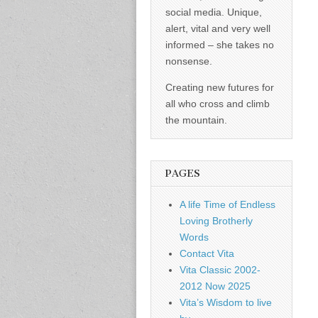
social media. Unique,
alert, vital and very well
informed – she takes no
nonsense.
Creating new futures for
all who cross and climb
the mountain.
PAGES
A life Time of Endless
Loving Brotherly
Words
Contact Vita
Vita Classic 2002-
2012 Now 2025
Vita’s Wisdom to live