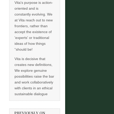
Vita's purpose is action-
oriented and is
constantly evolving. We
at Vita reach out to new
frontiers, rather than
accept the existence of
'experts' or traditional
ideas of how things
“should be!
Vita is decisive that
creates new definitions,
We explore genuine
possibilities raise the bar
and work collaboratively
with clients in an ethical
sustainable dialogue
PREVIOUSLY ON