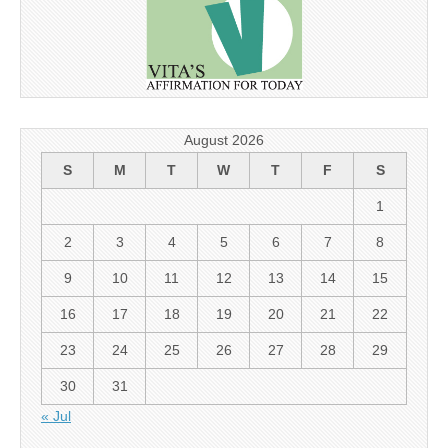
August 2026
S
M
T
W
T
F
S
1
2
3
4
5
6
7
8
9
10
11
12
13
14
15
16
17
18
19
20
21
22
23
24
25
26
27
28
29
30
31
« Jul