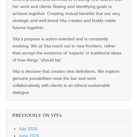
her work and clients Stating and identifying goals to
achieve together. Creating mutual benefits that are very
strategic and well timed Vita creates and builds viable
futures together...
Vita's purpose is action-oriented and is constantly
evolving. We at Vita reach out to new frontiers, rather
than accept the existence of 'experts' or traditional ideas
of how things “should be!
Vita is decisive that creates new definitions, We explore
genuine possibilities raise the bar and work
collaboratively with clients in an ethical sustainable
dialogue
PREVIOUSLY ON VITA
July 2026
June 2026