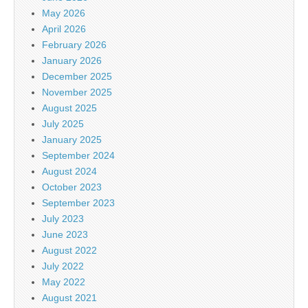
May 2026
April 2026
February 2026
January 2026
December 2025
November 2025
August 2025
July 2025
January 2025
September 2024
August 2024
October 2023
September 2023
July 2023
June 2023
August 2022
July 2022
May 2022
August 2021