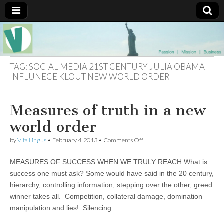
Muse of a
The
Essential
Vita —‘Vita’ is
Goddess
well known
TAG:
SOCIAL MEDIA 21ST CENTURY JULIA OBAMA
as an ethical,
INFLUNECE KLOUT NEW WORLD ORDER
innovative,
Vitalingus
visionary
Goddess.
Respected in
Measures of truth in a new
the whirl and
thrill of 21st
world order
Century
social media
on
by
Vita Lingus
•
February 4, 2013
•
Comments Off
…
Measures
Committed
of
to
MEASURES OF SUCCESS WHEN WE TRULY REACH What is
truth
connecting
in
success one must ask? Some would have said in the 20 century,
business
a
community
hierarchy, controlling information, stepping over the other, greed
new
and the arts,
world
winner takes all. Competition, collateral damage, domination
online
order
through
manipulation and lies! Silencing…
social media.