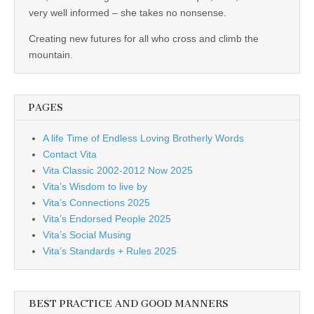
business.
very well informed – she takes no nonsense.
Creating new futures for all who cross and climb the
mountain.
PAGES
A life Time of Endless Loving Brotherly Words
Contact Vita
Vita Classic 2002-2012 Now 2025
Vita’s Wisdom to live by
Vita’s Connections 2025
Vita’s Endorsed People 2025
Vita’s Social Musing
Vita’s Standards + Rules 2025
BEST PRACTICE AND GOOD MANNERS