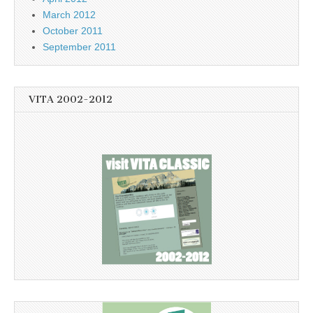
March 2012
October 2011
September 2011
VITA 2002-2012