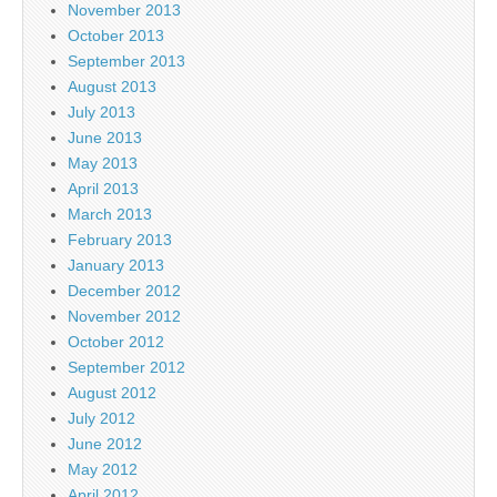
November 2013
October 2013
September 2013
August 2013
July 2013
June 2013
May 2013
April 2013
March 2013
February 2013
January 2013
December 2012
November 2012
October 2012
September 2012
August 2012
July 2012
June 2012
May 2012
April 2012