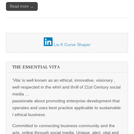
Unique,
alert, vital
Read more →
and very well
informed –
takes no
nonsense.
Creating
new futures
for all who
cross and
Lis K Curve Shaper
climb the
mountain.
Vita's mantra
is “Passion –
Mission –
THE ESSENTIAL VITA
Business”.
Passionate
‘Vita’ is well known as an ethical, innovative, visionary ,
about
promoting
well respected in the whirl and thrill of 21st Century social
enterprise
media …
development
that
passionate about promoting enterprise development that
operates and
operates and uses best practice applicable to sustainable
uses best
practice
/ ethical business.
applicable to
sustainable /
Committed to connecting business community and the
ethical
arts, online through social media. Unique, alert, vital and