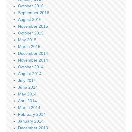
October 2016
September 2016
August 2016
November 2015
October 2015
May 2015
March 2015
December 2014
November 2014
October 2014
August 2014
July 2014
June 2014
May 2014
April 2014
March 2014
February 2014
January 2014
December 2013