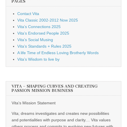
PAGES
Contact Vita
Vita Classic 2002-2012 Now 2025
Vita’s Connections 2025
Vita’s Endorsed People 2025
Vita’s Social Musing
Vita’s Standards + Rules 2025
A life Time of Endless Loving Brotherly Words
Vita’s Wisdom to live by
VITA – SHAPING CURVES AND CREATING
PASSION MISSION BUSINESS
Vita's Mission Statement
Vita; dreams investigates and creates new possibilities
and potentialities with purpose and clarity.... Vita values
others process and commits to evolving new futures with