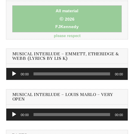
All material
©
2026
FJKennedy
please respect
MUSICAL INTERLUDE – EMMETT, ETHERIDGE &
WEBB (LYRICS BY LIS K)
Audio
00:00
00:00
Player
MUSICAL INTERLUDE – LOUIS MARLO – VERY
OPEN
Audio
00:00
00:00
Player