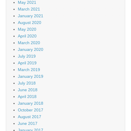
May 2021
March 2021
January 2021
August 2020
May 2020
April 2020
March 2020
January 2020
July 2019
April 2019
March 2019
January 2019
July 2018
June 2018
April 2018
January 2018
October 2017
August 2017
June 2017
January 2017