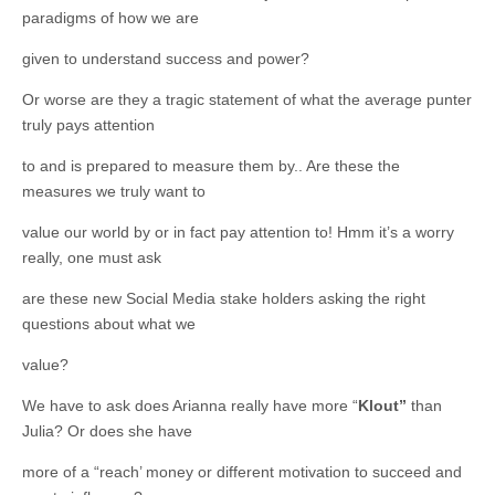
paradigms of how we are
given to understand success and power?
Or worse are they a tragic statement of what the average punter
truly pays attention
to and is prepared to measure them by.. Are these the
measures we truly want to
value our world by or in fact pay attention to! Hmm it’s a worry
really, one must ask
are these new Social Media stake holders asking the right
questions about what we
value?
We have to ask does Arianna really have more “
Klout”
than
Julia? Or does she have
more of a “reach’ money or different motivation to succeed and