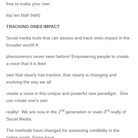
free to make your own
top ten blah blah)
TRACKING ONES IMPACT
Social media tools that can assess and track ones impact in the
broader world! A
phenomenon never seen before! Empowering people to create
a voice that it is their
own that clearly has traction, that clearly is changing and
evolving the way we all
create a voice in this unique and powerful new paradigm. One
can create one’s own
nd
rd
reality! We are now in the 2
generation or even 3
really of
Social Media.
The methods have changed for assessing credibility in the
online world. Some have