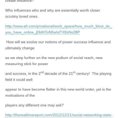
create influence?
Who influences who and why are essentially worth closer
scrutiny loved ones.
http://www.afr.com/p/national/work_space/how_much_klout_do_
you_have_online_jDbKtToN0wIslTX8sNx2BP
How will we evolve our notions of power success influence and
ultimately change
as we step further on the new podium of social reach, new
measuring stick for power
nd
st
and success, in the 2
decade of the 21
century! The playing
field it could well
appear to have become flatter in this new world order, yet is the
motivations of the
players any different one may ask?
http://therealtimereport.com/2012/12/21/social-networking-stats-