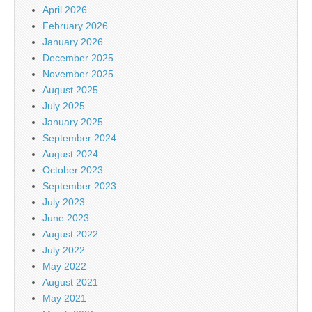
April 2026
February 2026
January 2026
December 2025
November 2025
August 2025
July 2025
January 2025
September 2024
August 2024
October 2023
September 2023
July 2023
June 2023
August 2022
July 2022
May 2022
August 2021
May 2021