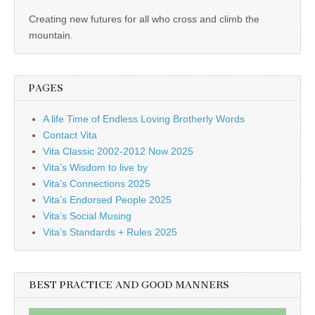
Creating new futures for all who cross and climb the
mountain.
PAGES
A life Time of Endless Loving Brotherly Words
Contact Vita
Vita Classic 2002-2012 Now 2025
Vita’s Wisdom to live by
Vita’s Connections 2025
Vita’s Endorsed People 2025
Vita’s Social Musing
Vita’s Standards + Rules 2025
BEST PRACTICE AND GOOD MANNERS