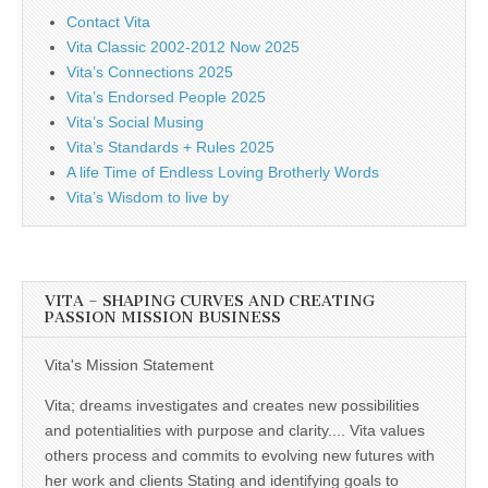
Contact Vita
Vita Classic 2002-2012 Now 2025
Vita’s Connections 2025
Vita’s Endorsed People 2025
Vita’s Social Musing
Vita’s Standards + Rules 2025
A life Time of Endless Loving Brotherly Words
Vita’s Wisdom to live by
VITA – SHAPING CURVES AND CREATING
PASSION MISSION BUSINESS
Vita's Mission Statement
Vita; dreams investigates and creates new possibilities
and potentialities with purpose and clarity.... Vita values
others process and commits to evolving new futures with
her work and clients Stating and identifying goals to