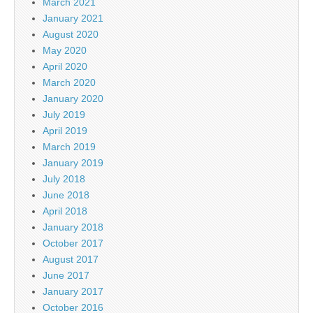
March 2021
January 2021
August 2020
May 2020
April 2020
March 2020
January 2020
July 2019
April 2019
March 2019
January 2019
July 2018
June 2018
April 2018
January 2018
October 2017
August 2017
June 2017
January 2017
October 2016