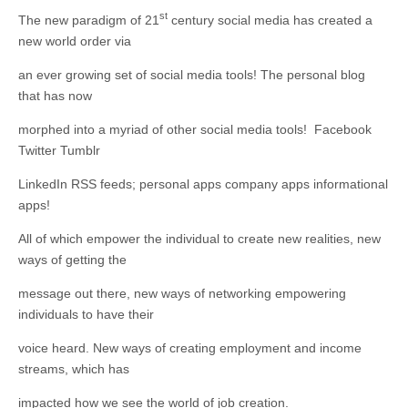
business.
st
The new paradigm of 21
century social media has created a
new world order via
an ever growing set of social media tools! The personal blog
that has now
morphed into a myriad of other social media tools! Facebook
Twitter Tumblr
LinkedIn RSS feeds; personal apps company apps informational
apps!
All of which empower the individual to create new realities, new
ways of getting the
message out there, new ways of networking empowering
individuals to have their
voice heard. New ways of creating employment and income
streams, which has
impacted how we see the world of job creation.