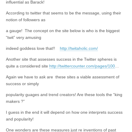
influential as Barack!
According to twitter that seems to be the message, using their
notion of followers as
a gauge! The concept on the site below is who is the biggest
“twit” very amusing
indeed goddess love that!!
http://twitaholic.com/
Another site that assesses success in the Twitter spheres is
quite a considered site
http://twittercounter.com/pages/100
…
Again we have to ask are these sites a viable assessment of
success or simply
popularity guages and trend creators! Are these tools the “king
makers ?”
I guess in the end it will depend on how one interprets success
and popularity!
One wonders are these measures just re inventions of past