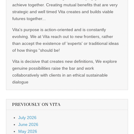
achieve together. Creating mutual benefits that are very
strategic and well timed Vita creates and builds viable
futures together...
Vita's purpose is action-oriented and is constantly
evolving. We at Vita reach out to new frontiers, rather
than accept the existence of 'experts' or traditional ideas
of how things “should be!
Vita is decisive that creates new definitions, We explore
genuine possibilities raise the bar and work
collaboratively with clients in an ethical sustainable
dialogue
PREVIOUSLY ON VITA
July 2026
June 2026
May 2026