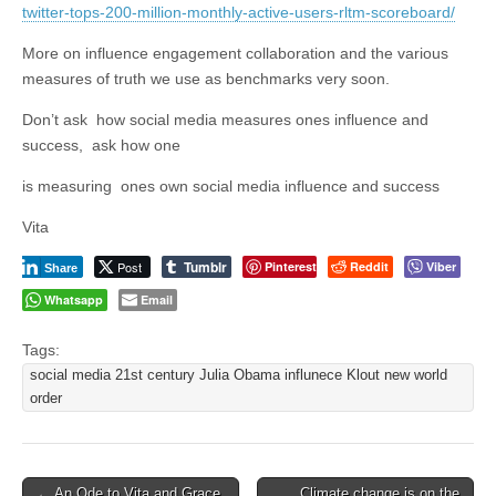
twitter-tops-200-million-monthly-active-users-rltm-scoreboard/
More on influence engagement collaboration and the various
measures of truth we use as benchmarks very soon.
Don’t ask how social media measures ones influence and
success, ask how one
is measuring ones own social media influence and success
Vita
Tumblr
Post
Pinterest
Reddit
Viber
Share
Whatsapp
Email
Tags:
social media 21st century Julia Obama influnece Klout new world
order
Post
← An Ode to Vita and Grace
Climate change is on the