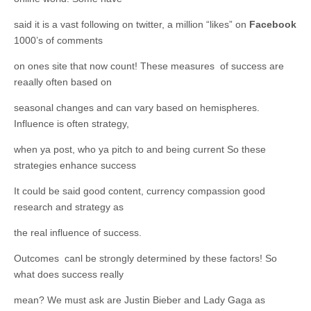
said it is a vast following on twitter, a million “likes” on
Facebook
1000’s of comments
on ones site that now count! These measures of success are
reaally often based on
seasonal changes and can vary based on hemispheres.
Influence is often strategy,
when ya post, who ya pitch to and being current So these
strategies enhance success
It could be said good content, currency compassion good
research and strategy as
the real influence of success.
Outcomes canl be strongly determined by these factors! So
what does success really
mean? We must ask are Justin Bieber and Lady Gaga as