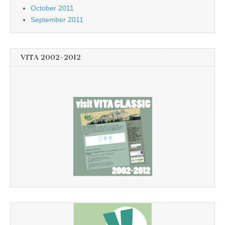
October 2011
September 2011
VITA 2002-2012