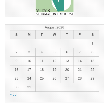
August 2026
S
M
T
W
T
F
S
1
2
3
4
5
6
7
8
9
10
11
12
13
14
15
16
17
18
19
20
21
22
23
24
25
26
27
28
29
30
31
« Jul