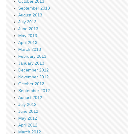
October 2013
September 2013
August 2013
July 2013
June 2013
May 2013
April 2013
March 2013
February 2013
January 2013
December 2012
November 2012
October 2012
September 2012
August 2012
July 2012
June 2012
May 2012
April 2012
March 2012