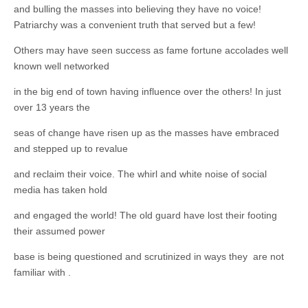
Unique,
and bulling the masses into believing they have no voice!
alert, vital
and very well
Patriarchy was a convenient truth that served but a few!
informed –
takes no
Others may have seen success as fame fortune accolades well
nonsense.
Creating
known well networked
new futures
for all who
in the big end of town having influence over the others! In just
cross and
over 13 years the
climb the
mountain.
Vita's mantra
seas of change have risen up as the masses have embraced
is “Passion –
and stepped up to revalue
Mission –
Business”.
and reclaim their voice. The whirl and white noise of social
Passionate
about
media has taken hold
promoting
enterprise
and engaged the world! The old guard have lost their footing
development
that
their assumed power
operates and
uses best
base is being questioned and scrutinized in ways they are not
practice
familiar with .
applicable to
sustainable /
ethical