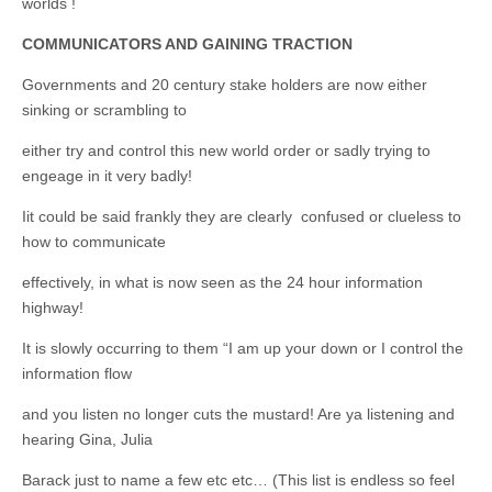
worlds !
COMMUNICATORS AND GAINING TRACTION
Governments and 20 century stake holders are now either
sinking or scrambling to
either try and control this new world order or sadly trying to
engeage in it very badly!
Iit could be said frankly they are clearly confused or clueless to
how to communicate
effectively, in what is now seen as the 24 hour information
highway!
It is slowly occurring to them “I am up your down or I control the
information flow
and you listen no longer cuts the mustard! Are ya listening and
hearing Gina, Julia
Barack just to name a few etc etc… (This list is endless so feel