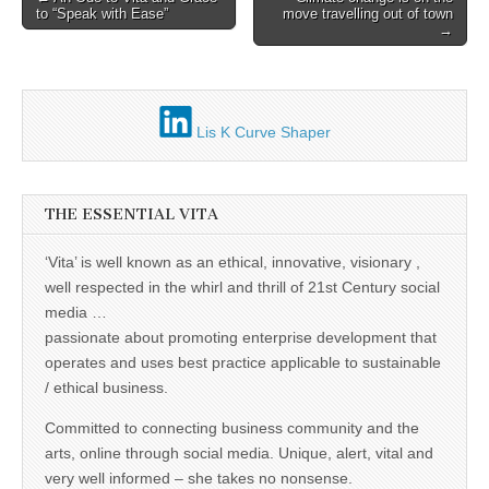
to “Speak with Ease”
move travelling out of town
navigation
→
Lis K Curve Shaper
THE ESSENTIAL VITA
‘Vita’ is well known as an ethical, innovative, visionary ,
well respected in the whirl and thrill of 21st Century social
media …
passionate about promoting enterprise development that
operates and uses best practice applicable to sustainable
/ ethical business.
Committed to connecting business community and the
arts, online through social media. Unique, alert, vital and
very well informed – she takes no nonsense.