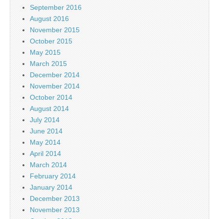
September 2016
August 2016
November 2015
October 2015
May 2015
March 2015
December 2014
November 2014
October 2014
August 2014
July 2014
June 2014
May 2014
April 2014
March 2014
February 2014
January 2014
December 2013
November 2013