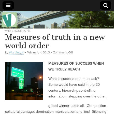
Muse of a
The
Essential
Vita —‘Vita’ is
VITA'S MOUNTAINS
Goddess
well known
Measures of truth in a new
as an ethical,
innovative,
world order
Vitalingus
visionary
Goddess.
on
by
Vita Lingus
•
February 4, 2013
•
Comments Off
Respected in
Measures
the whirl and
of
thrill of 21st
MEASURES OF SUCCESS WHEN
truth
Century
in
social media
WE TRULY REACH
a
…
new
Committed
What is success one must ask?
world
to
Some would have said in the 20
order
connecting
business
century, hierarchy, controlling
community
information, stepping over the other,
and the arts,
online
greed winner takes all. Competition,
through
social media.
collateral damage, domination manipulation and lies! Silencing