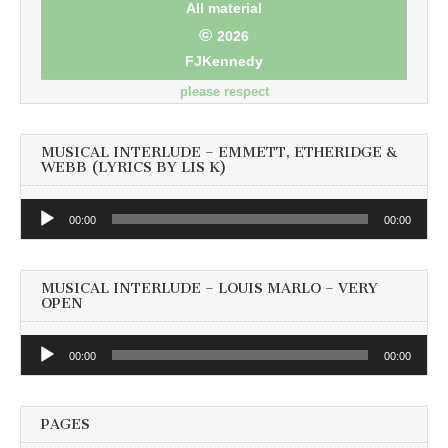
All material
©
2026
FJKennedy
please respect
MUSICAL INTERLUDE – EMMETT, ETHERIDGE &
WEBB (LYRICS BY LIS K)
Audio
00:00
00:00
Player
MUSICAL INTERLUDE – LOUIS MARLO – VERY
OPEN
Audio
00:00
00:00
Player
PAGES