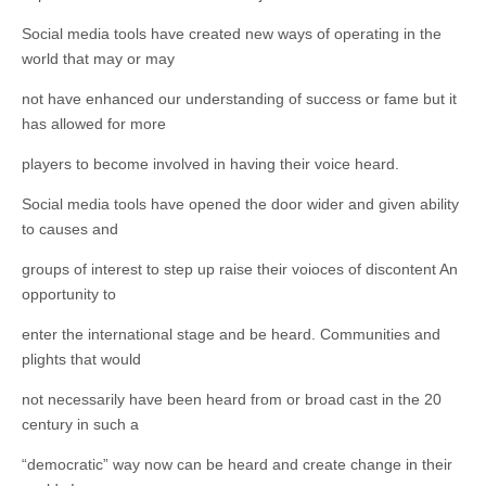
Social media tools have created new ways of operating in the
world that may or may
not have enhanced our understanding of success or fame but it
has allowed for more
players to become involved in having their voice heard.
Social media tools have opened the door wider and given ability
to causes and
groups of interest to step up raise their voioces of discontent An
opportunity to
enter the international stage and be heard. Communities and
plights that would
not necessarily have been heard from or broad cast in the 20
century in such a
“democratic” way now can be heard and create change in their