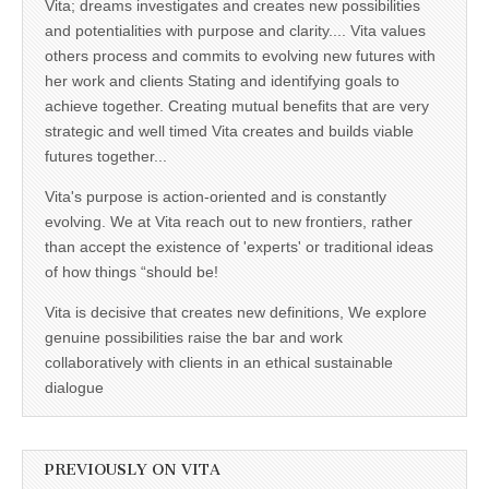
Vita; dreams investigates and creates new possibilities
and potentialities with purpose and clarity.... Vita values
others process and commits to evolving new futures with
her work and clients Stating and identifying goals to
achieve together. Creating mutual benefits that are very
strategic and well timed Vita creates and builds viable
futures together...
Vita's purpose is action-oriented and is constantly
evolving. We at Vita reach out to new frontiers, rather
than accept the existence of 'experts' or traditional ideas
of how things “should be!
Vita is decisive that creates new definitions, We explore
genuine possibilities raise the bar and work
collaboratively with clients in an ethical sustainable
dialogue
PREVIOUSLY ON VITA