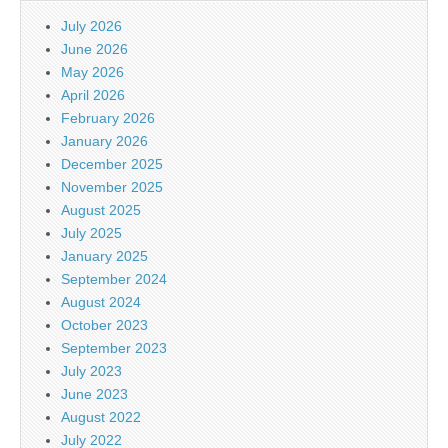
July 2026
June 2026
May 2026
April 2026
February 2026
January 2026
December 2025
November 2025
August 2025
July 2025
January 2025
September 2024
August 2024
October 2023
September 2023
July 2023
June 2023
August 2022
July 2022