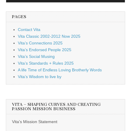
Player
PAGES
Contact Vita
Vita Classic 2002-2012 Now 2025
Vita’s Connections 2025
Vita’s Endorsed People 2025
Vita’s Social Musing
Vita’s Standards + Rules 2025
A life Time of Endless Loving Brotherly Words
Vita’s Wisdom to live by
VITA – SHAPING CURVES AND CREATING
PASSION MISSION BUSINESS
Vita's Mission Statement