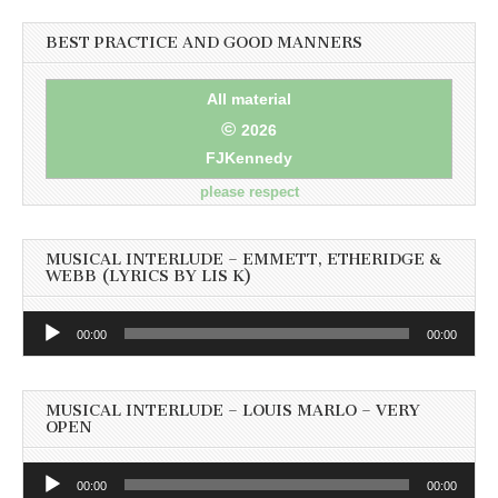
BEST PRACTICE AND GOOD MANNERS
All material
©
2026
FJKennedy
please respect
MUSICAL INTERLUDE – EMMETT, ETHERIDGE &
WEBB (LYRICS BY LIS K)
Audio
00:00
00:00
Player
MUSICAL INTERLUDE – LOUIS MARLO – VERY
OPEN
Audio
00:00
00:00