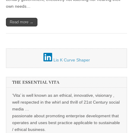
Unique,
of
alert, vital
own needs…
the
and very well
ceiling
informed –
takes no
Read more →
nonsense.
Creating
new futures
for all who
cross and
climb the
mountain.
Vita's mantra
Lis K Curve Shaper
is “Passion –
Mission –
Business”.
Passionate
about
THE ESSENTIAL VITA
promoting
enterprise
development
‘Vita’ is well known as an ethical, innovative, visionary ,
that
well respected in the whirl and thrill of 21st Century social
operates and
uses best
media …
practice
passionate about promoting enterprise development that
applicable to
operates and uses best practice applicable to sustainable
sustainable /
ethical
/ ethical business.