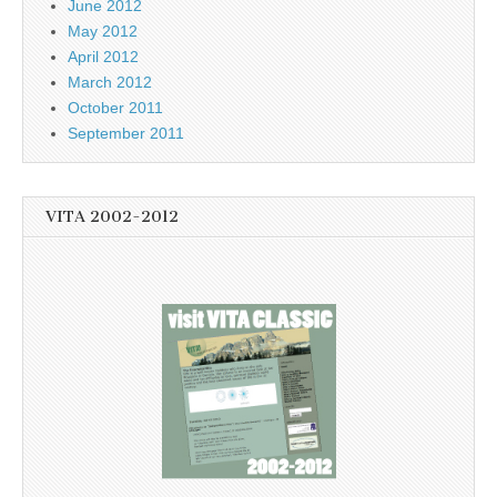
June 2012
May 2012
April 2012
March 2012
October 2011
September 2011
VITA 2002-2012