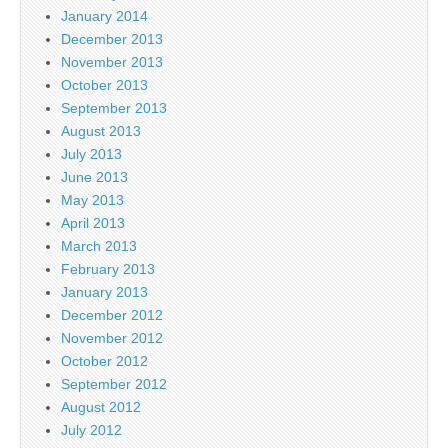
January 2014
December 2013
November 2013
October 2013
September 2013
August 2013
July 2013
June 2013
May 2013
April 2013
March 2013
February 2013
January 2013
December 2012
November 2012
October 2012
September 2012
August 2012
July 2012