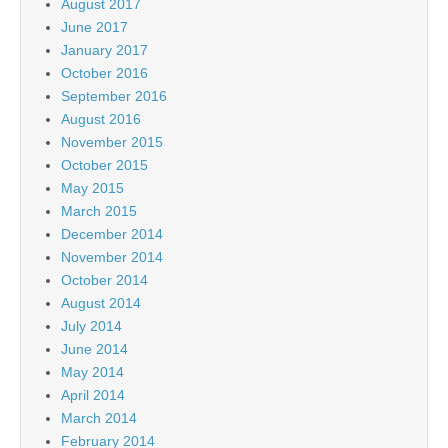
August 2017
June 2017
January 2017
October 2016
September 2016
August 2016
November 2015
October 2015
May 2015
March 2015
December 2014
November 2014
October 2014
August 2014
July 2014
June 2014
May 2014
April 2014
March 2014
February 2014