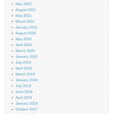
May 2022
August 2021
May 2021
March 2021
January 2021
August 2020
May 2020
April 2020
March 2020
January 2020
July 2019
April 2019
March 2019
January 2019
July 2018
June 2018
April 2018
January 2018
October 2017