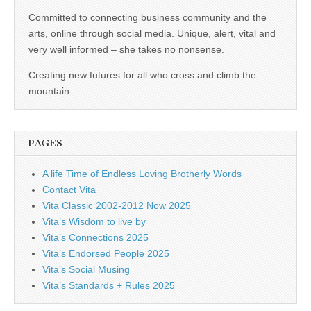
business.
Committed to connecting business community and the
arts, online through social media. Unique, alert, vital and
very well informed – she takes no nonsense.
Creating new futures for all who cross and climb the
mountain.
PAGES
A life Time of Endless Loving Brotherly Words
Contact Vita
Vita Classic 2002-2012 Now 2025
Vita’s Wisdom to live by
Vita’s Connections 2025
Vita’s Endorsed People 2025
Vita’s Social Musing
Vita’s Standards + Rules 2025