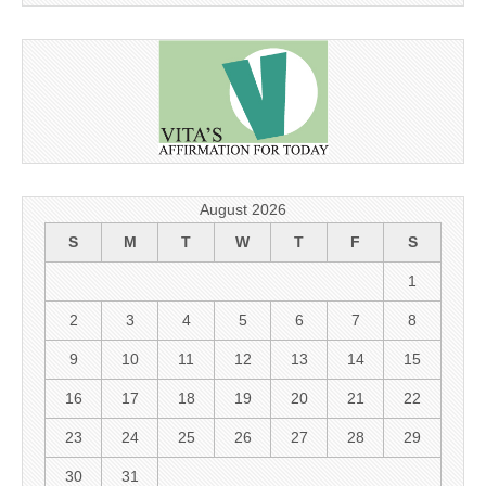
August 2026
S
M
T
W
T
F
S
1
2
3
4
5
6
7
8
9
10
11
12
13
14
15
16
17
18
19
20
21
22
23
24
25
26
27
28
29
30
31