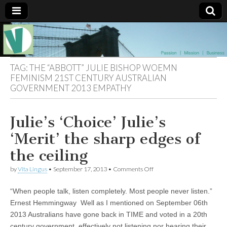
Muse of a
The
Essential
Vita —‘Vita’ is
Goddess
well known
TAG:
THE “ABBOTT” JULIE BISHOP WOEMN
as an ethical,
FEMINISM 21ST CENTURY AUSTRALIAN
innovative,
GOVERNMENT 2013 EMPATHY
Vitalingus
visionary
Goddess.
Respected in
the whirl and
Julie’s ‘Choice’ Julie’s
thrill of 21st
Century
‘Merit’ the sharp edges of
social media
…
the ceiling
Committed
to
on
by
Vita Lingus
•
September 17, 2013
•
Comments Off
connecting
Julie’s
business
‘Choice’
community
“When people talk, listen completely. Most people never listen.”
Julie’s
and the arts,
‘Merit’
online
Ernest Hemmingway Well as I mentioned on September 06th
the
through
2013 Australians have gone back in TIME and voted in a 20th
sharp
social media.
edges
century government, effectively not listening nor hearing their