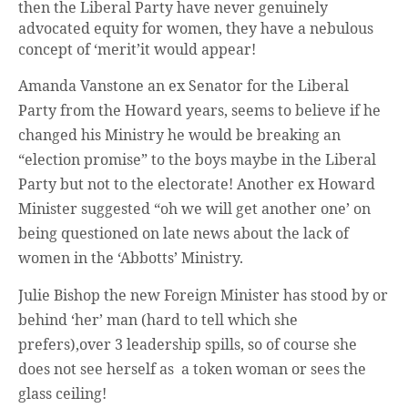
then the Liberal Party have never genuinely
advocated equity for women, they have a nebulous
concept of ‘merit’it would appear!
Amanda Vanstone an ex Senator for the Liberal
Party from the Howard years, seems to believe if he
changed his Ministry he would be breaking an
“election promise” to the boys maybe in the Liberal
Party but not to the electorate! Another ex Howard
Minister suggested “oh we will get another one’ on
being questioned on late news about the lack of
women in the ‘Abbotts’ Ministry.
Julie Bishop the new Foreign Minister has stood by or
behind ‘her’ man (hard to tell which she
prefers),over 3 leadership spills, so of course she
does not see herself as a token woman or sees the
glass ceiling!