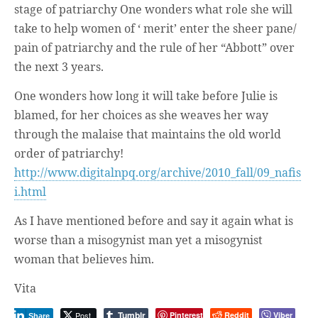
stage of patriarchy One wonders what role she will
take to help women of ‘ merit’ enter the sheer pane/
pain of patriarchy and the rule of her “Abbott” over
the next 3 years.
One wonders how long it will take before Julie is
blamed, for her choices as she weaves her way
through the malaise that maintains the old world
order of patriarchy!
http://www.digitalnpq.org/archive/2010_fall/09_nafis
i.html
As I have mentioned before and say it again what is
worse than a misogynist man yet a misogynist
woman that believes him.
Vita
Tumblr
Post
Pinterest
Reddit
Viber
Share