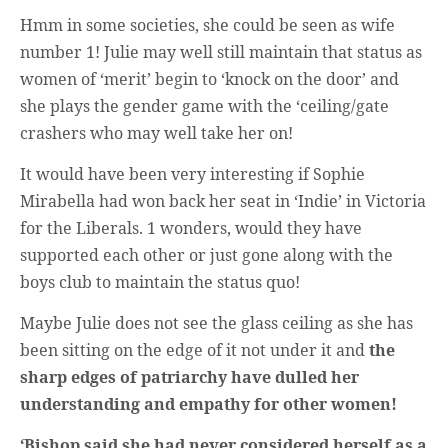
Hmm in some societies, she could be seen as wife
number 1! Julie may well still maintain that status as
women of ‘merit’ begin to ‘knock on the door’ and
she plays the gender game with the ‘ceiling/gate
crashers who may well take her on!
It would have been very interesting if Sophie
Mirabella had won back her seat in ‘Indie’ in Victoria
for the Liberals. 1 wonders, would they have
supported each other or just gone along with the
boys club to maintain the status quo!
Maybe Julie does not see the glass ceiling as she has
been sitting on the edge of it not under it and
the
sharp edges of patriarchy have dulled her
understanding and empathy for other women!
‘Bishop said she had never considered herself as a