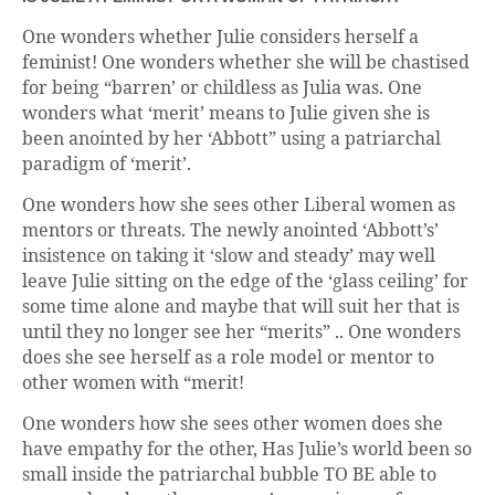
One wonders whether Julie considers herself a
feminist! One wonders whether she will be chastised
for being “barren’ or childless as Julia was. One
wonders what ‘merit’ means to Julie given she is
been anointed by her ‘Abbott” using a patriarchal
paradigm of ‘merit’.
One wonders how she sees other Liberal women as
mentors or threats. The newly anointed ‘Abbott’s’
insistence on taking it ‘slow and steady’ may well
leave Julie sitting on the edge of the ‘glass ceiling’ for
some time alone and maybe that will suit her that is
until they no longer see her “merits” .. One wonders
does she see herself as a role model or mentor to
other women with “merit!
One wonders how she sees other women does she
have empathy for the other, Has Julie’s world been so
small inside the patriarchal bubble TO BE able to