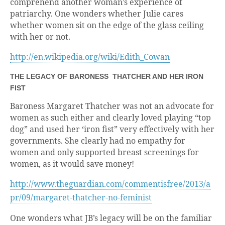
comprehend another woman’s experience of
patriarchy. One wonders whether Julie cares
whether women sit on the edge of the glass ceiling
with her or not.
http://en.wikipedia.org/wiki/Edith_Cowan
THE LEGACY OF BARONESS THATCHER AND HER IRON
FIST
Baroness Margaret Thatcher was not an advocate for
women as such either and clearly loved playing “top
dog” and used her ‘iron fist” very effectively with her
governments. She clearly had no empathy for
women and only supported breast screenings for
women, as it would save money!
http://www.theguardian.com/commentisfree/2013/a
pr/09/margaret-thatcher-no-feminist
One wonders what JB’s legacy will be on the familiar