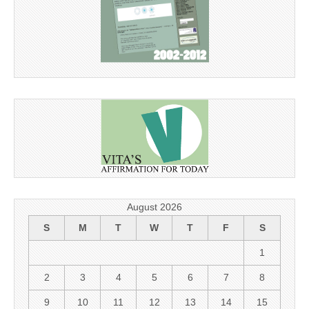
August 2026
S
M
T
W
T
F
S
1
2
3
4
5
6
7
8
9
10
11
12
13
14
15