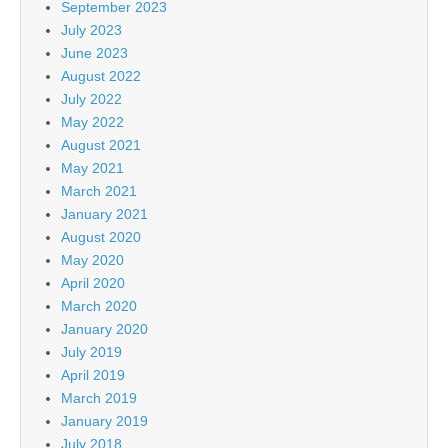
September 2023
July 2023
June 2023
August 2022
July 2022
May 2022
August 2021
May 2021
March 2021
January 2021
August 2020
May 2020
April 2020
March 2020
January 2020
July 2019
April 2019
March 2019
January 2019
July 2018