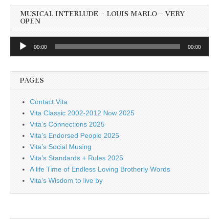
MUSICAL INTERLUDE – LOUIS MARLO – VERY
OPEN
Audio
00:00
00:00
Player
PAGES
Contact Vita
Vita Classic 2002-2012 Now 2025
Vita’s Connections 2025
Vita’s Endorsed People 2025
Vita’s Social Musing
Vita’s Standards + Rules 2025
A life Time of Endless Loving Brotherly Words
Vita’s Wisdom to live by