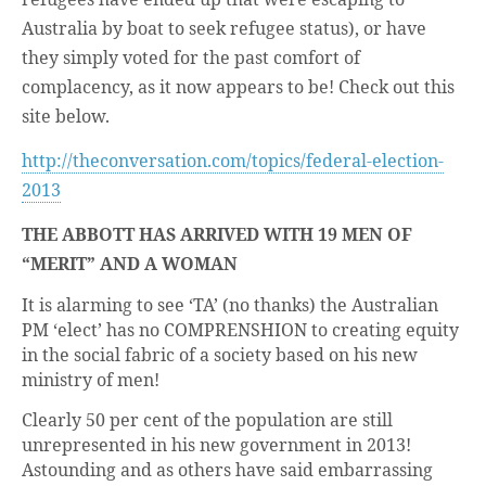
Australia by boat to seek refugee status), or have
they simply voted for the past comfort of
complacency, as it now appears to be! Check out this
site below.
http://theconversation.com/topics/federal-election-
2013
THE ABBOTT HAS ARRIVED WITH 19 MEN OF
“MERIT” AND A WOMAN
It is alarming to see ‘TA’ (no thanks) the Australian
PM ‘elect’ has no COMPRENSHION to creating equity
in the social fabric of a society based on his new
ministry of men!
Clearly 50 per cent of the population are still
unrepresented in his new government in 2013!
Astounding and as others have said embarrassing