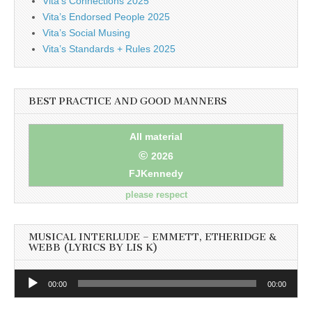
Vita’s Connections 2025
Vita’s Endorsed People 2025
Vita’s Social Musing
Vita’s Standards + Rules 2025
BEST PRACTICE AND GOOD MANNERS
All material
©
2026
FJKennedy
please respect
MUSICAL INTERLUDE – EMMETT, ETHERIDGE &
WEBB (LYRICS BY LIS K)
Audio
00:00
00:00
Player