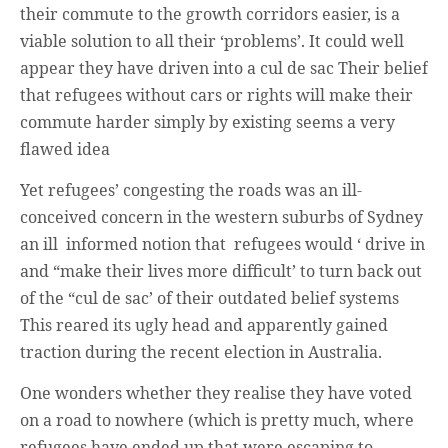
their commute to the growth corridors easier, is a
viable solution to all their ‘problems’. It could well
appear they have driven into a cul de sac Their belief
that refugees without cars or rights will make their
commute harder simply by existing seems a very
flawed idea
Yet refugees’ congesting the roads was an ill-
conceived concern in the western suburbs of Sydney
an ill informed notion that refugees would ‘ drive in
and “make their lives more difficult’ to turn back out
of the “cul de sac’ of their outdated belief systems
This reared its ugly head and apparently gained
traction during the recent election in Australia.
One wonders whether they realise they have voted
on a road to nowhere (which is pretty much, where
refugees have ended up that were escaping to