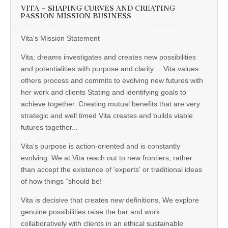
VITA – SHAPING CURVES AND CREATING
PASSION MISSION BUSINESS
Vita's Mission Statement
Vita; dreams investigates and creates new possibilities
and potentialities with purpose and clarity.... Vita values
others process and commits to evolving new futures with
her work and clients Stating and identifying goals to
achieve together. Creating mutual benefits that are very
strategic and well timed Vita creates and builds viable
futures together...
Vita's purpose is action-oriented and is constantly
evolving. We at Vita reach out to new frontiers, rather
than accept the existence of 'experts' or traditional ideas
of how things “should be!
Vita is decisive that creates new definitions, We explore
genuine possibilities raise the bar and work
collaboratively with clients in an ethical sustainable