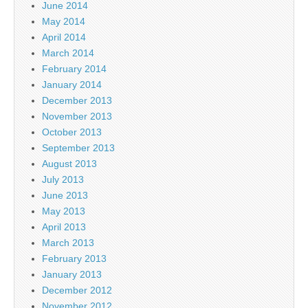
June 2014
May 2014
April 2014
March 2014
February 2014
January 2014
December 2013
November 2013
October 2013
September 2013
August 2013
July 2013
June 2013
May 2013
April 2013
March 2013
February 2013
January 2013
December 2012
November 2012