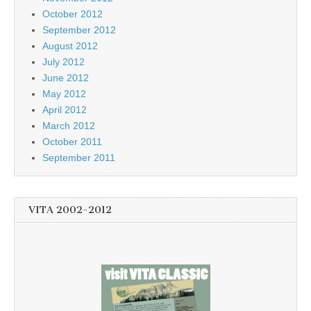
October 2012
September 2012
August 2012
July 2012
June 2012
May 2012
April 2012
March 2012
October 2011
September 2011
VITA 2002-2012