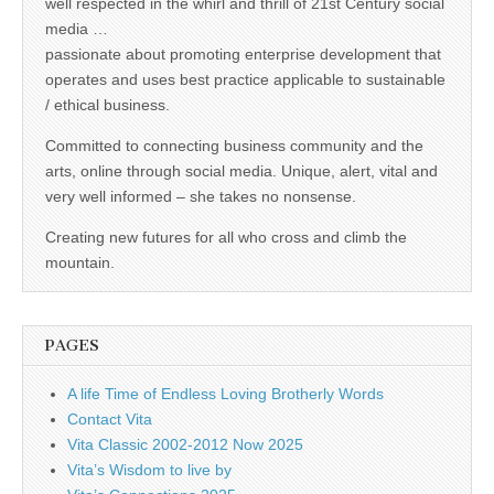
well respected in the whirl and thrill of 21st Century social
media …
passionate about promoting enterprise development that
operates and uses best practice applicable to sustainable
/ ethical business.
Committed to connecting business community and the
arts, online through social media. Unique, alert, vital and
very well informed – she takes no nonsense.
Creating new futures for all who cross and climb the
mountain.
PAGES
A life Time of Endless Loving Brotherly Words
Contact Vita
Vita Classic 2002-2012 Now 2025
Vita’s Wisdom to live by