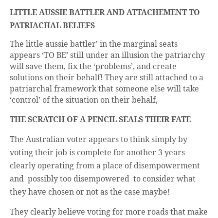
business.
LITTLE AUSSIE BATTLER AND ATTACHEMENT TO
PATRIACHAL BELIEFS
The little aussie battler’ in the marginal seats
appears ‘TO BE’ still under an illusion the patriarchy
will save them, fix the ‘problems’, and create
solutions on their behalf! They are still attached to a
patriarchal framework that someone else will take
‘control’ of the situation on their behalf,
THE SCRATCH OF A PENCIL SEALS THEIR FATE
The Australian voter appears to think simply by
voting their job is complete for another 3 years
clearly operating from a place of disempowerment
and possibly too disempowered to consider what
they have chosen or not as the case maybe!
They clearly believe voting for more roads that make