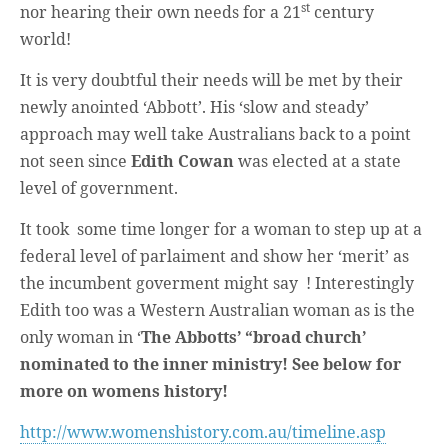
Unique,
st
nor hearing their own needs for a 21
century
alert, vital
and very well
world!
informed –
takes no
It is very doubtful their needs will be met by their
nonsense.
Creating
newly anointed ‘Abbott’. His ‘slow and steady’
new futures
for all who
approach may well take Australians back to a point
cross and
not seen since
Edith Cowan
was elected at a state
climb the
mountain.
level of government.
Vita's mantra
is “Passion –
Mission –
It took some time longer for a woman to step up at a
Business”.
federal level of parlaiment and show her ‘merit’ as
Passionate
about
the incumbent goverment might say ! Interestingly
promoting
enterprise
Edith too was a Western Australian woman as is the
development
only woman in ‘
The Abbotts’ “broad church’
that
operates and
nominated to the inner ministry! See below for
uses best
practice
more on womens history!
applicable to
sustainable /
http://www.womenshistory.com.au/timeline.asp
ethical