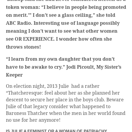
token woman: “I believe in people being promoted
on merit.’” I don’t see a glass ceiling,” she told
ABC Radio. Interesting use of language possibly
meaning I don’t want to see what other women
see OR EXPERIENCE. I wonder how often she
throws stones!
“I learn from my own daughter that you don’t
have to be awake to cry.” Jodi Picoult, My Sister’s
Keeper
On election night, 2013 Julie had a rather
“Thatcheresque: feel about her as she planned her
descent to secure her place in the boys club. Beware
Julie of that legacy consider what happened to
Baroness Thatcher when the men in her world found
no use for her anymore!
IS JULIE A FEMINIST OR A WOMAN OF PATRIACHY