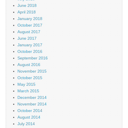
June 2018
April 2018
January 2018
October 2017
August 2017
June 2017
January 2017
October 2016
September 2016
August 2016
November 2015
October 2015
May 2015
March 2015
December 2014
November 2014
October 2014
August 2014
July 2014