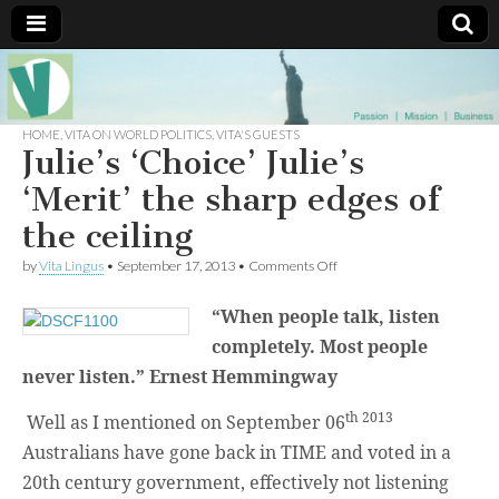
Muse of a
The
Essential
Vita —‘Vita’ is
HOME
,
VITA ON WORLD POLITICS
,
VITA'S GUESTS
Goddess
well known
Julie’s ‘Choice’ Julie’s
as an ethical,
innovative,
‘Merit’ the sharp edges of
Vitalingus
visionary
Goddess.
the ceiling
Respected in
the whirl and
on
by
Vita Lingus
•
September 17, 2013
•
Comments Off
thrill of 21st
Julie’s
Century
‘Choice’
social media
“When people talk, listen
Julie’s
…
‘Merit’
Committed
completely. Most people
the
to
sharp
never listen.” Ernest Hemmingway
connecting
edges
business
of
community
th 2013
Well as I mentioned on September 06
the
and the arts,
ceiling
online
Australians have gone back in TIME and voted in a
through
20th century government, effectively not listening
social media.