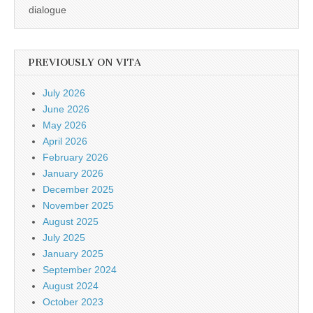
dialogue
PREVIOUSLY ON VITA
July 2026
June 2026
May 2026
April 2026
February 2026
January 2026
December 2025
November 2025
August 2025
July 2025
January 2025
September 2024
August 2024
October 2023