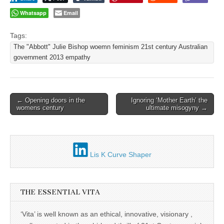
Whatsapp
Email
Tags:
The "Abbott" Julie Bishop woemn feminism 21st century Australian
government 2013 empathy
Post
← Opening doors in the
Ignoring ‘Mother Earth’ the
womens century
ultimate misogyny →
navigation
Lis K Curve Shaper
THE ESSENTIAL VITA
‘Vita’ is well known as an ethical, innovative, visionary ,