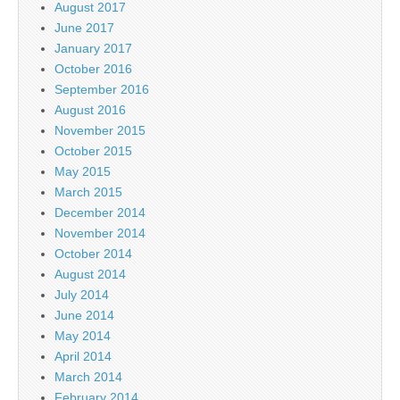
August 2017
June 2017
January 2017
October 2016
September 2016
August 2016
November 2015
October 2015
May 2015
March 2015
December 2014
November 2014
October 2014
August 2014
July 2014
June 2014
May 2014
April 2014
March 2014
February 2014