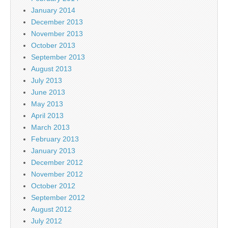
January 2014
December 2013
November 2013
October 2013
September 2013
August 2013
July 2013
June 2013
May 2013
April 2013
March 2013
February 2013
January 2013
December 2012
November 2012
October 2012
September 2012
August 2012
July 2012