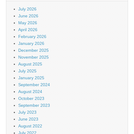
July 2026
June 2026
May 2026
April 2026
February 2026
January 2026
December 2025
November 2025
August 2025
July 2025
January 2025
September 2024
August 2024
October 2023
September 2023
July 2023
June 2023
August 2022
July 2022