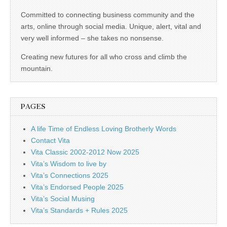
business.
Committed to connecting business community and the
arts, online through social media. Unique, alert, vital and
very well informed – she takes no nonsense.
Creating new futures for all who cross and climb the
mountain.
PAGES
A life Time of Endless Loving Brotherly Words
Contact Vita
Vita Classic 2002-2012 Now 2025
Vita’s Wisdom to live by
Vita’s Connections 2025
Vita’s Endorsed People 2025
Vita’s Social Musing
Vita’s Standards + Rules 2025