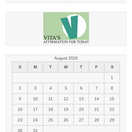
August 2026
S
M
T
W
T
F
S
1
2
3
4
5
6
7
8
9
10
11
12
13
14
15
16
17
18
19
20
21
22
23
24
25
26
27
28
29
30
31