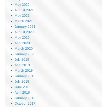
May 2022
August 2021
May 2021
March 2021
January 2021
August 2020
May 2020
April 2020
March 2020
January 2020
July 2019
April 2019
March 2019
January 2019
July 2018
June 2018
April 2018
January 2018
October 2017