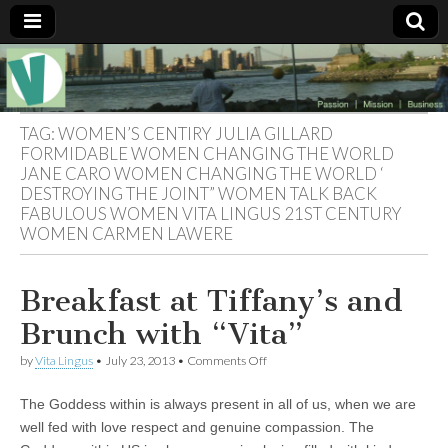
Muse of a
The
Essential
Vita —‘Vita’ is
Goddess
well known
TAG:
WOMEN’S CENTIRY JULIA GILLARD
as an ethical,
FORMIDABLE WOMEN CHANGING THE WORLD
innovative,
JANE CARO WOMEN CHANGING THE WORLD ‘
Vitalingus
visionary
DESTROYING THE JOINT” WOMEN TALK BACK
Goddess.
Respected in
FABULOUS WOMEN VITA LINGUS 21ST CENTURY
the whirl and
WOMEN CARMEN LAWERE
thrill of 21st
Century
social media
…
Breakfast at Tiffany’s and
Committed
to
Brunch with “Vita”
connecting
business
on
by
Vita Lingus
•
July 23, 2013
•
Comments Off
community
Breakfast
and the arts,
at
online
The Goddess within is always present in all of us, when we are
Tiffany’s
through
and
well fed with love respect and genuine compassion. The
social media.
Brunch