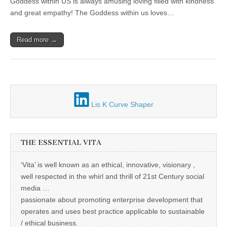
Unique,
Goddess within US is always amusing loving filled with kindness
with
alert, vital
“Vita”
and great empathy! The Goddess within us loves…
and very well
informed –
takes no
Read more →
nonsense.
Creating
new futures
for all who
cross and
climb the
mountain.
Vita's mantra
Lis K Curve Shaper
is “Passion –
Mission –
Business”.
Passionate
about
THE ESSENTIAL VITA
promoting
enterprise
development
‘Vita’ is well known as an ethical, innovative, visionary ,
that
well respected in the whirl and thrill of 21st Century social
operates and
uses best
media …
practice
passionate about promoting enterprise development that
applicable to
sustainable /
operates and uses best practice applicable to sustainable
ethical
/ ethical business.