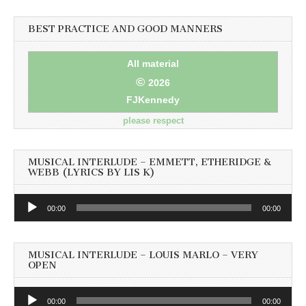
BEST PRACTICE AND GOOD MANNERS
All material
©
2026
FJKennedy
please respect
MUSICAL INTERLUDE – EMMETT, ETHERIDGE &
WEBB (LYRICS BY LIS K)
Audio
00:00
00:00
Player
MUSICAL INTERLUDE – LOUIS MARLO – VERY
OPEN
Audio
00:00
00:00