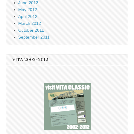
June 2012
May 2012
April 2012
March 2012
October 2011
September 2011
VITA 2002-2012