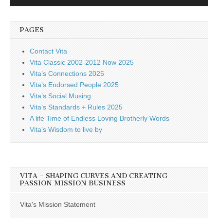
Player
PAGES
Contact Vita
Vita Classic 2002-2012 Now 2025
Vita’s Connections 2025
Vita’s Endorsed People 2025
Vita’s Social Musing
Vita’s Standards + Rules 2025
A life Time of Endless Loving Brotherly Words
Vita’s Wisdom to live by
VITA – SHAPING CURVES AND CREATING
PASSION MISSION BUSINESS
Vita's Mission Statement