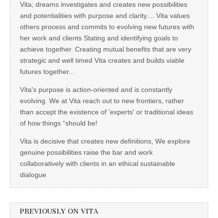
Vita; dreams investigates and creates new possibilities
and potentialities with purpose and clarity.... Vita values
others process and commits to evolving new futures with
her work and clients Stating and identifying goals to
achieve together. Creating mutual benefits that are very
strategic and well timed Vita creates and builds viable
futures together...
Vita's purpose is action-oriented and is constantly
evolving. We at Vita reach out to new frontiers, rather
than accept the existence of 'experts' or traditional ideas
of how things “should be!
Vita is decisive that creates new definitions, We explore
genuine possibilities raise the bar and work
collaboratively with clients in an ethical sustainable
dialogue
PREVIOUSLY ON VITA