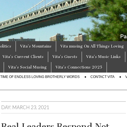
a
s
olitics
Vita’s Mountains
Vita musing On All Things Loving
Vita’s Current Clients
Vita’s Guests
Vita’s Music Links
Vita’s Social Musing
Vita’s Connections 2025
E TIME OF ENDLESS LOVING BROTHERLY WORDS
CONTACT VITA
DAY:
MARCH 23, 2021
Real Leaders Respond Not