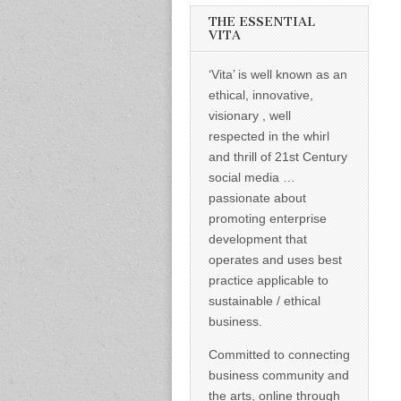
informed –
takes no
THE ESSENTIAL
nonsense.
VITA
Creating
new futures
‘Vita’ is well known as an
for all who
cross and
ethical, innovative,
climb the
visionary , well
mountain.
Vita's mantra
respected in the whirl
is “Passion –
and thrill of 21st Century
Mission –
Business”.
social media …
Passionate
passionate about
about
promoting
promoting enterprise
enterprise
development that
development
operates and uses best
that
operates and
practice applicable to
uses best
sustainable / ethical
practice
applicable to
business.
sustainable /
ethical
Committed to connecting
business.
business community and
the arts, online through