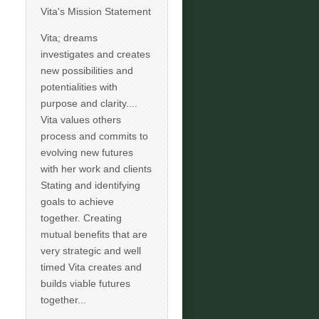
Vita's Mission Statement
Vita; dreams
investigates and creates
new possibilities and
potentialities with
purpose and clarity....
Vita values others
process and commits to
evolving new futures
with her work and clients
Stating and identifying
goals to achieve
together. Creating
mutual benefits that are
very strategic and well
timed Vita creates and
builds viable futures
together...