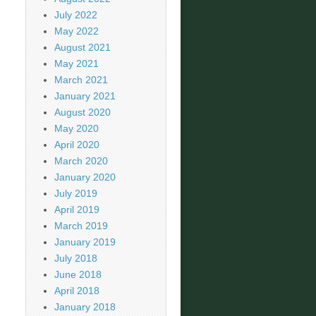
July 2022
May 2022
August 2021
May 2021
March 2021
January 2021
August 2020
May 2020
April 2020
March 2020
January 2020
July 2019
April 2019
March 2019
January 2019
July 2018
June 2018
April 2018
January 2018