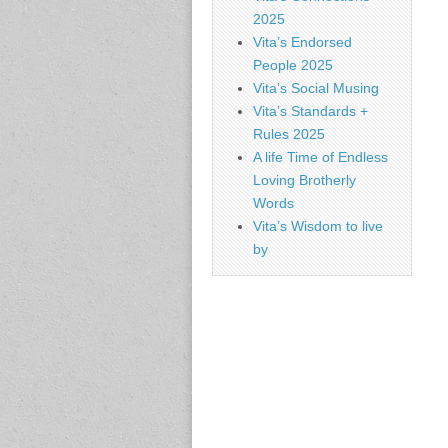
2025
Vita’s Endorsed
People 2025
Vita’s Social Musing
Vita’s Standards +
Rules 2025
A life Time of Endless
Loving Brotherly
Words
Vita’s Wisdom to live
by