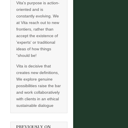
Vita's purpose is action-
oriented and is
constantly evolving. We
at Vita reach out to new
frontiers, rather than
accept the existence of
'experts' or traditional
ideas of how things
“should be!
Vita is decisive that
creates new definitions,
We explore genuine
possibilities raise the bar
and work collaboratively
with clients in an ethical
sustainable dialogue
PREVIOUSLY ON