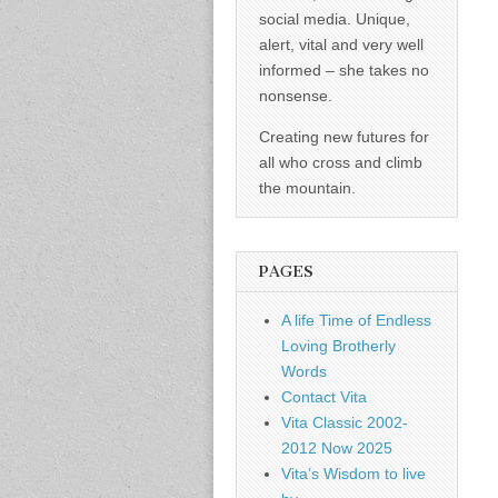
social media. Unique,
alert, vital and very well
informed – she takes no
nonsense.
Creating new futures for
all who cross and climb
the mountain.
PAGES
A life Time of Endless
Loving Brotherly
Words
Contact Vita
Vita Classic 2002-
2012 Now 2025
Vita’s Wisdom to live