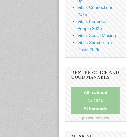
by
Vita’s Connections
2025
Vita’s Endorsed
People 2025
Vita’s Social Musing
Vita’s Standards +
Rules 2025
BEST PRACTICE AND
GOOD MANNERS
All material
©
2026
FJKennedy
please respect
MUSICAL