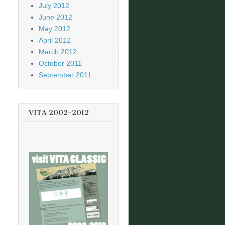
July 2012
June 2012
May 2012
April 2012
March 2012
October 2011
September 2011
VITA 2002-2012