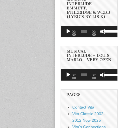
INTERLUDE –
EMMETT,
ETHERIDGE & WEBB
(LYRICS BY LIS K)
Audio
Use
00:
00:
Player
00
00
Up/Down
Arrow
keys
MUSICAL
to
INTERLUDE – LOUIS
MARLO – VERY OPEN
increase
or
Audio
Use
decrease
00:
00:
Player
00
00
Up/Down
volume.
Arrow
keys
PAGES
to
increase
Contact Vita
or
Vita Classic 2002-
decrease
2012 Now 2025
volume.
Vita’s Connections