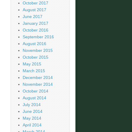
October 2017
August 2017
June 2017
January 2017
October 2016
September 2016
August 2016
November 2015
October 2015
May 2015
March 2015
December 2014
November 2014
October 2014
August 2014
July 2014
June 2014
May 2014
April 2014
March 2014