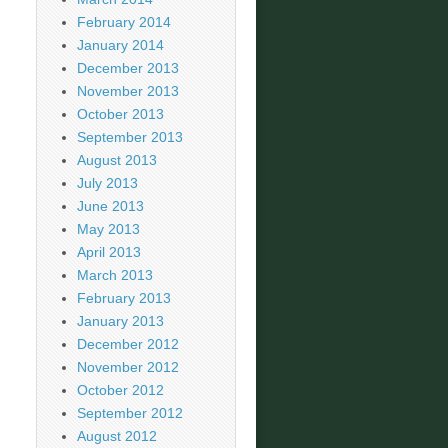
February 2014
January 2014
December 2013
November 2013
October 2013
September 2013
August 2013
July 2013
June 2013
May 2013
April 2013
March 2013
February 2013
January 2013
December 2012
November 2012
October 2012
September 2012
August 2012