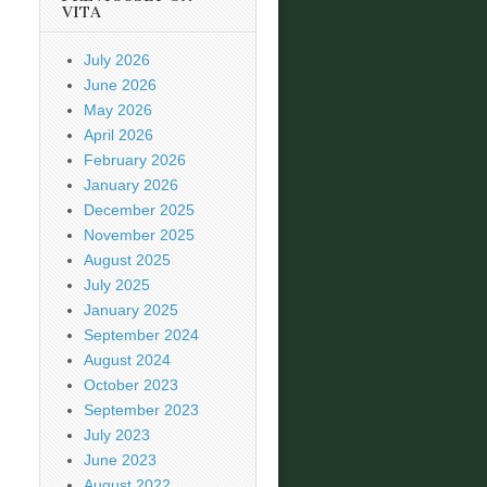
VITA
July 2026
June 2026
May 2026
April 2026
February 2026
January 2026
December 2025
November 2025
August 2025
July 2025
January 2025
September 2024
August 2024
October 2023
September 2023
July 2023
June 2023
August 2022