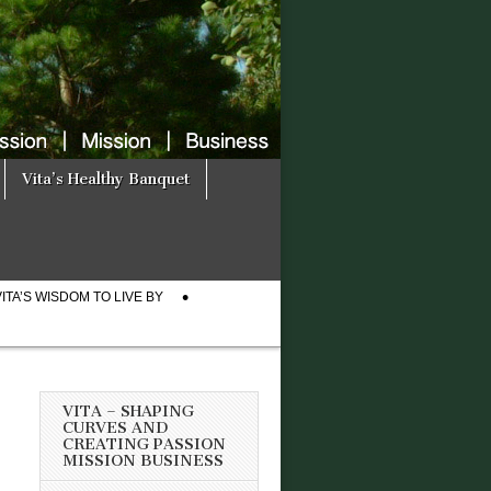
Vita’s Healthy Banquet
VITA’S WISDOM TO LIVE BY
VITA – SHAPING
CURVES AND
CREATING PASSION
MISSION BUSINESS