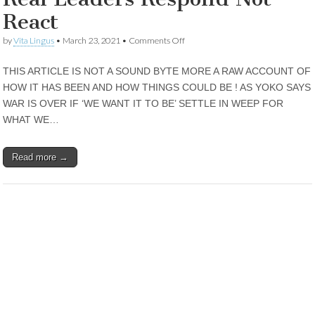
React
on
by
Vita Lingus
•
March 23, 2021
•
Comments Off
Real
Leaders
THIS ARTICLE IS NOT A SOUND BYTE MORE A RAW ACCOUNT OF
Respond
Not
HOW IT HAS BEEN AND HOW THINGS COULD BE ! AS YOKO SAYS
React
WAR IS OVER IF ‘WE WANT IT TO BE’ SETTLE IN WEEP FOR
WHAT WE…
Read more →