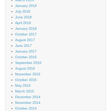
March 2019
January 2019
July 2018
June 2018
April 2018
January 2018
October 2017
August 2017
June 2017
January 2017
October 2016
September 2016
August 2016
November 2015
October 2015
May 2015
March 2015
December 2014
November 2014
October 2014