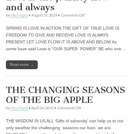
business.
and always
on
by
Vita Lingus
•
August 27, 2024
•
Comments Off
Love
is
SPRING IS LOVE IN ACTION THE GIFT OF TRUE LOVE IS
the
journey
FREEDOM TO GIVE AND RECEIVE LOVE IS ALWAYS
now
PRESENT LET LOVE FLOW IT IS ABOVE AND BELOW As
and
always
some have said Love is “OUR SUPER POWER” BE who one…
Read more →
THE CHANGING SEASONS
OF THE BIG APPLE
on
by
Vita Lingus
•
April 24, 2019
•
Comments Off
THE
CHANGING
THE WISDOM IN US ALL ‘Gifts of adversity’ can help us to not
SEASONS
OF
only weather the challenging seasons our lives we are
THE