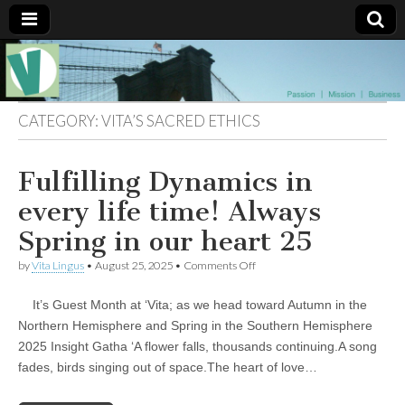
Muse of a
The
Essential
Vita —‘Vita’ is
Goddess
well known
CATEGORY:
VITA’S SACRED ETHICS
as an ethical,
innovative,
Vitalingus
visionary
Fulfilling Dynamics in
Goddess.
Respected in
the whirl and
every life time! Always
thrill of 21st
Century
Spring in our heart 25
social media
…
on
by
Vita Lingus
•
August 25, 2025
•
Comments Off
Committed
Fulfilling
to
Dynamics
connecting
It’s Guest Month at ‘Vita; as we head toward Autumn in the
in
business
every
Northern Hemisphere and Spring in the Southern Hemisphere
community
life
2025 Insight Gatha ‘A flower falls, thousands continuing.A song
and the arts,
time!
online
Always
fades, birds singing out of space.The heart of love…
through
Spring
social media.
in