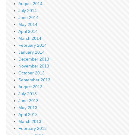
August 2014
July 2014
June 2014
May 2014
April 2014
March 2014
February 2014
January 2014
December 2013
November 2013
October 2013
September 2013
August 2013
July 2013
June 2013
May 2013
April 2013
March 2013
February 2013