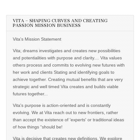
VITA – SHAPING CURVES AND CREATING
PASSION MISSION BUSINESS
Vita's Mission Statement
Vita; dreams investigates and creates new possibilities
and potentialities with purpose and clarity.... Vita values
others process and commits to evolving new futures with
her work and clients Stating and identifying goals to
achieve together. Creating mutual benefits that are very
strategic and well timed Vita creates and builds viable
futures together...
Vita's purpose is action-oriented and is constantly
evolving. We at Vita reach out to new frontiers, rather
than accept the existence of 'experts' or traditional ideas
of how things “should be!
Vita is decisive that creates new definitions, We explore