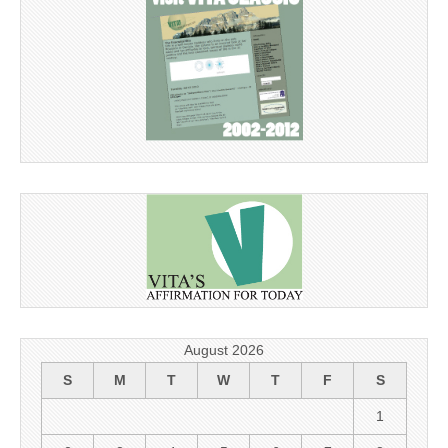
August 2026
S
M
T
W
T
F
S
1