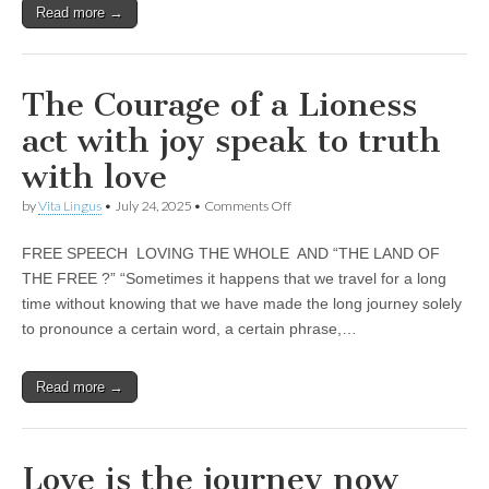
Unique,
our
Read more →
alert, vital
heart
and very well
25
informed –
takes no
nonsense.
The Courage of a Lioness
Creating
new futures
act with joy speak to truth
for all who
cross and
with love
climb the
mountain.
on
by
Vita Lingus
•
July 24, 2025
•
Comments Off
Vita's mantra
The
is “Passion –
Courage
Mission –
FREE SPEECH LOVING THE WHOLE AND “THE LAND OF
of
Business”.
a
THE FREE ?” “Sometimes it happens that we travel for a long
Passionate
Lioness
about
time without knowing that we have made the long journey solely
act
promoting
with
to pronounce a certain word, a certain phrase,…
enterprise
joy
development
speak
that
to
operates and
Read more →
truth
uses best
with
practice
love
applicable to
sustainable /
Love is the journey now
ethical