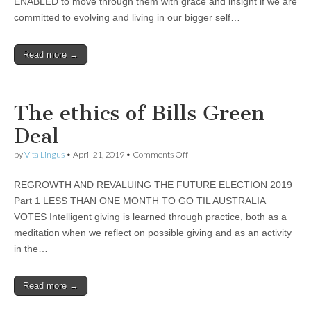
ENABLED to move through them with grace and insight if we are
BIG
APPLE
committed to evolving and living in our bigger self…
Read more →
The ethics of Bills Green
Deal
on
by
Vita Lingus
•
April 21, 2019
•
Comments Off
The
ethics
REGROWTH AND REVALUING THE FUTURE ELECTION 2019
of
Bills
Part 1 LESS THAN ONE MONTH TO GO TIL AUSTRALIA
Green
VOTES Intelligent giving is learned through practice, both as a
Deal
meditation when we reflect on possible giving and as an activity
in the…
Read more →