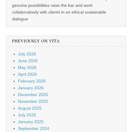
genuine possibilities raise the bar and work
collaboratively with clients in an ethical sustainable
dialogue
PREVIOUSLY ON VITA
July 2026
June 2026
May 2026
April 2026
February 2026
January 2026
December 2025
November 2025
August 2025
July 2025
January 2025
September 2024