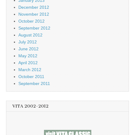
January 2013
December 2012
November 2012
October 2012
September 2012
August 2012
July 2012
June 2012
May 2012
April 2012
March 2012
October 2011
September 2011
VITA 2002-2012