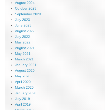
August 2024
October 2023
September 2023
July 2023
June 2023
August 2022
July 2022
May 2022
August 2021
May 2021
March 2021
January 2021
August 2020
May 2020
April 2020
March 2020
January 2020
July 2019
April 2019