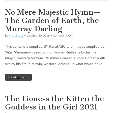
No Mere Majestic Hymn—
The Garden of Earth, the
Murray Darling
on
by
Vita Lingus
•
October 30, 2016
•
Comments Off
No
Mere
This content is supplied BY Rural ABC and images supplied by
Majestic
Hymn
‘Vita” ‘Wimmera-based author Homer Rieth sits by his fire in
—
Minyip, western Victoria.” Wimmera-based author Homer Rieth
The
Garden
sits by his fire in Minyip, western Victoria” In what would have…
of
Earth,
the
Read more →
Murray
Darling
The Lioness the Kitten the
Goddess in the Girl 2021