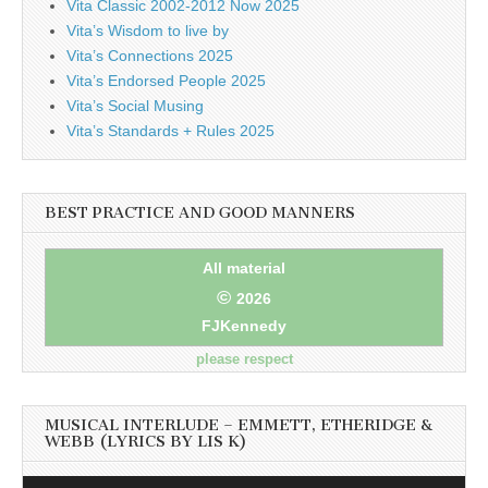
Vita Classic 2002-2012 Now 2025
Vita’s Wisdom to live by
Vita’s Connections 2025
Vita’s Endorsed People 2025
Vita’s Social Musing
Vita’s Standards + Rules 2025
BEST PRACTICE AND GOOD MANNERS
All material
©
2026
FJKennedy
please respect
MUSICAL INTERLUDE – EMMETT, ETHERIDGE &
WEBB (LYRICS BY LIS K)
Audio