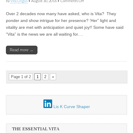
on
by
Vita Lingus
•
August 30, 2016
•
Comments Off
The
Lioness
Over 2 decades now many have asked, who is Vita? They
the
Kitten
ponder and show intrigue for her presence? ‘Her” light and
the
vitality are met with anticipation and quiet joy!! Some have said
Goddess
in
“Vita” is the news we are all waiting for.…
the
Girl
2021
Read more →
Page 1 of 2
1
2
»
Lis K Curve Shaper
THE ESSENTIAL VITA