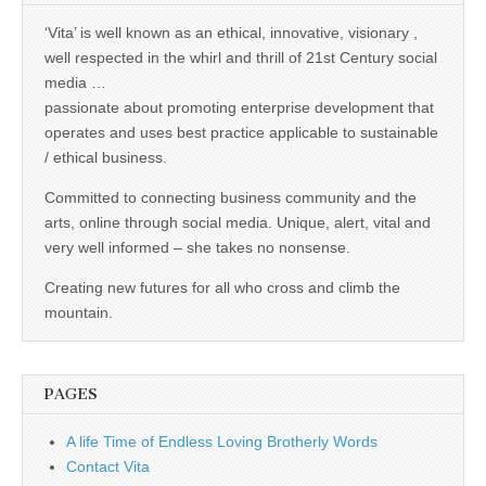
‘Vita’ is well known as an ethical, innovative, visionary ,
well respected in the whirl and thrill of 21st Century social
media …
passionate about promoting enterprise development that
operates and uses best practice applicable to sustainable
/ ethical business.
Committed to connecting business community and the
arts, online through social media. Unique, alert, vital and
very well informed – she takes no nonsense.
Creating new futures for all who cross and climb the
mountain.
PAGES
A life Time of Endless Loving Brotherly Words
Contact Vita