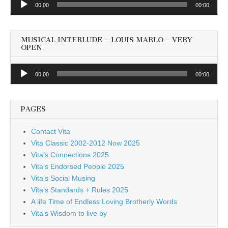
00:00
00:00
Player
MUSICAL INTERLUDE – LOUIS MARLO – VERY
OPEN
Audio
00:00
00:00
Player
PAGES
Contact Vita
Vita Classic 2002-2012 Now 2025
Vita’s Connections 2025
Vita’s Endorsed People 2025
Vita’s Social Musing
Vita’s Standards + Rules 2025
A life Time of Endless Loving Brotherly Words
Vita’s Wisdom to live by