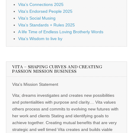
Vita’s Connections 2025
Vita’s Endorsed People 2025
Vita’s Social Musing
Vita’s Standards + Rules 2025
A life Time of Endless Loving Brotherly Words
Vita’s Wisdom to live by
VITA – SHAPING CURVES AND CREATING
PASSION MISSION BUSINESS
Vita's Mission Statement
Vita; dreams investigates and creates new possibilities
and potentialities with purpose and clarity.... Vita values
others process and commits to evolving new futures with
her work and clients Stating and identifying goals to
achieve together. Creating mutual benefits that are very
strategic and well timed Vita creates and builds viable