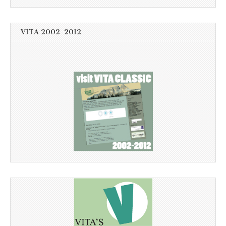
VITA 2002-2012