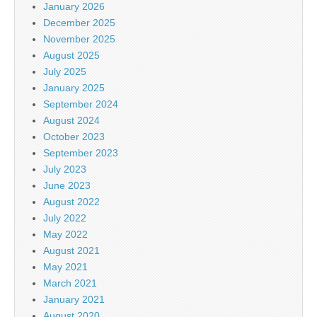
January 2026
December 2025
November 2025
August 2025
July 2025
January 2025
September 2024
August 2024
October 2023
September 2023
July 2023
June 2023
August 2022
July 2022
May 2022
August 2021
May 2021
March 2021
January 2021
August 2020