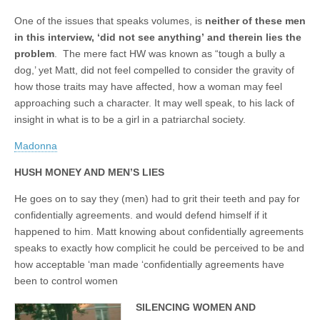
One of the issues that speaks volumes, is
neither of these men
in this interview, ‘did not see anything’
and therein lies the
problem
. The mere fact HW was known as “tough a bully a
dog,’ yet Matt, did not feel compelled to consider the gravity of
how those traits may have affected, how a woman may feel
approaching such a character. It may well speak, to his lack of
insight in what is to be a girl in a patriarchal society.
Madonna
HUSH MONEY AND MEN’S LIES
He goes on to say they (men) had to grit their teeth and pay for
confidentially agreements. and would defend himself if it
happened to him. Matt knowing about confidentially agreements
speaks to exactly how complicit he could be perceived to be and
how acceptable ‘man made ‘confidentially agreements have
been to control women
SILENCING WOMEN AND