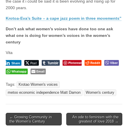
the case it i could be said it is been evolving and rising up for
2000 years.
Krotoa-Eva’s Suite – a cape jazz poem in three movements”
Don’t ask what women’s voices have done too one ask
what one is doing for women’s voices in the women’s
century
Vita
Tumblr
Post
Pinterest
Reddit
Viber
Share
Whatsapp
Email
Tags:
Krotao Women's voices
metoo economic independence Matt Damon
Women's century
Post
← Growing Community in
An ode to feminism with the
the Women’s Century
greatest of love 2018 →
navigation