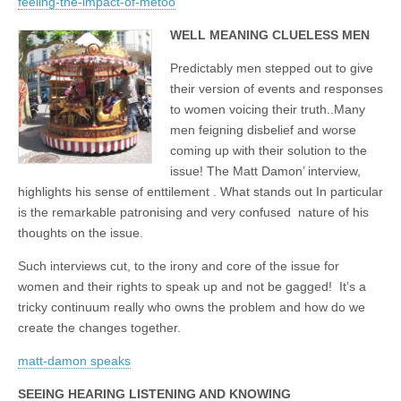
feeling-the-impact-of-metoo
WELL MEANING CLUELESS MEN
Predictably men stepped out to give
their version of events and responses
to women voicing their truth..Many
men feigning disbelief and worse
coming up with their solution to the
issue! The Matt Damon’ interview,
highlights his sense of enttilement . What stands out In particular
is the remarkable patronising and very confused nature of his
thoughts on the issue.
Such interviews cut, to the irony and core of the issue for
women and their rights to speak up and not be gagged! It’s a
tricky continuum really who owns the problem and how do we
create the changes together.
matt-damon speaks
SEEING HEARING LISTENING AND KNOWING