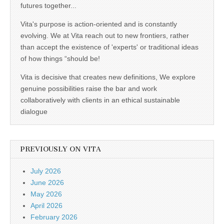
futures together...
Vita's purpose is action-oriented and is constantly
evolving. We at Vita reach out to new frontiers, rather
than accept the existence of 'experts' or traditional ideas
of how things “should be!
Vita is decisive that creates new definitions, We explore
genuine possibilities raise the bar and work
collaboratively with clients in an ethical sustainable
dialogue
PREVIOUSLY ON VITA
July 2026
June 2026
May 2026
April 2026
February 2026