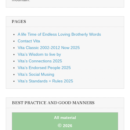
PAGES
A life Time of Endless Loving Brotherly Words
Contact Vita
Vita Classic 2002-2012 Now 2025
Vita’s Wisdom to live by
Vita’s Connections 2025
Vita’s Endorsed People 2025
Vita’s Social Musing
Vita’s Standards + Rules 2025
BEST PRACTICE AND GOOD MANNERS
All material
©
2026