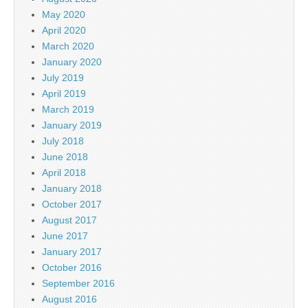
May 2020
April 2020
March 2020
January 2020
July 2019
April 2019
March 2019
January 2019
July 2018
June 2018
April 2018
January 2018
October 2017
August 2017
June 2017
January 2017
October 2016
September 2016
August 2016