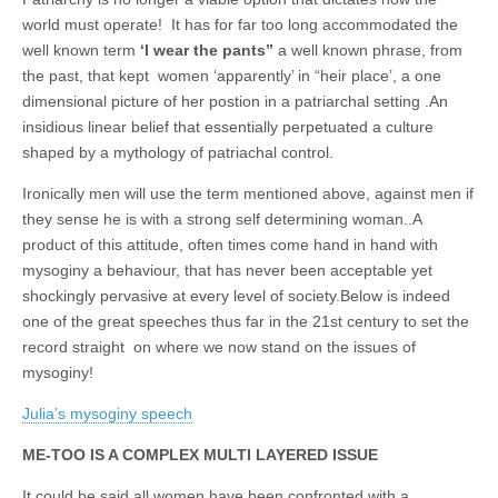
business.
world must operate! It has for far too long accommodated the
well known term
‘I wear the pants”
a well known phrase, from
the past, that kept women ‘apparently’ in “heir place’, a one
dimensional picture of her postion in a patriarchal setting .An
insidious linear belief that essentially perpetuated a culture
shaped by a mythology of patriachal control.
Ironically men will use the term mentioned above, against men if
they sense he is with a strong self determining woman..A
product of this attitude, often times come hand in hand with
mysoginy a behaviour, that has never been acceptable yet
shockingly pervasive at every level of society.Below is indeed
one of the great speeches thus far in the 21st century to set the
record straight on where we now stand on the issues of
mysoginy!
Julia’s mysoginy speech
ME-TOO IS A COMPLEX MULTI LAYERED ISSUE
It could be said all women have been confronted with a