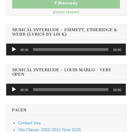
FJKennedy
please respect
MUSICAL INTERLUDE – EMMETT, ETHERIDGE &
WEBB (LYRICS BY LIS K)
Audio
00:00
00:00
Player
MUSICAL INTERLUDE – LOUIS MARLO – VERY
OPEN
Audio
00:00
00:00
Player
PAGES
Contact Vita
Vita Classic 2002-2012 Now 2025