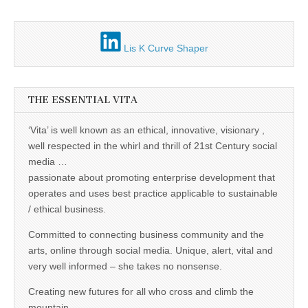
Lis K Curve Shaper
THE ESSENTIAL VITA
‘Vita’ is well known as an ethical, innovative, visionary ,
well respected in the whirl and thrill of 21st Century social
media …
passionate about promoting enterprise development that
operates and uses best practice applicable to sustainable
/ ethical business.
Committed to connecting business community and the
arts, online through social media. Unique, alert, vital and
very well informed – she takes no nonsense.
Creating new futures for all who cross and climb the
mountain.