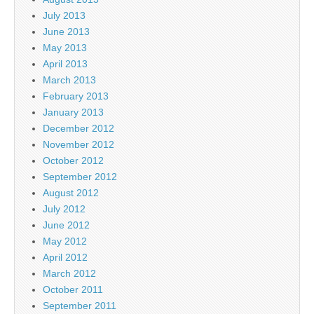
July 2013
June 2013
May 2013
April 2013
March 2013
February 2013
January 2013
December 2012
November 2012
October 2012
September 2012
August 2012
July 2012
June 2012
May 2012
April 2012
March 2012
October 2011
September 2011