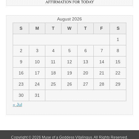
August 2026
S
M
T
W
T
F
S
1
2
3
4
5
6
7
8
9
10
11
12
13
14
15
16
17
18
19
20
21
22
23
24
25
26
27
28
29
30
31
« Jul
Copyright © 2026
Muse of a Goddess Vitalingus
. All Rights Reserved.