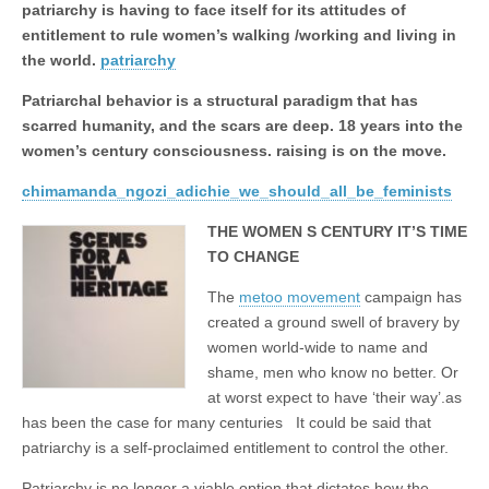
Unique,
patriarchy is having to face itself for its attitudes of
alert, vital
and very well
entitlement to rule women’s walking /working and living in
informed –
the world.
patriarchy
takes no
nonsense.
Patriarchal behavior is a structural paradigm that has
Creating
new futures
scarred humanity, and the scars are deep. 18 years into the
for all who
women’s century consciousness. raising is on the move.
cross and
climb the
chimamanda_ngozi_adichie_we_should_all_be_feminists
mountain.
Vita's mantra
is “Passion –
THE WOMEN S CENTURY IT’S TIME
Mission –
TO CHANGE
Business”.
Passionate
about
The
metoo movement
campaign has
promoting
created a ground swell of bravery by
enterprise
women world-wide to name and
development
that
shame, men who know no better. Or
operates and
at worst expect to have ‘their way’.as
uses best
practice
has been the case for many centuries It could be said that
applicable to
patriarchy is a self-proclaimed entitlement to control the other.
sustainable /
ethical
Patriarchy is no longer a viable option that dictates how the