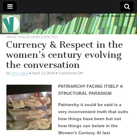
Muse of a
The
Essential
Vita —‘Vita’ is
HOME
,
VITA ON WORLD POLITICS
Goddess
well known
Currency & Respect in the
as an ethical,
innovative,
women’s century evolving
Vitalingus
visionary
Goddess.
the conversation
Respected in
the whirl and
on
by
Vita Lingus
•
April 12, 2018
•
Comments Off
thrill of 21st
Currency
Century
&
social media
PATRIARCHY FACING ITSELF A
Respect
…
in
Committed
STRUCTURAL PARADIGM
the
to
women’s
connecting
Patriarchy it could be said is a
century
business
very inconvenient truth that suits
evolving
community
the
and the arts,
how things have been but not
conversation
online
how things can be/are in the
through
social media.
Women’s Century. At last