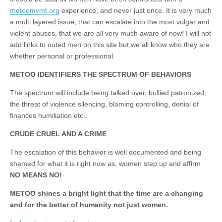
metoomvmt.org
experience, and never just once. It is very much
a multi layered issue, that can escalate into the most vulgar and
violent abuses, that we are all very much aware of now! I will not
add links to outed men on this site but we all know who they are
whether personal or professional.
METOO IDENTIFIERS THE SPECTRUM OF BEHAVIORS
The spectrum will include being talked over, bullied patronized,
the threat of violence silencing, blaming controlling, denial of
finances humiliation etc..
CRUDE CRUEL AND A CRIME
The escalation of this behavior is well documented and being
shamed for what it is right now as, women step up and affirm
NO MEANS NO!
METOO shines a bright light that the time are a changing
and for the better of humanity not just women.