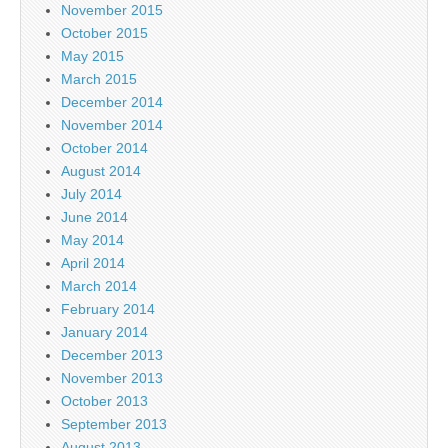
November 2015
October 2015
May 2015
March 2015
December 2014
November 2014
October 2014
August 2014
July 2014
June 2014
May 2014
April 2014
March 2014
February 2014
January 2014
December 2013
November 2013
October 2013
September 2013
August 2013