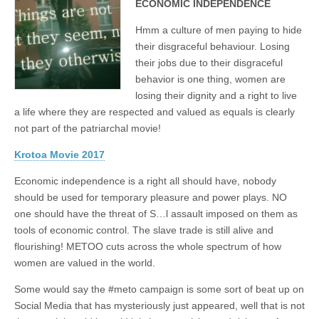
ECONOMIC INDEPENDENCE
Hmm a culture of men paying to hide
their disgraceful behaviour. Losing
their jobs due to their disgraceful
behavior is one thing, women are
losing their dignity and a right to live
a life where they are respected and valued as equals is clearly
not part of the patriarchal movie!
Krotoa Movie 2017
Economic independence is a right all should have, nobody
should be used for temporary pleasure and power plays. NO
one should have the threat of S…l assault imposed on them as
tools of economic control. The slave trade is still alive and
flourishing! METOO cuts across the whole spectrum of how
women are valued in the world.
Some would say the #meto campaign is some sort of beat up on
Social Media that has mysteriously just appeared, well that is not