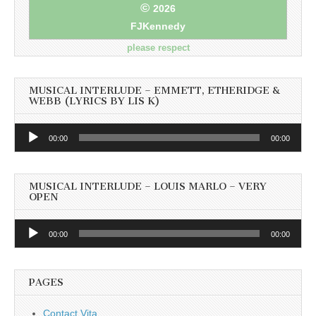
©
2026
FJKennedy
please respect
MUSICAL INTERLUDE – EMMETT, ETHERIDGE &
WEBB (LYRICS BY LIS K)
Audio
00:00
00:00
Player
MUSICAL INTERLUDE – LOUIS MARLO – VERY
OPEN
Audio
00:00
00:00
Player
PAGES
Contact Vita