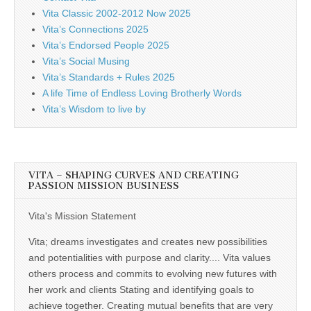
Vita Classic 2002-2012 Now 2025
Vita’s Connections 2025
Vita’s Endorsed People 2025
Vita’s Social Musing
Vita’s Standards + Rules 2025
A life Time of Endless Loving Brotherly Words
Vita’s Wisdom to live by
VITA – SHAPING CURVES AND CREATING
PASSION MISSION BUSINESS
Vita's Mission Statement
Vita; dreams investigates and creates new possibilities
and potentialities with purpose and clarity.... Vita values
others process and commits to evolving new futures with
her work and clients Stating and identifying goals to
achieve together. Creating mutual benefits that are very