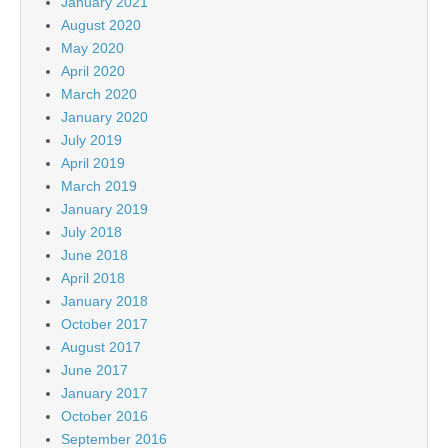
January 2021
August 2020
May 2020
April 2020
March 2020
January 2020
July 2019
April 2019
March 2019
January 2019
July 2018
June 2018
April 2018
January 2018
October 2017
August 2017
June 2017
January 2017
October 2016
September 2016