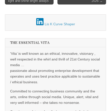
business.
light and shine bright always
2026 →
navigation
Lis K Curve Shaper
THE ESSENTIAL VITA
‘Vita’ is well known as an ethical, innovative, visionary ,
well respected in the whirl and thrill of 21st Century social
media …
passionate about promoting enterprise development that
operates and uses best practice applicable to sustainable
/ ethical business.
Committed to connecting business community and the
arts, online through social media. Unique, alert, vital and
very well informed – she takes no nonsense.