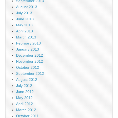
September 2013
August 2013
July 2013
June 2013
May 2013
April 2013
March 2013
February 2013
January 2013
December 2012
November 2012
October 2012
September 2012
August 2012
July 2012
June 2012
May 2012
April 2012
March 2012
October 2011