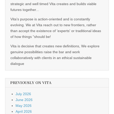
strategic and well timed Vita creates and builds viable
futures together...
Vita's purpose is action-oriented and is constantly
evolving. We at Vita reach out to new frontiers, rather
than accept the existence of 'experts' or traditional ideas
of how things “should be!
Vita is decisive that creates new definitions, We explore
genuine possibilities raise the bar and work
collaboratively with clients in an ethical sustainable
dialogue
PREVIOUSLY ON VITA
July 2026
June 2026
May 2026
April 2026