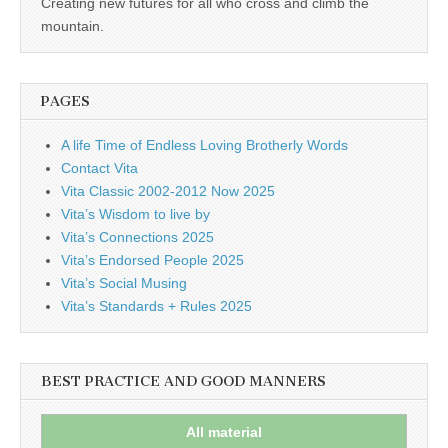
Creating new futures for all who cross and climb the
mountain.
PAGES
A life Time of Endless Loving Brotherly Words
Contact Vita
Vita Classic 2002-2012 Now 2025
Vita’s Wisdom to live by
Vita’s Connections 2025
Vita’s Endorsed People 2025
Vita’s Social Musing
Vita’s Standards + Rules 2025
BEST PRACTICE AND GOOD MANNERS
All material