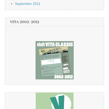
September 2011
VITA 2002-2012