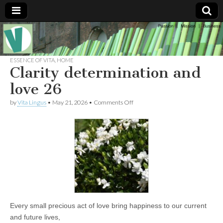
Muse of a
The
Essential
Vita —‘Vita’ is
ESSENCE OF VITA
,
HOME
Goddess
well known
Clarity determination and
as an ethical,
innovative,
love 26
Vitalingus
visionary
Goddess.
on
by
Vita Lingus
•
May 21, 2026
•
Comments Off
Respected in
Clarity
the whirl and
determination
thrill of 21st
and
Century
love
social media
26
…
Committed
to
connecting
business
community
and the arts,
online
Every small precious act of love bring happiness to our current
through
social media.
and future lives,