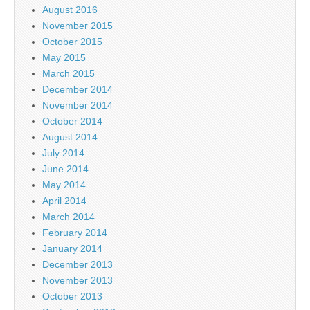
August 2016
November 2015
October 2015
May 2015
March 2015
December 2014
November 2014
October 2014
August 2014
July 2014
June 2014
May 2014
April 2014
March 2014
February 2014
January 2014
December 2013
November 2013
October 2013