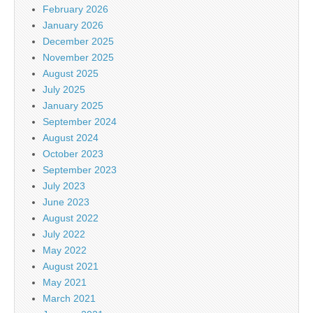
February 2026
January 2026
December 2025
November 2025
August 2025
July 2025
January 2025
September 2024
August 2024
October 2023
September 2023
July 2023
June 2023
August 2022
July 2022
May 2022
August 2021
May 2021
March 2021