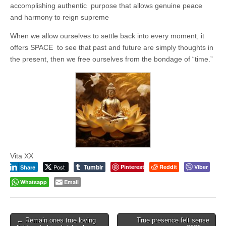
Unique,
accomplishing authentic purpose that allows genuine peace
alert, vital
and very well
and harmony to reign supreme
informed –
takes no
When we allow ourselves to settle back into every moment, it
nonsense.
offers SPACE to see that past and future are simply thoughts in
Creating
new futures
the present, then we free ourselves from the bondage of “time.”
for all who
cross and
climb the
mountain.
Vita's mantra
is “Passion –
Mission –
Business”.
Passionate
about
promoting
enterprise
Vita XX
development
Tumblr
Post
Pinterest
Reddit
Viber
Share
that
operates and
Whatsapp
Email
uses best
practice
applicable to
sustainable /
ethical
Post
← Remain ones true loving
True presence felt sense