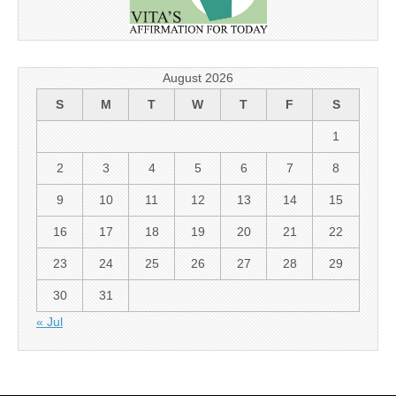
August 2026
S
M
T
W
T
F
S
1
2
3
4
5
6
7
8
9
10
11
12
13
14
15
16
17
18
19
20
21
22
23
24
25
26
27
28
29
30
31
« Jul