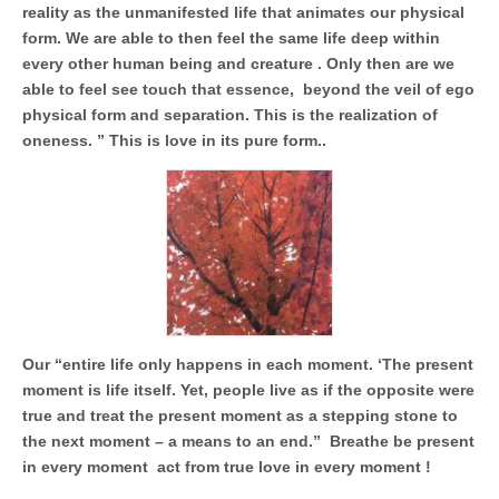
Unique,
reality as the unmanifested life that animates our physical
alert, vital
and very well
form. We are able to then feel the same life deep within
informed –
every other human being and creature . Only then are we
takes no
nonsense.
able to feel see touch that essence, beyond the veil of ego
Creating
physical form and separation. This is the realization of
new futures
oneness. ” This is love in its pure form..
for all who
cross and
climb the
mountain.
Vita's mantra
is “Passion –
Mission –
Business”.
Passionate
about
promoting
enterprise
development
Our “entire life only happens in each moment. ‘The present
that
moment is life itself. Yet, people live as if the opposite were
operates and
uses best
true and treat the present moment as a stepping stone to
practice
the next moment – a means to an end.” Breathe be present
applicable to
sustainable /
in every moment act from true love in every moment !
ethical