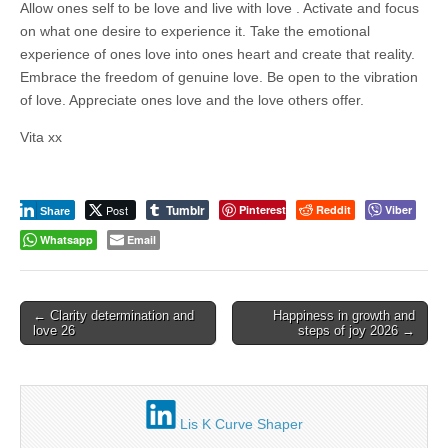
business.
Allow ones self to be love and live with love . Activate and focus
on what one desire to experience it. Take the emotional
experience of ones love into ones heart and create that reality.
Embrace the freedom of genuine love. Be open to the vibration
of love. Appreciate ones love and the love others offer.
Vita xx
Tumblr
Post
Pinterest
Reddit
Viber
Share
Whatsapp
Email
Post
← Clarity determination and
Happiness in growth and
love 26
steps of joy 2026 →
navigation
Lis K Curve Shaper