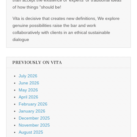
than accept the existence of 'experts' or traditional ideas
of how things “should be!
Vita is decisive that creates new definitions, We explore
genuine possibilities raise the bar and work
collaboratively with clients in an ethical sustainable
dialogue
PREVIOUSLY ON VITA
July 2026
June 2026
May 2026
April 2026
February 2026
January 2026
December 2025
November 2025
August 2025