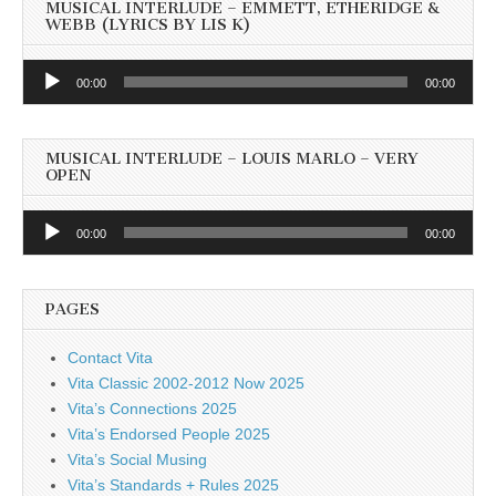
MUSICAL INTERLUDE – EMMETT, ETHERIDGE &
WEBB (LYRICS BY LIS K)
Audio
00:00
00:00
Player
MUSICAL INTERLUDE – LOUIS MARLO – VERY
OPEN
Audio
00:00
00:00
Player
PAGES
Contact Vita
Vita Classic 2002-2012 Now 2025
Vita’s Connections 2025
Vita’s Endorsed People 2025
Vita’s Social Musing
Vita’s Standards + Rules 2025