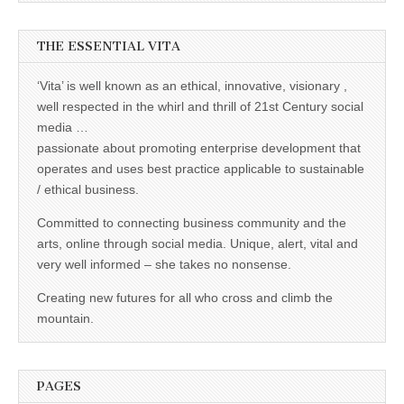
THE ESSENTIAL VITA
‘Vita’ is well known as an ethical, innovative, visionary ,
well respected in the whirl and thrill of 21st Century social
media …
passionate about promoting enterprise development that
operates and uses best practice applicable to sustainable
/ ethical business.
Committed to connecting business community and the
arts, online through social media. Unique, alert, vital and
very well informed – she takes no nonsense.
Creating new futures for all who cross and climb the
mountain.
PAGES