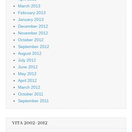
March 2013
February 2013
January 2013
December 2012
November 2012
October 2012
September 2012
August 2012
July 2012
June 2012
May 2012
April 2012
March 2012
October 2011
September 2011
VITA 2002-2012