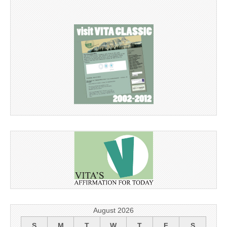
August 2026
S
M
T
W
T
F
S