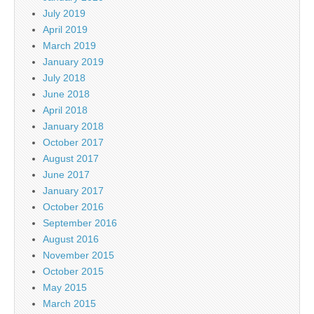
July 2019
April 2019
March 2019
January 2019
July 2018
June 2018
April 2018
January 2018
October 2017
August 2017
June 2017
January 2017
October 2016
September 2016
August 2016
November 2015
October 2015
May 2015
March 2015