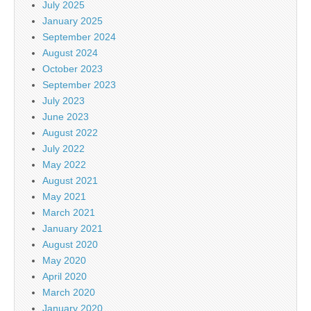
July 2025
January 2025
September 2024
August 2024
October 2023
September 2023
July 2023
June 2023
August 2022
July 2022
May 2022
August 2021
May 2021
March 2021
January 2021
August 2020
May 2020
April 2020
March 2020
January 2020