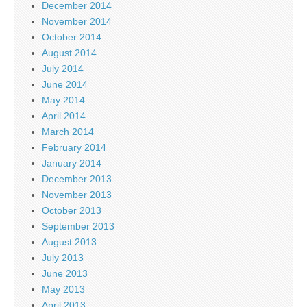
December 2014
November 2014
October 2014
August 2014
July 2014
June 2014
May 2014
April 2014
March 2014
February 2014
January 2014
December 2013
November 2013
October 2013
September 2013
August 2013
July 2013
June 2013
May 2013
April 2013