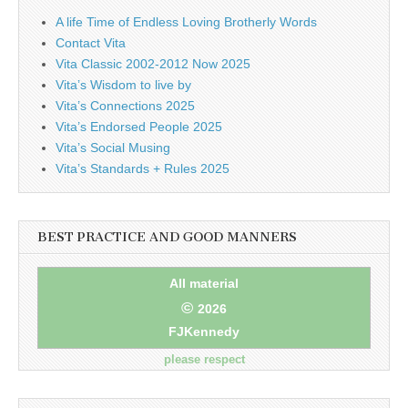
A life Time of Endless Loving Brotherly Words
Contact Vita
Vita Classic 2002-2012 Now 2025
Vita’s Wisdom to live by
Vita’s Connections 2025
Vita’s Endorsed People 2025
Vita’s Social Musing
Vita’s Standards + Rules 2025
BEST PRACTICE AND GOOD MANNERS
All material
©
2026
FJKennedy
please respect