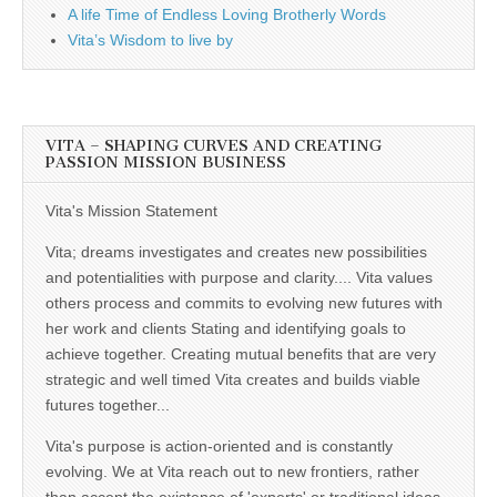
A life Time of Endless Loving Brotherly Words
Vita’s Wisdom to live by
VITA – SHAPING CURVES AND CREATING
PASSION MISSION BUSINESS
Vita's Mission Statement
Vita; dreams investigates and creates new possibilities
and potentialities with purpose and clarity.... Vita values
others process and commits to evolving new futures with
her work and clients Stating and identifying goals to
achieve together. Creating mutual benefits that are very
strategic and well timed Vita creates and builds viable
futures together...
Vita's purpose is action-oriented and is constantly
evolving. We at Vita reach out to new frontiers, rather