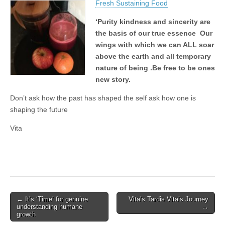
Fresh Sustaining Food
‘Purity kindness and sincerity are
the basis of our true essence Our
wings with which we can ALL soar
above the earth and all temporary
nature of being .Be free to be ones
new story.
Don’t ask how the past has shaped the self ask how one is
shaping the future
Vita
Post
← It’s ‘Time’ for genuine
Vita’s Tardis Vita’s Journey
understanding humane
→
navigation
growth