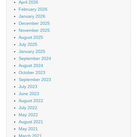
April 2026
February 2026
January 2026
December 2025
November 2025
August 2025
July 2025
January 2025
September 2024
August 2024
October 2023
September 2023
July 2023
June 2023
August 2022
July 2022
May 2022
August 2021
May 2021
March 2021