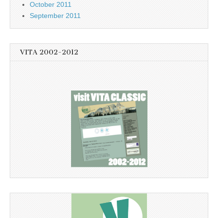
October 2011
September 2011
VITA 2002-2012