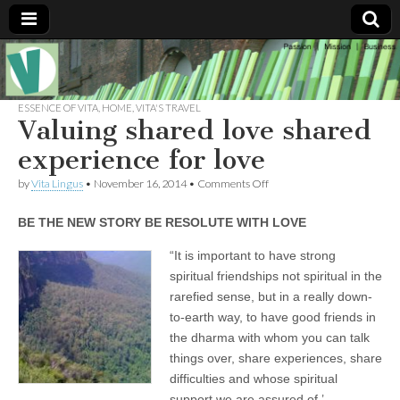
Muse of a
The
Essential
Vita —‘Vita’ is
ESSENCE OF VITA
,
HOME
,
VITA'S TRAVEL
Goddess
well known
Valuing shared love shared
as an ethical,
innovative,
experience for love
Vitalingus
visionary
Goddess.
on
by
Vita Lingus
•
November 16, 2014
•
Comments Off
Respected in
Valuing
the whirl and
shared
thrill of 21st
BE THE NEW STORY BE RESOLUTE WITH LOVE
love
Century
shared
social media
experience
“It is important to have strong
…
for
Committed
spiritual friendships not spiritual in the
love
to
rarefied sense, but in a really down-
connecting
business
to-earth way, to have good friends in
community
the dharma with whom you can talk
and the arts,
online
things over, share experiences, share
through
difficulties and whose spiritual
social media.
support we are assured of.’-