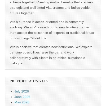
achieve together. Creating mutual benefits that are very
strategic and well timed Vita creates and builds viable
futures together...
Vita's purpose is action-oriented and is constantly
evolving. We at Vita reach out to new frontiers, rather
than accept the existence of 'experts' or traditional ideas
of how things “should be!
Vita is decisive that creates new definitions, We explore
genuine possibilities raise the bar and work
collaboratively with clients in an ethical sustainable
dialogue
PREVIOUSLY ON VITA
July 2026
June 2026
May 2026