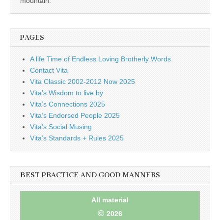
mountain.
PAGES
A life Time of Endless Loving Brotherly Words
Contact Vita
Vita Classic 2002-2012 Now 2025
Vita’s Wisdom to live by
Vita’s Connections 2025
Vita’s Endorsed People 2025
Vita’s Social Musing
Vita’s Standards + Rules 2025
BEST PRACTICE AND GOOD MANNERS
All material
©
2026