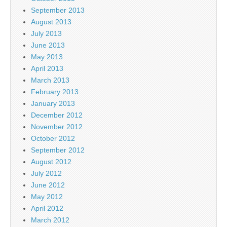
September 2013
August 2013
July 2013
June 2013
May 2013
April 2013
March 2013
February 2013
January 2013
December 2012
November 2012
October 2012
September 2012
August 2012
July 2012
June 2012
May 2012
April 2012
March 2012