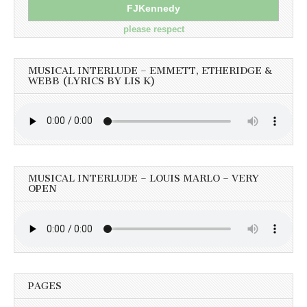
FJKennedy
please respect
MUSICAL INTERLUDE – EMMETT, ETHERIDGE &
WEBB (LYRICS BY LIS K)
MUSICAL INTERLUDE – LOUIS MARLO – VERY
OPEN
PAGES