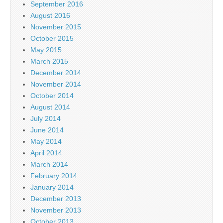
September 2016
August 2016
November 2015
October 2015
May 2015
March 2015
December 2014
November 2014
October 2014
August 2014
July 2014
June 2014
May 2014
April 2014
March 2014
February 2014
January 2014
December 2013
November 2013
October 2013