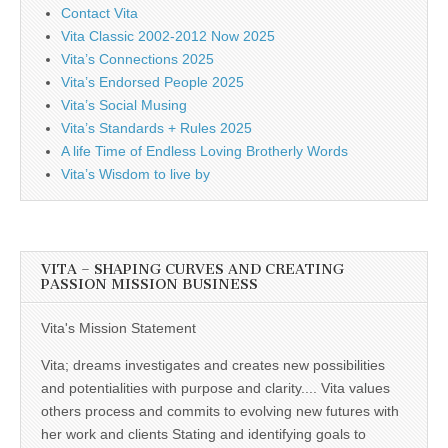
Contact Vita
Vita Classic 2002-2012 Now 2025
Vita’s Connections 2025
Vita’s Endorsed People 2025
Vita’s Social Musing
Vita’s Standards + Rules 2025
A life Time of Endless Loving Brotherly Words
Vita’s Wisdom to live by
VITA – SHAPING CURVES AND CREATING
PASSION MISSION BUSINESS
Vita's Mission Statement
Vita; dreams investigates and creates new possibilities
and potentialities with purpose and clarity.... Vita values
others process and commits to evolving new futures with
her work and clients Stating and identifying goals to