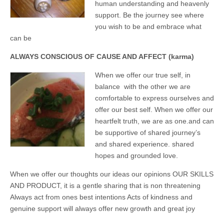
business.
human understanding and heavenly
support. Be the journey see where
you wish to be and embrace what
can be
ALWAYS CONSCIOUS OF CAUSE AND AFFECT (karma)
When we offer our true self, in
balance with the other we are
comfortable to express ourselves and
offer our best self. When we offer our
heartfelt truth, we are as one.and can
be supportive of shared journey’s
and shared experience. shared
hopes and grounded love.
When we offer our thoughts our ideas our opinions OUR SKILLS
AND PRODUCT, it is a gentle sharing that is non threatening
Always act from ones best intentions Acts of kindness and
genuine support will always offer new growth and great joy