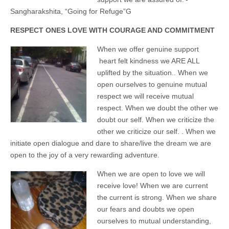
Unique,
alert, vital
Sangharakshita, “Going for Refuge”G
and very well
informed –
RESPECT ONES LOVE WITH COURAGE AND COMMITMENT
takes no
nonsense.
Creating
When we offer genuine support
new futures
heart felt kindness we ARE ALL
for all who
uplifted by the situation.. When we
cross and
climb the
open ourselves to genuine mutual
mountain.
respect we will receive mutual
Vita's mantra
is “Passion –
respect. When we doubt the other we
Mission –
doubt our self. When we criticize the
Business”.
Passionate
other we criticize our self. . When we
about
initiate open dialogue and dare to share/live the dream we are
promoting
open to the joy of a very rewarding adventure.
enterprise
development
that
When we are open to love we will
operates and
receive love! When we are current
uses best
practice
the current is strong. When we share
applicable to
our fears and doubts we open
sustainable /
ethical
ourselves to mutual understanding,