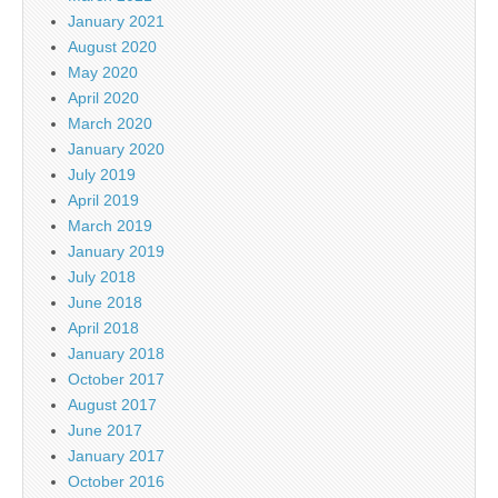
January 2021
August 2020
May 2020
April 2020
March 2020
January 2020
July 2019
April 2019
March 2019
January 2019
July 2018
June 2018
April 2018
January 2018
October 2017
August 2017
June 2017
January 2017
October 2016