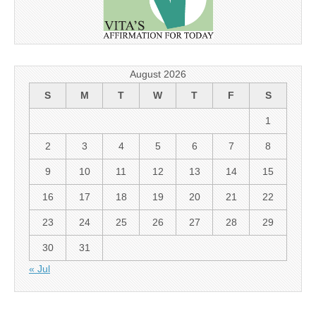
August 2026
S
M
T
W
T
F
S
1
2
3
4
5
6
7
8
9
10
11
12
13
14
15
16
17
18
19
20
21
22
23
24
25
26
27
28
29
30
31
« Jul