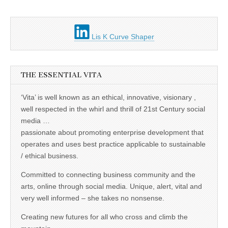
Lis K Curve Shaper
THE ESSENTIAL VITA
‘Vita’ is well known as an ethical, innovative, visionary ,
well respected in the whirl and thrill of 21st Century social
media …
passionate about promoting enterprise development that
operates and uses best practice applicable to sustainable
/ ethical business.
Committed to connecting business community and the
arts, online through social media. Unique, alert, vital and
very well informed – she takes no nonsense.
Creating new futures for all who cross and climb the