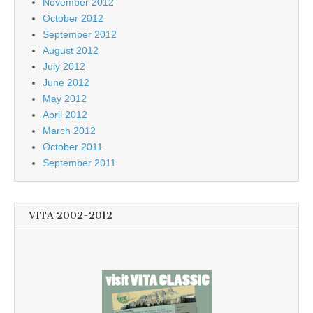
November 2012
October 2012
September 2012
August 2012
July 2012
June 2012
May 2012
April 2012
March 2012
October 2011
September 2011
VITA 2002-2012