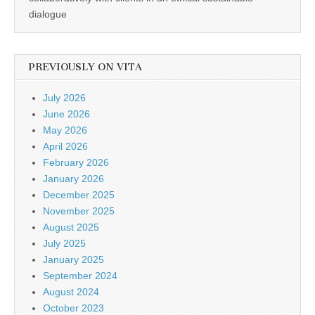
dialogue
PREVIOUSLY ON VITA
July 2026
June 2026
May 2026
April 2026
February 2026
January 2026
December 2025
November 2025
August 2025
July 2025
January 2025
September 2024
August 2024
October 2023