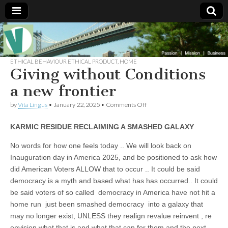
Muse of a
The
Essential
Vita —‘Vita’ is
ETHICAL BEHAVIOUR ETHICAL PRODUCT
,
HOME
Goddess
well known
Giving without Conditions
as an ethical,
innovative,
a new frontier
Vitalingus
visionary
Goddess.
on
by
Vita Lingus
•
January 22, 2025
•
Comments Off
Respected in
Giving
the whirl and
without
thrill of 21st
KARMIC RESIDUE RECLAIMING A SMASHED GALAXY
Conditions
Century
a
social media
new
No words for how one feels today .. We will look back on
…
frontier
Committed
Inauguration day in America 2025, and be positioned to ask how
to
did American Voters ALLOW that to occur .. It could be said
connecting
business
democracy is a myth and based what has has occurred.. It could
community
be said voters of so called democracy in America have not hit a
and the arts,
online
home run just been smashed democracy into a galaxy that
through
may no longer exist, UNLESS they realign revalue reinvent , re
social media.
envision what that is and what that can for them and the next