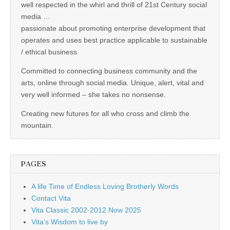
well respected in the whirl and thrill of 21st Century social
media …
passionate about promoting enterprise development that
operates and uses best practice applicable to sustainable
/ ethical business.
Committed to connecting business community and the
arts, online through social media. Unique, alert, vital and
very well informed – she takes no nonsense.
Creating new futures for all who cross and climb the
mountain.
PAGES
A life Time of Endless Loving Brotherly Words
Contact Vita
Vita Classic 2002-2012 Now 2025
Vita’s Wisdom to live by