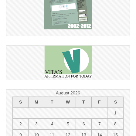
August 2026
S
M
T
W
T
F
S
1
2
3
4
5
6
7
8
9
10
11
12
13
14
15