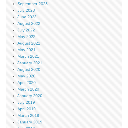
September 2023
July 2023
June 2023
August 2022
July 2022
May 2022
August 2021
May 2021
March 2021
January 2021
August 2020
May 2020
April 2020
March 2020
January 2020
July 2019
April 2019
March 2019
January 2019