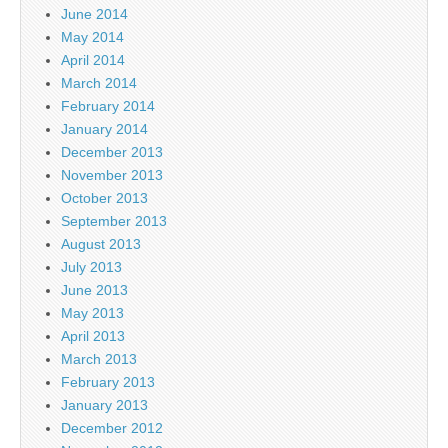
June 2014
May 2014
April 2014
March 2014
February 2014
January 2014
December 2013
November 2013
October 2013
September 2013
August 2013
July 2013
June 2013
May 2013
April 2013
March 2013
February 2013
January 2013
December 2012