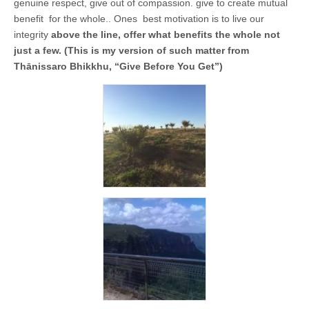
business.
genuine respect, give out of compassion. give to create mutual
benefit for the whole.. Ones best motivation is to live our
integrity
above the line, offer what benefits the whole not
just a few. (This is my version of such matter from
Thānissaro Bhikkhu, “Give Before You Get”)