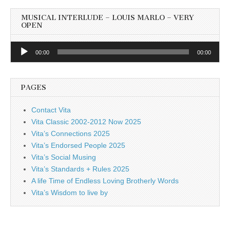
MUSICAL INTERLUDE – LOUIS MARLO – VERY
OPEN
Audio
00:00
00:00
Player
PAGES
Contact Vita
Vita Classic 2002-2012 Now 2025
Vita’s Connections 2025
Vita’s Endorsed People 2025
Vita’s Social Musing
Vita’s Standards + Rules 2025
A life Time of Endless Loving Brotherly Words
Vita’s Wisdom to live by