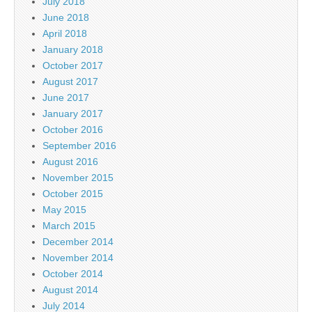
July 2018
June 2018
April 2018
January 2018
October 2017
August 2017
June 2017
January 2017
October 2016
September 2016
August 2016
November 2015
October 2015
May 2015
March 2015
December 2014
November 2014
October 2014
August 2014
July 2014