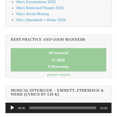
Vita’s Connections 2025
Vita’s Endorsed People 2025
Vita’s Social Musing
Vita’s Standards + Rules 2025
BEST PRACTICE AND GOOD MANNERS
All material
©
2026
FJKennedy
please respect
MUSICAL INTERLUDE – EMMETT, ETHERIDGE &
WEBB (LYRICS BY LIS K)
Audio
00:00
00:00
Player