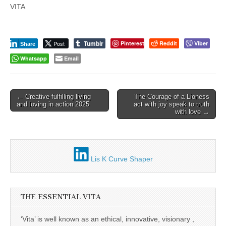
VITA
Tumblr
Post
Pinterest
Reddit
Viber
Share
Whatsapp
Email
Post
← Creative fulfilling living
The Courage of a Lioness
and loving in action 2025
act with joy speak to truth
navigation
with love →
Lis K Curve Shaper
THE ESSENTIAL VITA
‘Vita’ is well known as an ethical, innovative, visionary ,