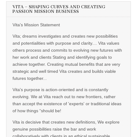
VITA – SHAPING CURVES AND CREATING
PASSION MISSION BUSINESS
Vita's Mission Statement
Vita; dreams investigates and creates new possibilities
and potentialities with purpose and clarity.... Vita values
others process and commits to evolving new futures with
her work and clients Stating and identifying goals to
achieve together. Creating mutual benefits that are very
strategic and well timed Vita creates and builds viable
futures together...
Vita's purpose is action-oriented and is constantly
evolving. We at Vita reach out to new frontiers, rather
than accept the existence of 'experts' or traditional ideas
of how things “should be!
Vita is decisive that creates new definitions, We explore
genuine possibilities raise the bar and work
collaboratively with clients in an ethical sustainable