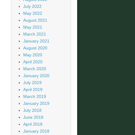
July 2022
May 2022
August 2021
May 2021
March 2021
January 2021
August 2020
May 2020
April 2020
March 2020
January 2020
July 2019
April 2019
March 2019
January 2019
July 2018
June 2018
April 2018
January 2018