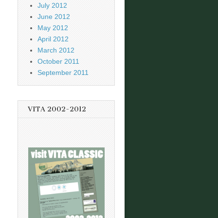
July 2012
June 2012
May 2012
April 2012
March 2012
October 2011
September 2011
VITA 2002-2012