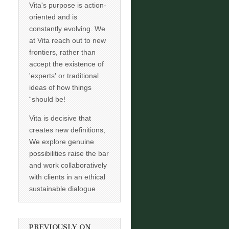
Vita's purpose is action-
oriented and is
constantly evolving. We
at Vita reach out to new
frontiers, rather than
accept the existence of
'experts' or traditional
ideas of how things
“should be!
Vita is decisive that
creates new definitions,
We explore genuine
possibilities raise the bar
and work collaboratively
with clients in an ethical
sustainable dialogue
PREVIOUSLY ON