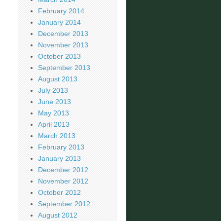
February 2014
January 2014
December 2013
November 2013
October 2013
September 2013
August 2013
July 2013
June 2013
May 2013
April 2013
March 2013
February 2013
January 2013
December 2012
November 2012
October 2012
September 2012
August 2012