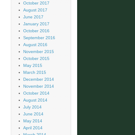
October 2017
August 2017
June 2017
January 2017
October 2016
September 2016
August 2016
November 2015
October 2015
May 2015
March 2015
December 2014
November 2014
October 2014
August 2014
July 2014
June 2014
May 2014
April 2014
March 2014