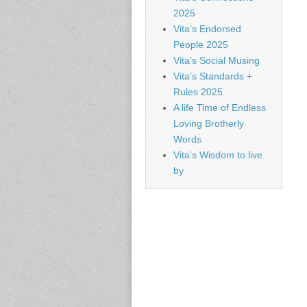
2025
Vita’s Endorsed
People 2025
Vita’s Social Musing
Vita’s Standards +
Rules 2025
A life Time of Endless
Loving Brotherly
Words
Vita’s Wisdom to live
by