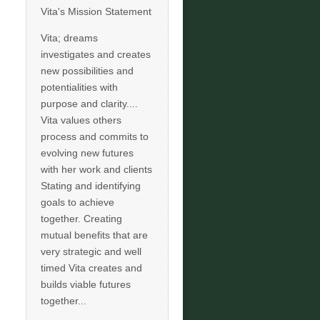
Vita's Mission Statement
Vita; dreams
investigates and creates
new possibilities and
potentialities with
purpose and clarity....
Vita values others
process and commits to
evolving new futures
with her work and clients
Stating and identifying
goals to achieve
together. Creating
mutual benefits that are
very strategic and well
timed Vita creates and
builds viable futures
together...