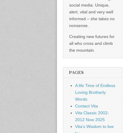
social media. Unique,
alert, vital and very well
informed – she takes no
nonsense.
Creating new futures for
all who cross and climb
the mountain.
PAGES
A life Time of Endless
Loving Brotherly
Words
Contact Vita
Vita Classic 2002-
2012 Now 2025
Vita’s Wisdom to live