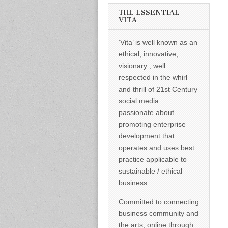
informed –
takes no
THE ESSENTIAL
nonsense.
VITA
Creating
new futures
‘Vita’ is well known as an
for all who
cross and
ethical, innovative,
climb the
visionary , well
mountain.
Vita's mantra
respected in the whirl
is “Passion –
and thrill of 21st Century
Mission –
Business”.
social media …
Passionate
passionate about
about
promoting
promoting enterprise
enterprise
development that
development
operates and uses best
that
operates and
practice applicable to
uses best
sustainable / ethical
practice
applicable to
business.
sustainable /
ethical
Committed to connecting
business.
business community and
the arts, online through