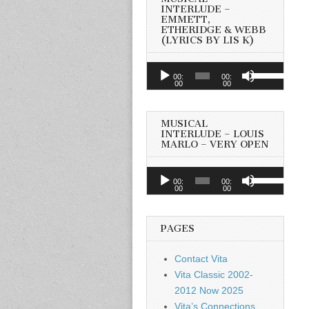
INTERLUDE –
EMMETT,
ETHERIDGE & WEBB
(LYRICS BY LIS K)
Audio
Use
00:
00:
Player
00
00
Up/Down
Arrow
keys
MUSICAL
to
INTERLUDE – LOUIS
MARLO – VERY OPEN
increase
or
Audio
Use
decrease
00:
00:
Player
00
00
Up/Down
volume.
Arrow
keys
PAGES
to
increase
Contact Vita
or
Vita Classic 2002-
decrease
2012 Now 2025
volume.
Vita’s Connections