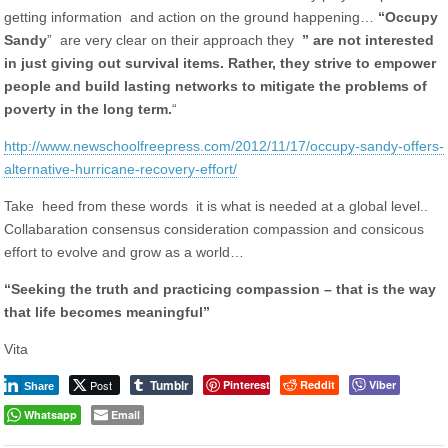
getting information and action on the ground happening…
“Occupy
Sandy
” are very clear on their approach they
” are not interested
in just giving out survival items. Rather, they strive to empower
people and build lasting networks to mitigate the problems of
poverty in the long term.
“
http://www.newschoolfreepress.com/2012/11/17/occupy-sandy-offers-
alternative-hurricane-recovery-effort/
Take heed from these words it is what is needed at a global level..
Collabaration consensus consideration compassion and consicous
effort to evolve and grow as a world…
“Seeking the truth and practicing compassion – that is the way
that life becomes meaningful”
Vita
Tumblr
Post
Pinterest
Reddit
Viber
Share
Whatsapp
Email