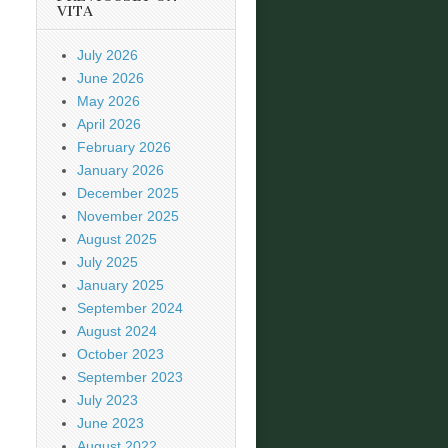
VITA
July 2026
June 2026
May 2026
April 2026
February 2026
January 2026
December 2025
November 2025
August 2025
July 2025
January 2025
September 2024
August 2024
October 2023
September 2023
July 2023
June 2023
August 2022