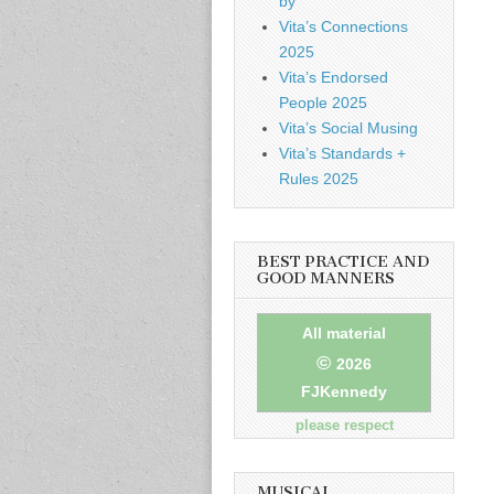
by
Vita’s Connections
2025
Vita’s Endorsed
People 2025
Vita’s Social Musing
Vita’s Standards +
Rules 2025
BEST PRACTICE AND
GOOD MANNERS
All material
©
2026
FJKennedy
please respect
MUSICAL