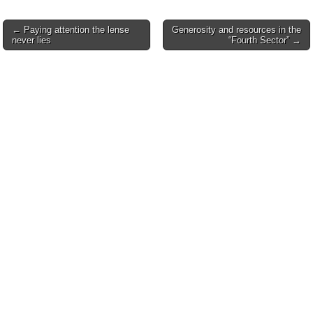
Post
← Paying attention the lense
Generosity and resources in the
never lies
“Fourth Sector” →
navigation