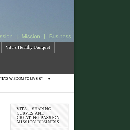
Vita’s Healthy Banquet
VITA’S WISDOM TO LIVE BY
VITA – SHAPING
CURVES AND
CREATING PASSION
MISSION BUSINESS