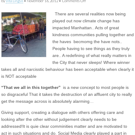
on
by
Vita Lingus
•
November 16, 2012
•
Comments Off
Life
before
There are several realities now being
and
after
played out now climate change has
climate
impacted Manhattan.. Acts of great
change
in
kindness communities pulling together and
New
the haves becmomg the have nots..
York
People having to see things as they truly
are.. A redefining of what really matters in
the City that never sleeps! Where winner
takes all and narcisstic behaviour has been acceptable when clearly it
is NOT acceptable
“That we all in this together”
is a new concept to most people is
so disgraceful That it takes the destruction of an affluent city to really
get the message across is absolutely alarming…
Giving support, creating a dialogue with others offering care and
looking after the other without judgement clearly needs to be
addressed!It is quie clear comminities matter and are motivated to
act in such situations and do. Social Media clearly played a part in