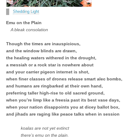
Unique,
alert, vital
and very well
Shedding Light
informed –
takes no
Emu on the Plain
nonsense.
Creating
A bleak consolation
new futures
for all who
Though the times are inauspicious,
cross and
climb the
and the window blinds are drawn,
mountain.
the healing waters withered in the drought,
Vita's mantra
is “Passion –
a messiah or a rock star is nowhere about
Mission –
and your carrier pigeon internet is shot,
Business”.
Passionate
when finer classes of drones release smart alec bombs,
about
and humans are ringbarked at their own hand,
promoting
enterprise
preferring taller high-rise to old sacred ground,
development
when you’re limp like a freesia past its best vase days,
that
when your nation disappoints you at dicey ballot box,
operates and
uses best
and jihads are raging like peace talks when in session
practice
applicable to
sustainable /
koalas are not yet extinct
ethical
there’s emu on the plain.