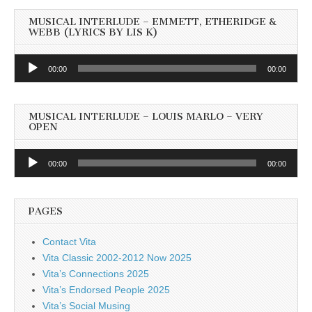
MUSICAL INTERLUDE – EMMETT, ETHERIDGE &
WEBB (LYRICS BY LIS K)
Audio
00:00
00:00
Player
MUSICAL INTERLUDE – LOUIS MARLO – VERY
OPEN
Audio
00:00
00:00
Player
PAGES
Contact Vita
Vita Classic 2002-2012 Now 2025
Vita’s Connections 2025
Vita’s Endorsed People 2025
Vita’s Social Musing