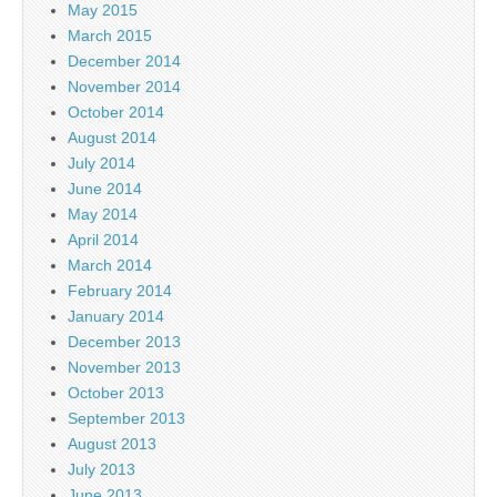
May 2015
March 2015
December 2014
November 2014
October 2014
August 2014
July 2014
June 2014
May 2014
April 2014
March 2014
February 2014
January 2014
December 2013
November 2013
October 2013
September 2013
August 2013
July 2013
June 2013