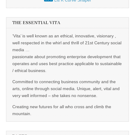
Lis K Curve Shaper
THE ESSENTIAL VITA
‘Vita’ is well known as an ethical, innovative, visionary ,
well respected in the whirl and thrill of 21st Century social
media …
passionate about promoting enterprise development that
operates and uses best practice applicable to sustainable
/ ethical business.
Committed to connecting business community and the
arts, online through social media. Unique, alert, vital and
very well informed – she takes no nonsense.
Creating new futures for all who cross and climb the
mountain.