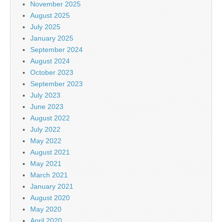
November 2025
August 2025
July 2025
January 2025
September 2024
August 2024
October 2023
September 2023
July 2023
June 2023
August 2022
July 2022
May 2022
August 2021
May 2021
March 2021
January 2021
August 2020
May 2020
April 2020