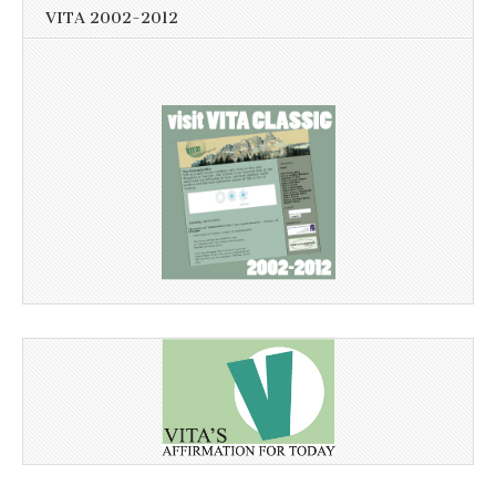
VITA 2002-2012