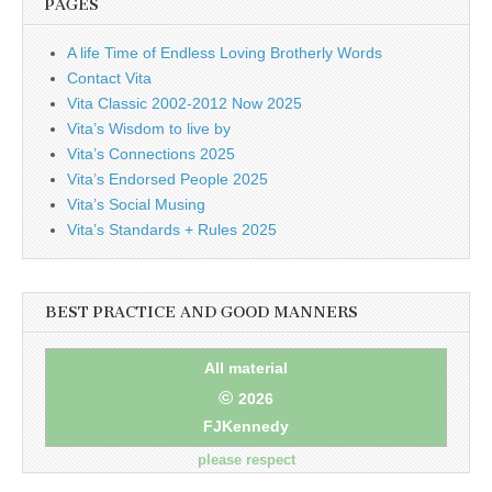
PAGES
A life Time of Endless Loving Brotherly Words
Contact Vita
Vita Classic 2002-2012 Now 2025
Vita’s Wisdom to live by
Vita’s Connections 2025
Vita’s Endorsed People 2025
Vita’s Social Musing
Vita’s Standards + Rules 2025
BEST PRACTICE AND GOOD MANNERS
All material
©
2026
FJKennedy
please respect