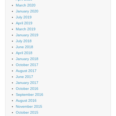
March 2020
January 2020
July 2019
April 2019
March 2019
January 2019
July 2018
June 2018
April 2018
January 2018
October 2017
August 2017
June 2017
January 2017
October 2016
September 2016
August 2016
November 2015
October 2015