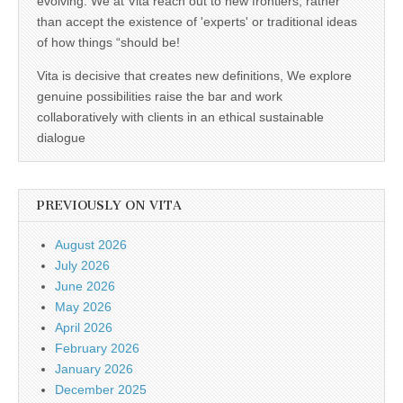
evolving. We at Vita reach out to new frontiers, rather
than accept the existence of 'experts' or traditional ideas
of how things “should be!
Vita is decisive that creates new definitions, We explore
genuine possibilities raise the bar and work
collaboratively with clients in an ethical sustainable
dialogue
PREVIOUSLY ON VITA
August 2026
July 2026
June 2026
May 2026
April 2026
February 2026
January 2026
December 2025