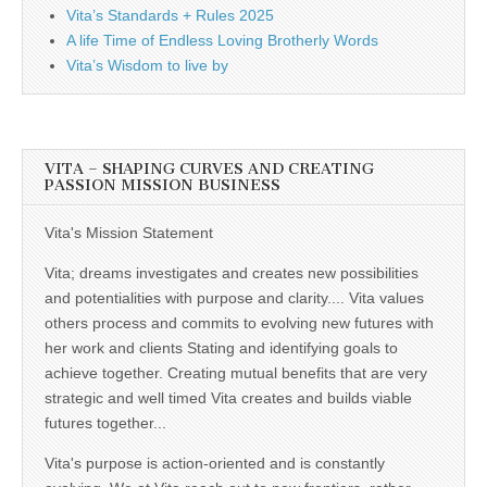
Vita’s Standards + Rules 2025
A life Time of Endless Loving Brotherly Words
Vita’s Wisdom to live by
VITA – SHAPING CURVES AND CREATING
PASSION MISSION BUSINESS
Vita's Mission Statement
Vita; dreams investigates and creates new possibilities
and potentialities with purpose and clarity.... Vita values
others process and commits to evolving new futures with
her work and clients Stating and identifying goals to
achieve together. Creating mutual benefits that are very
strategic and well timed Vita creates and builds viable
futures together...
Vita's purpose is action-oriented and is constantly