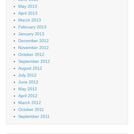
May 2013
April 2013
March 2013
February 2013
January 2013
December 2012
November 2012
October 2012
September 2012
August 2012
July 2012
June 2012
May 2012
April 2012
March 2012
October 2011
September 2011