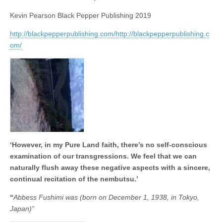
business.
Kevin Pearson Black Pepper Publishing 2019
http://blackpepperpublishing.com/http://blackpepperpublishing.c
om/
‘However, in my Pure Land faith, there’s no self-conscious
examination of our transgressions. We feel that we can
naturally flush away these negative aspects with a sincere,
continual recitation of the nembutsu.’
“
Abbess Fushimi was (born on December 1, 1938, in Tokyo,
Japan)”