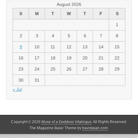
August 2026
S
M
T
W
T
F
S
1
2
3
4
5
6
7
8
9
10
11
12
13
14
15
16
17
18
19
20
21
22
23
24
25
26
27
28
29
30
31
« Jul
Copyright © 2026
Muse of a Goddess Vitalingus
. All Rights Reserved.
The Magazine Basic Theme by
bavotasan.com
.