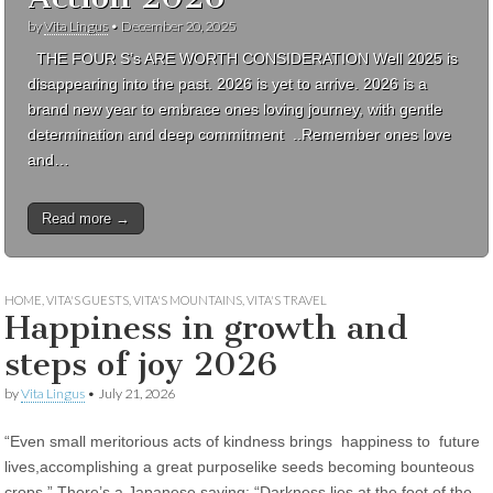
by
Vita Lingus
•
December 20, 2025
THE FOUR S’s ARE WORTH CONSIDERATION Well 2025 is
disappearing into the past. 2026 is yet to arrive. 2026 is a
brand new year to embrace ones loving journey, with gentle
determination and deep commitment ..Remember ones love
and…
Read more →
HOME
,
VITA'S GUESTS
,
VITA'S MOUNTAINS
,
VITA'S TRAVEL
Happiness in growth and
steps of joy 2026
by
Vita Lingus
•
July 21, 2026
“Even small meritorious acts of kindness brings happiness to future
lives,accomplishing a great purposelike seeds becoming bounteous
crops.” There’s a Japanese saying: “Darkness lies at the foot of the