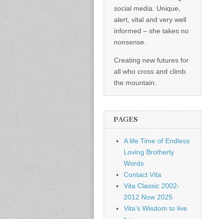
social media. Unique,
alert, vital and very well
informed – she takes no
nonsense.
Creating new futures for
all who cross and climb
the mountain.
PAGES
A life Time of Endless
Loving Brotherly
Words
Contact Vita
Vita Classic 2002-
2012 Now 2025
Vita’s Wisdom to live