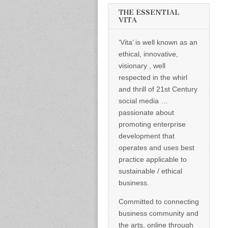
informed –
takes no
THE ESSENTIAL
nonsense.
VITA
Creating
new futures
‘Vita’ is well known as an
for all who
cross and
ethical, innovative,
climb the
visionary , well
mountain.
Vita's mantra
respected in the whirl
is “Passion –
and thrill of 21st Century
Mission –
Business”.
social media …
Passionate
passionate about
about
promoting
promoting enterprise
enterprise
development that
development
operates and uses best
that
operates and
practice applicable to
uses best
sustainable / ethical
practice
applicable to
business.
sustainable /
ethical
Committed to connecting
business.
business community and
the arts, online through