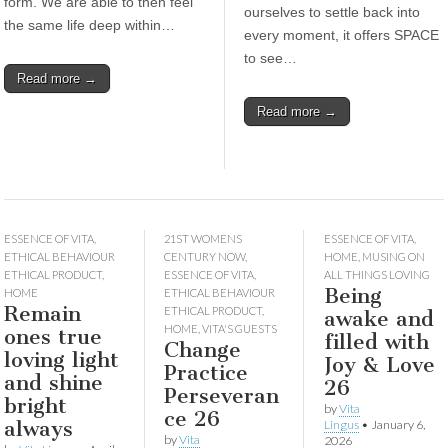
form. We are able to then feel
ourselves to settle back into
the same life deep within…
every moment, it offers SPACE
to see…
Read more →
Read more →
ESSENCE OF VITA
,
21ST WOMENS
ESSENCE OF VITA
,
ETHICAL BEHAVIOUR
CENTURY NOW
,
HOME
,
MUSING ON
ETHICAL PRODUCT
,
ESSENCE OF VITA
,
ALL THINGS LOVING
Being
HOME
ETHICAL BEHAVIOUR
Remain
ETHICAL PRODUCT
,
awake and
HOME
,
VITA'S GUESTS
ones true
filled with
Change
loving light
Joy & Love
Practice
and shine
26
Perseveran
bright
by
Vita
ce 26
always
Lingus
•
January 6,
by
Vita
2026