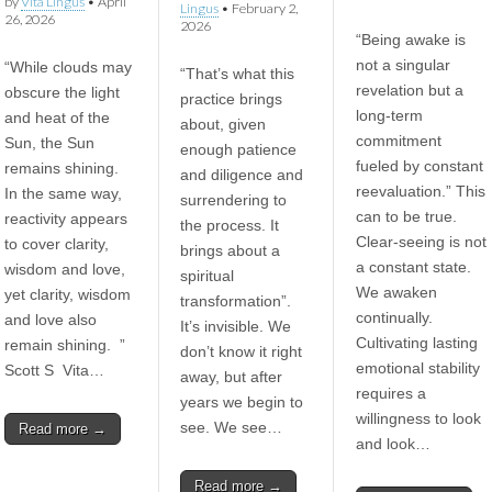
by
Vita Lingus
•
April
Lingus
•
February 2,
26, 2026
2026
“Being awake is
not a singular
“While clouds may
“That’s what this
revelation but a
obscure the light
practice brings
long-term
and heat of the
about, given
commitment
Sun, the Sun
enough patience
fueled by constant
remains shining.
and diligence and
reevaluation.” This
In the same way,
surrendering to
can to be true.
reactivity appears
the process. It
Clear-seeing is not
to cover clarity,
brings about a
a constant state.
wisdom and love,
spiritual
We awaken
yet clarity, wisdom
transformation”.
continually.
and love also
It’s invisible. We
Cultivating lasting
remain shining. ”
don’t know it right
emotional stability
Scott S Vita…
away, but after
requires a
years we begin to
willingness to look
see. We see…
Read more →
and look…
Read more →