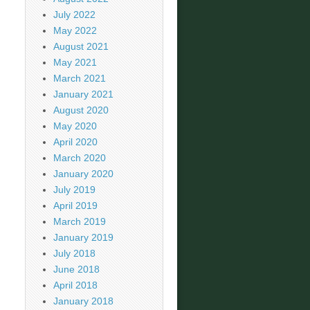
July 2022
May 2022
August 2021
May 2021
March 2021
January 2021
August 2020
May 2020
April 2020
March 2020
January 2020
July 2019
April 2019
March 2019
January 2019
July 2018
June 2018
April 2018
January 2018