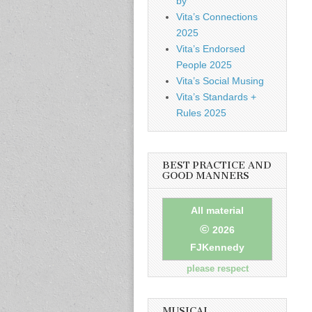
by
Vita’s Connections
2025
Vita’s Endorsed
People 2025
Vita’s Social Musing
Vita’s Standards +
Rules 2025
BEST PRACTICE AND
GOOD MANNERS
All material
©
2026
FJKennedy
please respect
MUSICAL