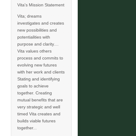
Vita's Mission Statement
Vita; dreams
investigates and creates
new possibilities and
potentialities with
purpose and clarity....
Vita values others
process and commits to
evolving new futures
with her work and clients
Stating and identifying
goals to achieve
together. Creating
mutual benefits that are
very strategic and well
timed Vita creates and
builds viable futures
together...