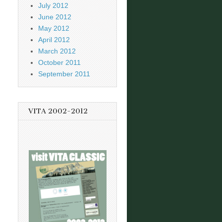
July 2012
June 2012
May 2012
April 2012
March 2012
October 2011
September 2011
VITA 2002-2012