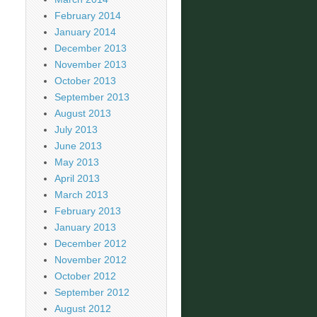
February 2014
January 2014
December 2013
November 2013
October 2013
September 2013
August 2013
July 2013
June 2013
May 2013
April 2013
March 2013
February 2013
January 2013
December 2012
November 2012
October 2012
September 2012
August 2012