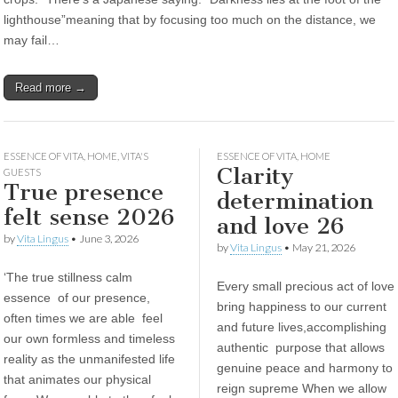
lighthouse”meaning that by focusing too much on the distance, we
may fail…
Read more →
ESSENCE OF VITA
,
HOME
,
VITA'S
ESSENCE OF VITA
,
HOME
Clarity
GUESTS
True presence
determination
felt sense 2026
and love 26
by
Vita Lingus
•
June 3, 2026
by
Vita Lingus
•
May 21, 2026
‘The true stillness calm
Every small precious act of love
essence of our presence,
bring happiness to our current
often times we are able feel
and future lives,accomplishing
our own formless and timeless
authentic purpose that allows
reality as the unmanifested life
genuine peace and harmony to
that animates our physical
reign supreme When we allow