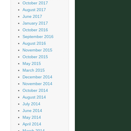
October 2017
August 2017
June 2017
January 2017
October 2016
September 2016
August 2016
November 2015
October 2015
May 2015
March 2015
December 2014
November 2014
October 2014
August 2014
July 2014
June 2014
May 2014
April 2014
March 2014