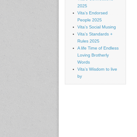
2025
Vita’s Endorsed
People 2025
Vita’s Social Musing
Vita’s Standards +
Rules 2025
A life Time of Endless
Loving Brotherly
Words
Vita’s Wisdom to live
by