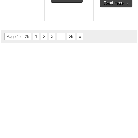
Read more →
Page 1 of 29
1
2
3
…
29
»