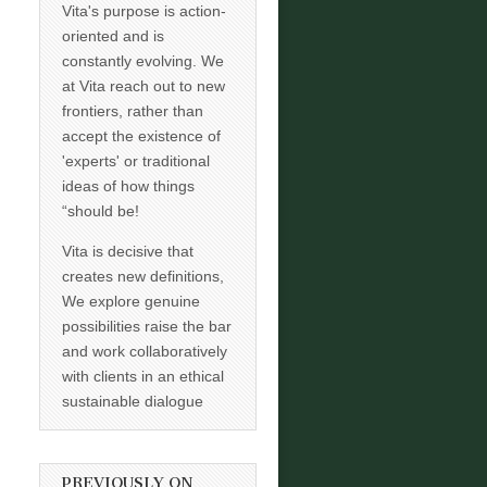
Vita's purpose is action-
oriented and is
constantly evolving. We
at Vita reach out to new
frontiers, rather than
accept the existence of
'experts' or traditional
ideas of how things
“should be!
Vita is decisive that
creates new definitions,
We explore genuine
possibilities raise the bar
and work collaboratively
with clients in an ethical
sustainable dialogue
PREVIOUSLY ON