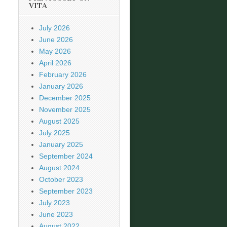
VITA
July 2026
June 2026
May 2026
April 2026
February 2026
January 2026
December 2025
November 2025
August 2025
July 2025
January 2025
September 2024
August 2024
October 2023
September 2023
July 2023
June 2023
August 2022