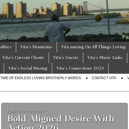
a
s
olitics
Vita’s Mountains
Vita musing On All Things Loving
Vita’s Current Clients
Vita’s Guests
Vita’s Music Links
Vita’s Social Musing
Vita’s Connections 2025
E TIME OF ENDLESS LOVING BROTHERLY WORDS
CONTACT VITA
ESSENCE OF VITA
,
HOME
Bold Aligned Desire With
Action 2026