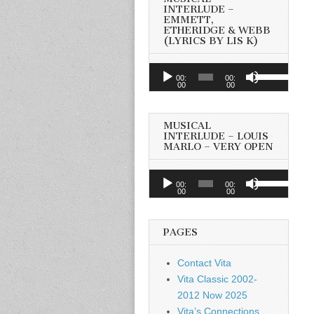
INTERLUDE –
EMMETT,
ETHERIDGE & WEBB
(LYRICS BY LIS K)
Audio
Use
00:
00:
Player
00
00
Up/Down
Arrow
keys
MUSICAL
to
INTERLUDE – LOUIS
MARLO – VERY OPEN
increase
or
Audio
Use
decrease
00:
00:
Player
00
00
Up/Down
volume.
Arrow
keys
PAGES
to
increase
Contact Vita
or
Vita Classic 2002-
decrease
2012 Now 2025
volume.
Vita’s Connections