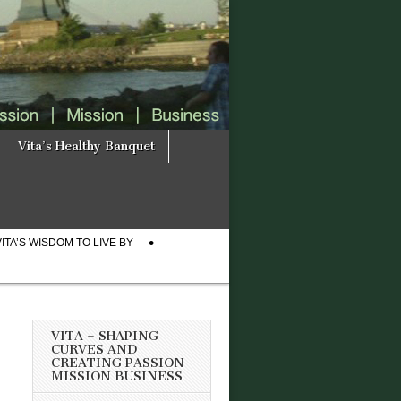
Vita’s Healthy Banquet
VITA’S WISDOM TO LIVE BY
VITA – SHAPING
CURVES AND
CREATING PASSION
MISSION BUSINESS