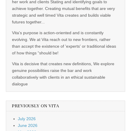
her work and clients Stating and identifying goals to
achieve together. Creating mutual benefits that are very
strategic and well timed Vita creates and builds viable
futures together...
Vita's purpose is action-oriented and is constantly
evolving. We at Vita reach out to new frontiers, rather
than accept the existence of 'experts' or traditional ideas
of how things “should be!
Vita is decisive that creates new definitions, We explore
genuine possibilities raise the bar and work
collaboratively with clients in an ethical sustainable
dialogue
PREVIOUSLY ON VITA
July 2026
June 2026