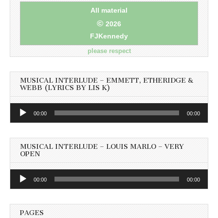
All material
©
2026
FJKennedy
please respect
MUSICAL INTERLUDE – EMMETT, ETHERIDGE &
WEBB (LYRICS BY LIS K)
Audio
00:00
00:00
Player
MUSICAL INTERLUDE – LOUIS MARLO – VERY
OPEN
Audio
00:00
00:00
Player
PAGES