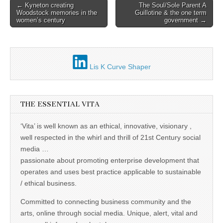
Post
← Kyneton creating
The Soul/Sole Parent A
Woodstock memories in the
Guillotine & the one term
navigation
women’s century
government →
Lis K Curve Shaper
THE ESSENTIAL VITA
‘Vita’ is well known as an ethical, innovative, visionary ,
well respected in the whirl and thrill of 21st Century social
media …
passionate about promoting enterprise development that
operates and uses best practice applicable to sustainable
/ ethical business.
Committed to connecting business community and the
arts, online through social media. Unique, alert, vital and