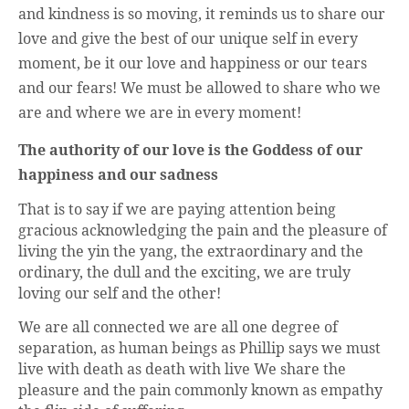
and kindness is so moving, it reminds us to share our
love and give the best of our unique self in every
moment, be it our love and happiness or our tears
and our fears! We must be allowed to share who we
are and where we are in every moment!
The authority of our love is the Goddess of our
happiness and our sadness
That is to say if we are paying attention being
gracious acknowledging the pain and the pleasure of
living the yin the yang, the extraordinary and the
ordinary, the dull and the exciting, we are truly
loving our self and the other!
We are all connected we are all one degree of
separation, as human beings as Phillip says we must
live with death as death with live We share the
pleasure and the pain commonly known as empathy