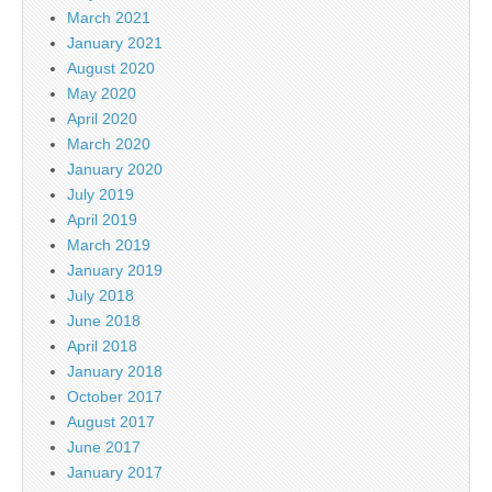
March 2021
January 2021
August 2020
May 2020
April 2020
March 2020
January 2020
July 2019
April 2019
March 2019
January 2019
July 2018
June 2018
April 2018
January 2018
October 2017
August 2017
June 2017
January 2017