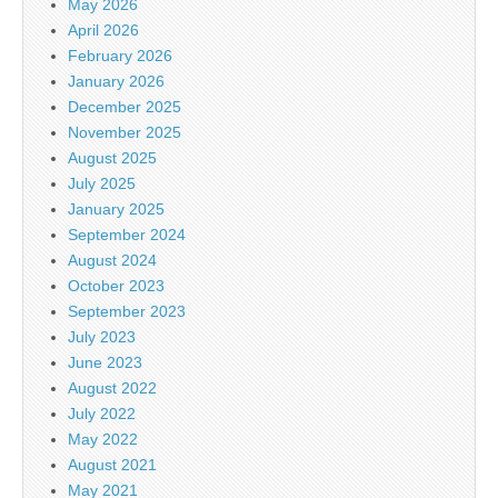
May 2026
April 2026
February 2026
January 2026
December 2025
November 2025
August 2025
July 2025
January 2025
September 2024
August 2024
October 2023
September 2023
July 2023
June 2023
August 2022
July 2022
May 2022
August 2021
May 2021