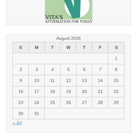
August 2026
S
M
T
W
T
F
S
1
2
3
4
5
6
7
8
9
10
11
12
13
14
15
16
17
18
19
20
21
22
23
24
25
26
27
28
29
30
31
« Jul