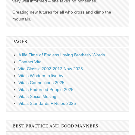
very well informed – she takes no nonsense.
Creating new futures for all who cross and climb the
mountain.
PAGES
A life Time of Endless Loving Brotherly Words
Contact Vita
Vita Classic 2002-2012 Now 2025
Vita’s Wisdom to live by
Vita’s Connections 2025
Vita’s Endorsed People 2025
Vita’s Social Musing
Vita’s Standards + Rules 2025
BEST PRACTICE AND GOOD MANNERS