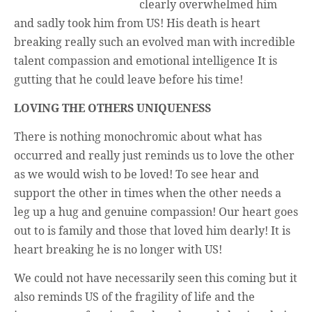
Unique,
clearly overwhelmed him
alert, vital
and sadly took him from US! His death is heart
and very well
informed –
breaking really such an evolved man with incredible
takes no
nonsense.
talent compassion and emotional intelligence It is
Creating
gutting that he could leave before his time!
new futures
for all who
cross and
LOVING THE OTHERS UNIQUENESS
climb the
mountain.
Vita's mantra
There is nothing monochromic about what has
is “Passion –
occurred and really just reminds us to love the other
Mission –
Business”.
as we would wish to be loved! To see hear and
Passionate
about
support the other in times when the other needs a
promoting
leg up a hug and genuine compassion! Our heart goes
enterprise
development
out to is family and those that loved him dearly! It is
that
operates and
heart breaking he is no longer with US!
uses best
practice
We could not have necessarily seen this coming but it
applicable to
sustainable /
also reminds US of the fragility of life and the
ethical