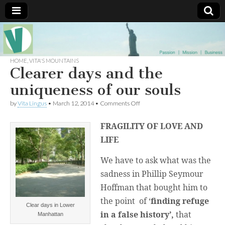
Muse of a
The
Essential
Vita —‘Vita’ is
HOME
,
VITA'S MOUNTAINS
Goddess
well known
Clearer days and the
as an ethical,
innovative,
uniqueness of our souls
Vitalingus
visionary
Goddess.
on
by
Vita Lingus
•
March 12, 2014
•
Comments Off
Respected in
Clearer
the whirl and
days
thrill of 21st
FRAGILITY OF LOVE AND
and
Century
the
social media
LIFE
uniqueness
…
of
Committed
We have to ask what was the
our
to
souls
connecting
sadness in Phillip Seymour
business
community
Hoffman that bought him to
and the arts,
the point of ‘
finding
refuge
online
Clear days in Lower
through
in a false history’,
that
Manhattan
social media.