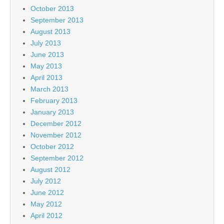
October 2013
September 2013
August 2013
July 2013
June 2013
May 2013
April 2013
March 2013
February 2013
January 2013
December 2012
November 2012
October 2012
September 2012
August 2012
July 2012
June 2012
May 2012
April 2012