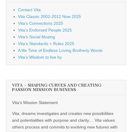
Contact Vita
Vita Classic 2002-2012 Now 2025
Vita’s Connections 2025
Vita’s Endorsed People 2025
Vita’s Social Musing
Vita’s Standards + Rules 2025
A life Time of Endless Loving Brotherly Words
Vita’s Wisdom to live by
VITA – SHAPING CURVES AND CREATING
PASSION MISSION BUSINESS
Vita's Mission Statement
Vita; dreams investigates and creates new possibilities
and potentialities with purpose and clarity.... Vita values
others process and commits to evolving new futures with