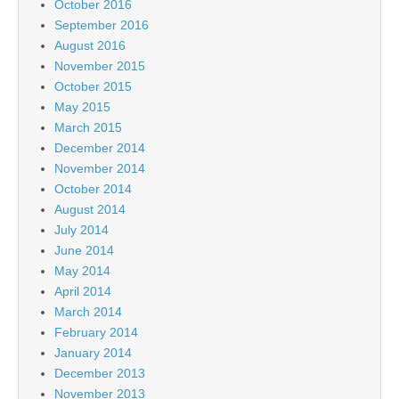
October 2016
September 2016
August 2016
November 2015
October 2015
May 2015
March 2015
December 2014
November 2014
October 2014
August 2014
July 2014
June 2014
May 2014
April 2014
March 2014
February 2014
January 2014
December 2013
November 2013