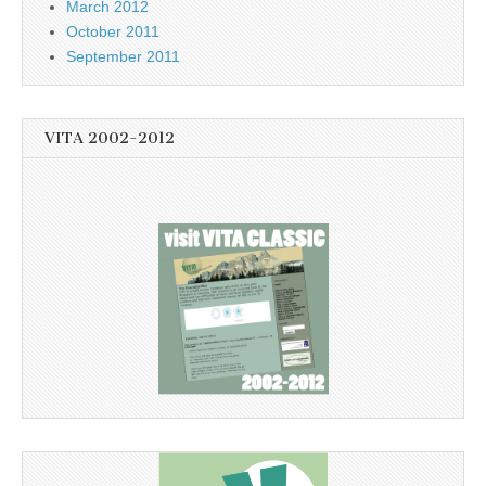
March 2012
October 2011
September 2011
VITA 2002-2012