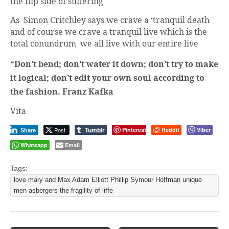
the flip side of suffering
As Simon Critchley says we crave a ‘tranquil death
and of course we crave a tranquil live which is the
total conundrum we all live with our entire live
“Don’t bend; don’t water it down; don’t try to make
it logical; don’t edit your own soul according to
the fashion. Franz Kafka
Vita
Tumblr
Post
Pinterest
Reddit
Viber
Share
Whatsapp
Email
Tags:
love mary and Max Adam Elliott Phillip Symour Hoffman unique
men asbergers the fragility of liffe