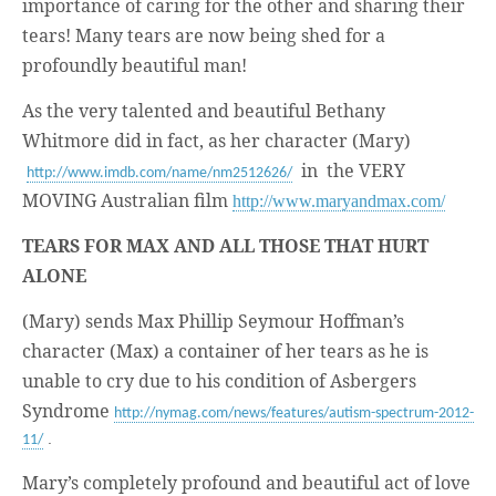
business.
importance of caring for the other and sharing their
tears! Many tears are now being shed for a
profoundly beautiful man!
As the very talented and beautiful Bethany
Whitmore did in fact, as her character (Mary)
in the VERY
http://www.imdb.com/name/nm2512626/
MOVING Australian film
http://www.maryandmax.com/
TEARS FOR MAX AND ALL THOSE THAT HURT
ALONE
(Mary) sends Max Phillip Seymour Hoffman’s
character (Max) a container of her tears as he is
unable to cry due to his condition of Asbergers
Syndrome
http://nymag.com/news/features/autism-spectrum-2012-
.
11/
Mary’s completely profound and beautiful act of love