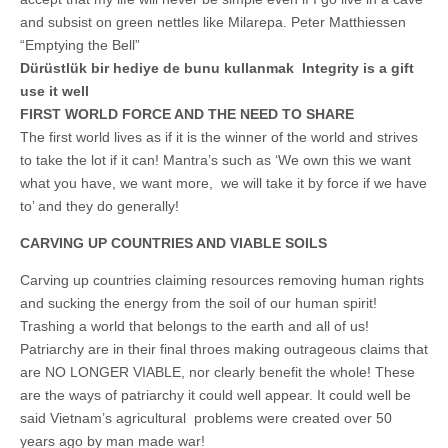
Unique,
alert, vital
and subsist on green nettles like Milarepa. Peter Matthiessen
and very well
“Emptying the Bell”
informed –
takes no
Dürüstlük bir hediye de bunu kullanmak Integrity is a gift
nonsense.
use it well
Creating
new futures
FIRST WORLD FORCE AND THE NEED TO SHARE
for all who
The first world lives as if it is the winner of the world and strives
cross and
climb the
to take the lot if it can! Mantra’s such as ‘We own this we want
mountain.
what you have, we want more, we will take it by force if we have
Vita's mantra
to’ and they do generally!
is “Passion –
Mission –
Business”.
CARVING UP COUNTRIES AND VIABLE SOILS
Passionate
about
Carving up countries claiming resources removing human rights
promoting
and sucking the energy from the soil of our human spirit!
enterprise
development
Trashing a world that belongs to the earth and all of us!
that
Patriarchy are in their final throes making outrageous claims that
operates and
uses best
are NO LONGER VIABLE, nor clearly benefit the whole! These
practice
are the ways of patriarchy it could well appear. It could well be
applicable to
sustainable /
said Vietnam’s agricultural problems were created over 50
ethical
years ago by man made war!