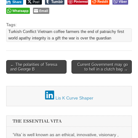
Tumblr
Post
Pinterest
Reddit
Viber
Share
Whatsapp
Email
Tags:
Turkish Conflict Vietnam coffee farmers the end of patraichy first
world apathy integrity is a gift the war is over the guardian
Post
← The polarities of Teresa
Current Government may go
and George B
to hell in a clutch bag →
navigation
Lis K Curve Shaper
THE ESSENTIAL VITA
‘Vita’ is well known as an ethical, innovative, visionary ,