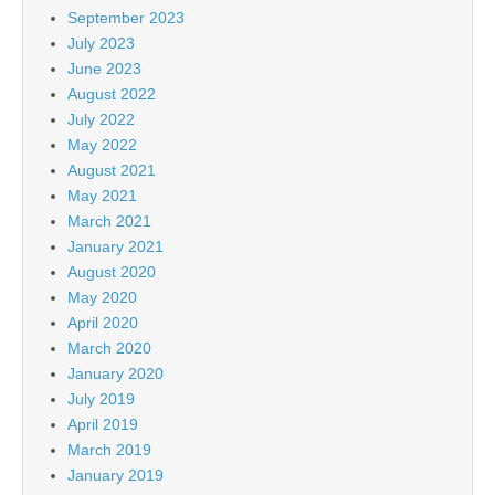
September 2023
July 2023
June 2023
August 2022
July 2022
May 2022
August 2021
May 2021
March 2021
January 2021
August 2020
May 2020
April 2020
March 2020
January 2020
July 2019
April 2019
March 2019
January 2019