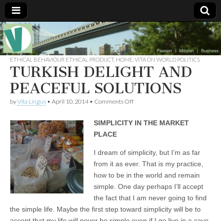
Muse of a
The
Essential
Vita —‘Vita’ is
ETHICAL BEHAVIOUR ETHICAL PRODUCT
,
HOME
,
VITA ON WORLD POLITICS
Goddess
well known
TURKISH DELIGHT AND
as an ethical,
innovative,
PEACEFUL SOLUTIONS
Vitalingus
visionary
Goddess.
on
by
Vita Lingus
•
April 10, 2014
•
Comments Off
Respected in
TURKISH
the whirl and
DELIGHT
thrill of 21st
SIMPLICITY IN THE MARKET
AND
Century
PEACEFUL
social media
PLACE
SOLUTIONS
…
Committed
I dream of simplicity, but I’m as far
to
from it as ever. That is my practice,
connecting
business
how to be in the world and remain
community
simple. One day perhaps I’ll accept
and the arts,
online
the fact that I am never going to find
through
the simple life. Maybe the first step toward simplicity will be to
social media.
accept that my life will never be simple even if I go live in a cave