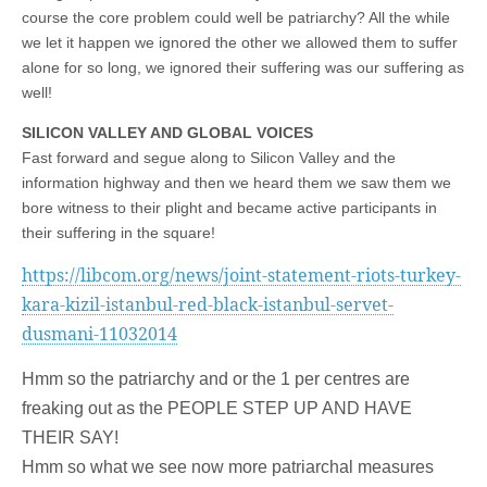
course the core problem could well be patriarchy? All the while
we let it happen we ignored the other we allowed them to suffer
alone for so long, we ignored their suffering was our suffering as
well!
SILICON VALLEY AND GLOBAL VOICES
Fast forward and segue along to Silicon Valley and the
information highway and then we heard them we saw them we
bore witness to their plight and became active participants in
their suffering in the square!
https://libcom.org/news/joint-statement-riots-turkey-
kara-kizil-istanbul-red-black-istanbul-servet-
dusmani-11032014
Hmm so the patriarchy and or the 1 per centres are
freaking out as the PEOPLE STEP UP AND HAVE
THEIR SAY!
Hmm so what we see now more patriarchal measures