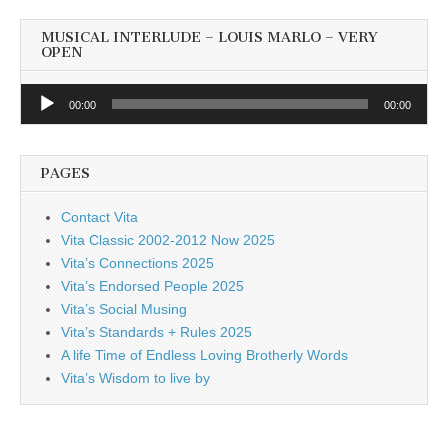
MUSICAL INTERLUDE – LOUIS MARLO – VERY
OPEN
Audio
00:00
00:00
Player
PAGES
Contact Vita
Vita Classic 2002-2012 Now 2025
Vita’s Connections 2025
Vita’s Endorsed People 2025
Vita’s Social Musing
Vita’s Standards + Rules 2025
A life Time of Endless Loving Brotherly Words
Vita’s Wisdom to live by