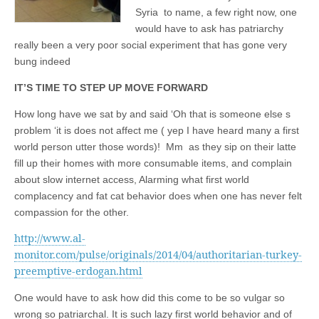
Syria to name, a few right now, one
would have to ask has patriarchy
really been a very poor social experiment that has gone very
bung indeed
IT’S TIME TO STEP UP MOVE FORWARD
How long have we sat by and said ‘Oh that is someone else s
problem ‘it is does not affect me ( yep I have heard many a first
world person utter those words)! Mm as they sip on their latte
fill up their homes with more consumable items, and complain
about slow internet access, Alarming what first world
complacency and fat cat behavior does when one has never felt
compassion for the other.
http://www.al-
monitor.com/pulse/originals/2014/04/authoritarian-turkey-
preemptive-erdogan.html
One would have to ask how did this come to be so vulgar so
wrong so patriarchal. It is such lazy first world behavior and of