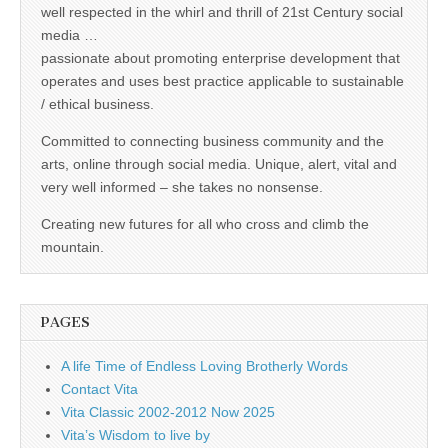
well respected in the whirl and thrill of 21st Century social
media …
passionate about promoting enterprise development that
operates and uses best practice applicable to sustainable
/ ethical business.
Committed to connecting business community and the
arts, online through social media. Unique, alert, vital and
very well informed – she takes no nonsense.
Creating new futures for all who cross and climb the
mountain.
PAGES
A life Time of Endless Loving Brotherly Words
Contact Vita
Vita Classic 2002-2012 Now 2025
Vita’s Wisdom to live by