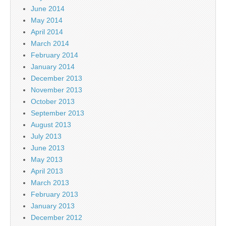
June 2014
May 2014
April 2014
March 2014
February 2014
January 2014
December 2013
November 2013
October 2013
September 2013
August 2013
July 2013
June 2013
May 2013
April 2013
March 2013
February 2013
January 2013
December 2012