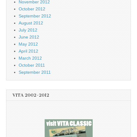
November 2012
October 2012
September 2012
August 2012
July 2012
June 2012
May 2012
April 2012
March 2012
October 2011
September 2011
VITA 2002-2012