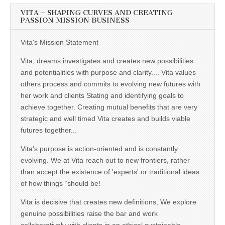
VITA – SHAPING CURVES AND CREATING
PASSION MISSION BUSINESS
Vita's Mission Statement
Vita; dreams investigates and creates new possibilities
and potentialities with purpose and clarity.... Vita values
others process and commits to evolving new futures with
her work and clients Stating and identifying goals to
achieve together. Creating mutual benefits that are very
strategic and well timed Vita creates and builds viable
futures together...
Vita's purpose is action-oriented and is constantly
evolving. We at Vita reach out to new frontiers, rather
than accept the existence of 'experts' or traditional ideas
of how things “should be!
Vita is decisive that creates new definitions, We explore
genuine possibilities raise the bar and work