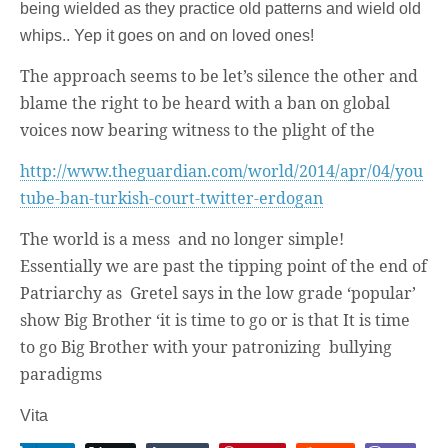
being wielded as they practice old patterns and wield old
whips.. Yep it goes on and on loved ones!
The approach seems to be let’s silence the other and
blame the right to be heard with a ban on global
voices now bearing witness to the plight of the
http://www.theguardian.com/world/2014/apr/04/you
tube-ban-turkish-court-twitter-erdogan
The world is a mess and no longer simple!
Essentially we are past the tipping point of the end of
Patriarchy as Gretel says in the low grade ‘popular’
show Big Brother ‘it is time to go or is that It is time
to go Big Brother with your patronizing bullying
paradigms
Vita