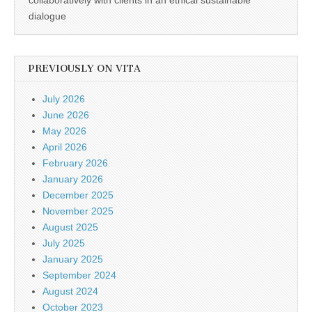
collaboratively with clients in an ethical sustainable
dialogue
PREVIOUSLY ON VITA
July 2026
June 2026
May 2026
April 2026
February 2026
January 2026
December 2025
November 2025
August 2025
July 2025
January 2025
September 2024
August 2024
October 2023