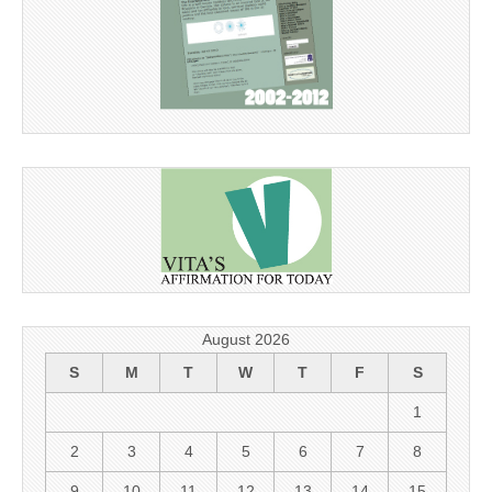
August 2026
S
M
T
W
T
F
S
1
2
3
4
5
6
7
8
9
10
11
12
13
14
15