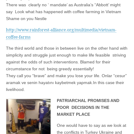
business.
There was clearly no ‘ mandate’ as Australia’s “Abbott’ might
say Look what has happened with coffee farming in Vietnam
Shame on you Nestle
http://www.rainforest-alliance.org/multimedia/vietnam-
coffee-farms
The third world and those in between live on the other hand with
simplicity and struggle just enough to make life feasible striving
against the odds of such interventions. Blamed for their
circumstance for not being greedy essentially!
They call you “brave” and make you lose your life. Onlar “cesur”
aramak ve senin hayatını kaybetmek yapmak.In this case their
livelihood.
PATRIARCHAL PROMISES AND
POOR DECISIONS IN THE
MARKET PLACE
One would have to say as we look at
the conflicts in Turkey Ukraine and