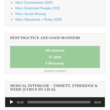
Vita’s Connections 2025
Vita’s Endorsed People 2025
Vita’s Social Musing
Vita’s Standards + Rules 2025
BEST PRACTICE AND GOOD MANNERS
All material
©
2026
FJKennedy
please respect
MUSICAL INTERLUDE – EMMETT, ETHERIDGE &
WEBB (LYRICS BY LIS K)
Audio
00:00
00:00
Player