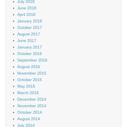
July 2018
June 2018
April 2018
January 2018
October 2017
August 2017
June 2017
January 2017
October 2016
September 2016
August 2016
November 2015
October 2015
May 2015
March 2015
December 2014
November 2014
October 2014
August 2014
July 2014